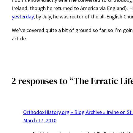
Ireland, though he returned to America via England). 
yesterday
, by July, he was rector of the all-English Ch
We’ve covered quite a bit of ground so far, so I’m goi
article.
2 responses to “The Erratic Lif
OrthodoxHistory.org » Blog Archive » Irvine on St.
March 17, 2010