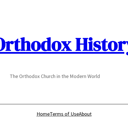
Orthodox Histor
The Orthodox Church in the Modern World
Home
Terms of Use
About