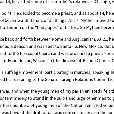
as 14, he visited some of his mother’s relatives in Chicag
 point. He decided to become a priest, and at about 14, he 
ol became a Unitarian, of all things. At 17, Mythen moved to
 attention on the “bad popes” of history. So Mythen became a
ce back and forth between Rome and Anglicanism. At 21, he 
ained a deacon and was sent to Santa Fe, New Mexico. But 
ed to the Episcopal Church and was ordained a priest. For a 
 of Fond du Lac, Wisconsin (the diocese of Bishop Charles G
s suffrage movement, participating in marches, speaking a
ned his reasoning to the Senate Foreign Relations Committe
e war, and when the young men of my parish enlisted I felt t
tent merely to stand in the pulpit and urge other men to giv
untless numbers of young men of the Nation I enlisted volun
I was beyond the draft age. I was content to serve in the ran