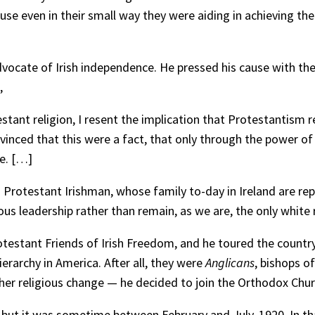
use even in their small way they were aiding in achieving th
cate of Irish independence. He pressed his cause with the S
,
estant religion, I resent the implication that Protestantism 
nvinced that this were a fact, that only through the power of 
ce. […]
 a Protestant Irishman, whose family to-day in Ireland are re
ous leadership rather than remain, as we are, the only white ra
testant Friends of Irish Freedom, and he toured the country,
ierarchy in America. After all, they were
Anglicans
, bishops o
her religious change — he decided to join the Orthodox Chur
but it was sometime between February and July, 1920. In th