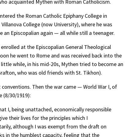
o, who acquainted Mythen with Roman Catholicism.
entered the Roman Catholic Epiphany College in
 Villanova College (now University), where he was
n Episcopalian again — all while still a teenager.
enrolled at the Episcopalian General Theological
soon he went to Rome and was received back into the
little while, in his mid-20s, Mythen tried to become an
rafton, who was old friends with St. Tikhon).
t conventions. Then the war came — World War I, of
e (8/30/1919):
hat I, being unattached, economically responsible
e their lives for the principles which I
tarily, although I was exempt from the draft on
ks in the humblest capacity, feeling that the