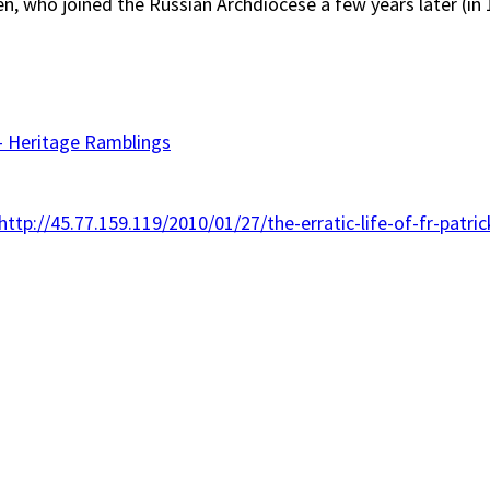
en, who joined the Russian Archdiocese a few years later (in
– Heritage Ramblings
http://45.77.159.119/2010/01/27/the-erratic-life-of-fr-patri