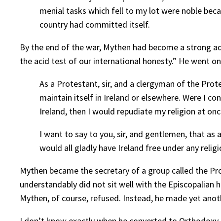
menial tasks which fell to my lot were noble beca
country had committed itself.
By the end of the war, Mythen had become a strong advo
the acid test of our international honesty.” He went on
As a Protestant, sir, and a clergyman of the Prot
maintain itself in Ireland or elsewhere. Were I co
Ireland, then I would repudiate my religion at on
I want to say to you, sir, and gentlemen, that as
would all gladly have Ireland free under any religi
Mythen became the secretary of a group called the Pro
understandably did not sit well with the Episcopalian h
Mythen, of course, refused. Instead, he made yet anot
I don’t know exactly when he converted to Orthodoxy, 