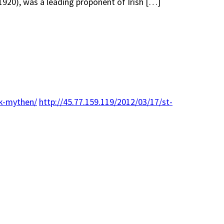
 1920), was a leading proponent of Irish […]
ck-mythen/
http://45.77.159.119/2012/03/17/st-