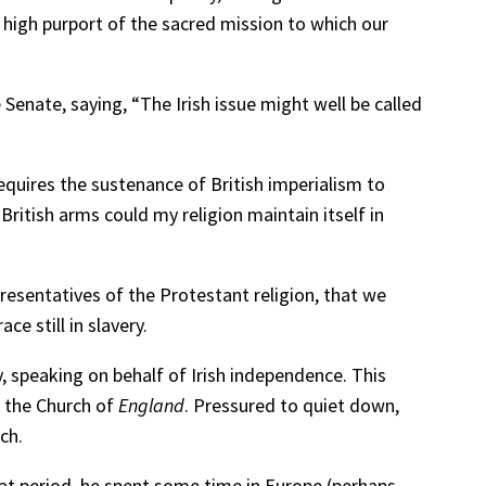
e high purport of the sacred mission to which our
enate, saying, “The Irish issue might well be called
requires the sustenance of British imperialism to
British arms could my religion maintain itself in
presentatives of the Protestant religion, that we
ce still in slavery.
 speaking on behalf of Irish independence. This
f the Church of
England
. Pressured to quiet down,
ch.
at period, he spent some time in Europe (perhaps