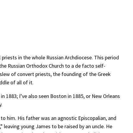
 priests in the whole Russian Archdiocese. This period
 the Russian Orthodox Church to a de facto self-
 slew of convert priests, the founding of the Greek
le of all of it.
in 1883; I’ve also seen Boston in 1885, or New Orleans
y.
 to him. His father was an agnostic Episcopalian, and
,” leaving young James to be raised by an uncle. He