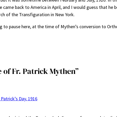
He came back to America in April, and I would guess that he
urch of the Transfiguration in New York.
ng to pause here, at the time of Mythen’s conversion to Ortho
e of Fr. Patrick Mythen”
 Patrick’s Day, 1916