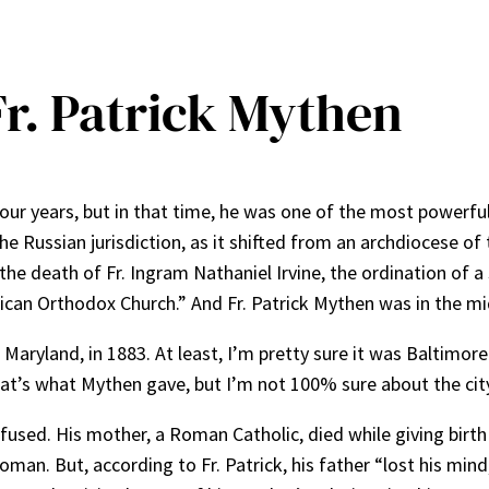
 Fr. Patrick Mythen
four years, but in that time, he was one of the most powerful
e Russian jurisdiction, as it shifted from an archdiocese of
he death of Fr. Ingram Nathaniel Irvine, the ordination of a
ican Orthodox Church.” And Fr. Patrick Mythen was in the midd
ryland, in 1883. At least, I’m pretty sure it was Baltimore 
hat’s what Mythen gave, but I’m not 100% sure about the cit
used. His mother, a Roman Catholic, died while giving birth
n. But, according to Fr. Patrick, his father “lost his mind