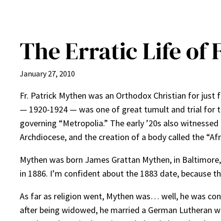
The Erratic Life of
January 27, 2010
Fr. Patrick Mythen was an Orthodox Christian for just 
— 1920-1924 — was one of great tumult and trial for th
governing “Metropolia.” The early ’20s also witnessed t
Archdiocese, and the creation of a body called the “Afr
Mythen was born James Grattan Mythen, in Baltimore, Ma
in 1886. I’m confident about the 1883 date, because t
As far as religion went, Mythen was… well, he was conf
after being widowed, he married a German Lutheran woma