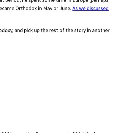
 became Orthodox in May or June.
As we discussed
doxy, and pick up the rest of the story in another