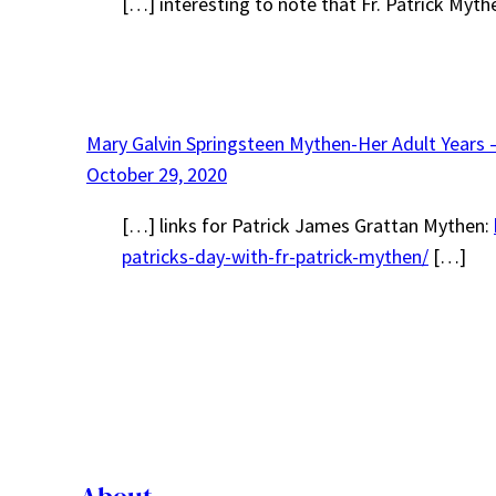
[…] interesting to note that Fr. Patrick Myth
Mary Galvin Springsteen Mythen-Her Adult Years 
October 29, 2020
[…] links for Patrick James Grattan Mythen:
patricks-day-with-fr-patrick-mythen/
[…]