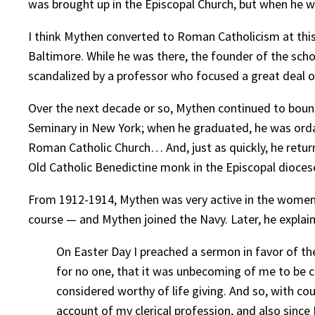
was brought up in the Episcopal Church, but when he w
I think Mythen converted to Roman Catholicism at this
Baltimore. While he was there, the founder of the scho
scandalized by a professor who focused a great deal of
Over the next decade or so, Mythen continued to boun
Seminary in New York; when he graduated, he was ord
Roman Catholic Church… And, just as quickly, he return
Old Catholic Benedictine monk in the Episcopal diocese
From 1912-1914, Mythen was very active in the women’
course — and Mythen joined the Navy. Later, he explai
On Easter Day I preached a sermon in favor of th
for no one, that it was unbecoming of me to be con
considered worthy of life giving. And so, with co
account of my clerical profession, and also since 