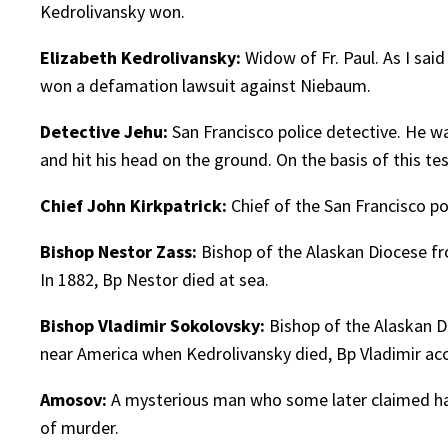
Kedrolivansky won.
Elizabeth Kedrolivansky:
Widow of Fr. Paul. As I sai
won a defamation lawsuit against Niebaum.
Detective Jehu:
San Francisco police detective. He w
and hit his head on the ground. On the basis of this te
Chief John Kirkpatrick:
Chief of the San Francisco pol
Bishop Nestor Zass:
Bishop of the Alaskan Diocese fr
In 1882, Bp Nestor died at sea.
Bishop Vladimir Sokolovsky:
Bishop of the Alaskan D
near America when Kedrolivansky died, Bp Vladimir a
Amosov:
A mysterious man who some later claimed had
of murder.