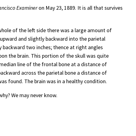
ancisco Examiner
on May 23, 1889. It is all that survives
hole of the left side there was a large amount of
 upward and slightly backward into the parietal
ly backward two inches; thence at right angles
on the brain. This portion of the skull was quite
median line of the frontal bone at a distance of
backward across the parietal bone a distance of
was found. The brain was in a healthy condition.
d why? We may never know.