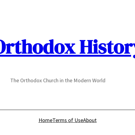
Orthodox Histor
The Orthodox Church in the Modern World
Home
Terms of Use
About