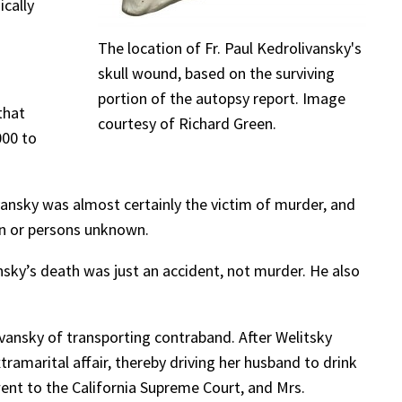
ically
The location of Fr. Paul Kedrolivansky's
skull wound, based on the surviving
portion of the autopsy report. Image
that
courtesy of Richard Green.
000 to
ivansky was almost certainly the victim of murder, and
son or persons unknown.
nsky’s death was just an accident, not murder. He also
nsky of transporting contraband. After Welitsky
amarital affair, thereby driving her husband to drink
ent to the California Supreme Court, and Mrs.