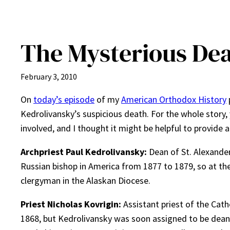
The Mysterious Dea
February 3, 2010
On
today’s episode
of my
American Orthodox History
Kedrolivansky’s suspicious death. For the whole story,
involved, and I thought it might be helpful to provide 
Archpriest Paul Kedrolivansky:
Dean of St. Alexande
Russian bishop in America from 1877 to 1879, so at th
clergyman in the Alaskan Diocese.
Priest Nicholas Kovrigin:
Assistant priest of the Cath
1868, but Kedrolivansky was soon assigned to be dea