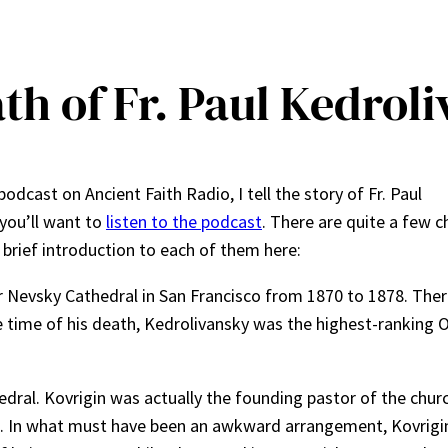
th of Fr. Paul Kedrol
podcast on Ancient Faith Radio, I tell the story of Fr. Paul
 you’ll want to
listen to the podcast
. There are quite a few c
a brief introduction to each of them here:
r Nevsky Cathedral in San Francisco from 1870 to 1878. The
e time of his death, Kedrolivansky was the highest-ranking
edral. Kovrigin was actually the founding pastor of the churc
n. In what must have been an awkward arrangement, Kovrigi