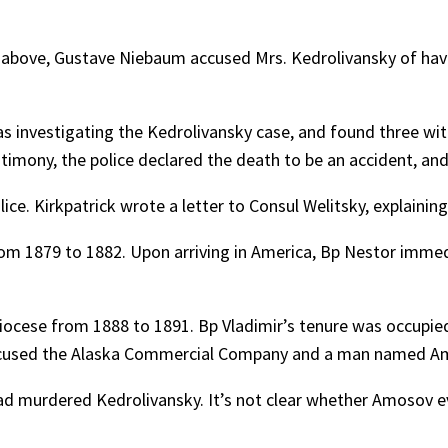
d above, Gustave Niebaum accused Mrs. Kedrolivansky of havin
as investigating the Kedrolivansky case, and found three wi
stimony, the police declared the death to be an accident, and
ice. Kirkpatrick wrote a letter to Consul Welitsky, explaining
om 1879 to 1882. Upon arriving in America, Bp Nestor immedi
iocese from 1888 to 1891. Bp Vladimir’s tenure was occupi
ccused the Alaska Commercial Company and a man named Amo
 murdered Kedrolivansky. It’s not clear whether Amosov even