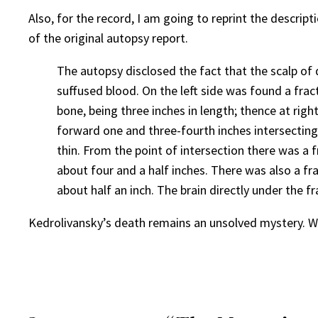
Also, for the record, I am going to reprint the descrip
of the original autopsy report.
The autopsy disclosed the fact that the scalp of
suffused blood. On the left side was found a frac
bone, being three inches in length; thence at rig
forward one and three-fourth inches intersecting t
thin. From the point of intersection there was a 
about four and a half inches. There was also a f
about half an inch. The brain directly under the 
Kedrolivansky’s death remains an unsolved mystery. W