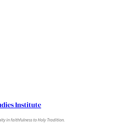
dies Institute
y in faithfulness to Holy Tradition.