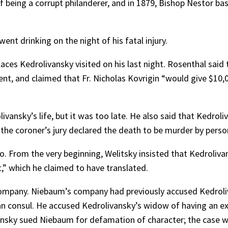
 being a corrupt philanderer, and in 1879, Bishop Nestor bas
t drinking on the night of his fatal injury.
aces Kedrolivansky visited on his last night. Rosenthal said 
nt, and claimed that Fr. Nicholas Kovrigin “would give $10,
ivansky’s life, but it was too late. He also said that Kedrol
y, the coroner’s jury declared the death to be murder by per
o. From the very beginning, Welitsky insisted that Kedroliva
” which he claimed to have translated.
mpany. Niebaum’s company had previously accused Kedroliva
 consul. He accused Kedrolivansky’s widow of having an extr
vansky sued Niebaum for defamation of character; the case w