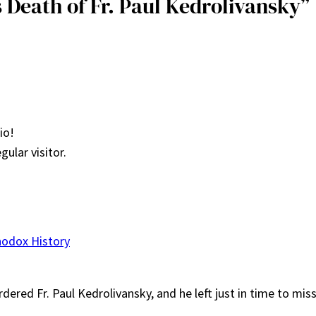
 Death of Fr. Paul Kedrolivansky”
io!
gular visitor.
hodox History
dered Fr. Paul Kedrolivansky, and he left just in time to mi