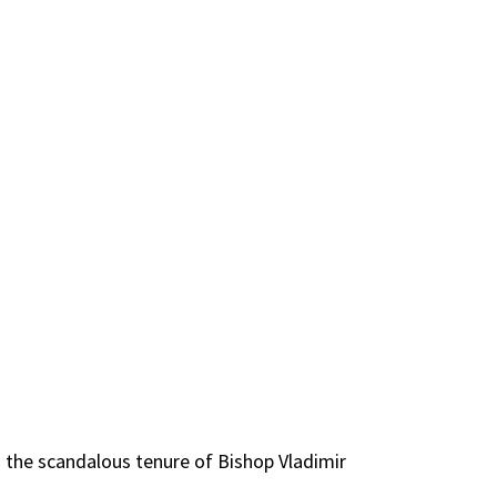
ss the scandalous tenure of Bishop Vladimir