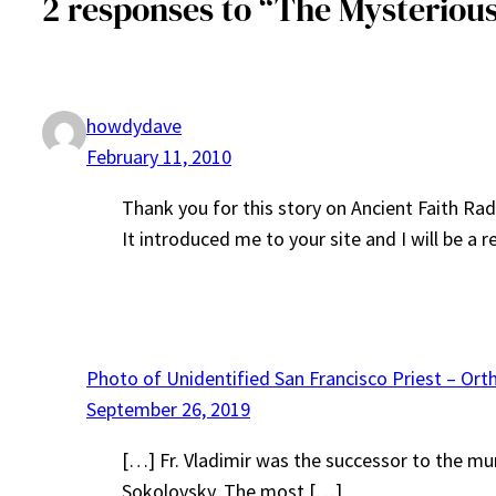
2 responses to “The Mysterious
howdydave
February 11, 2010
Thank you for this story on Ancient Faith Rad
It introduced me to your site and I will be a re
Photo of Unidentified San Francisco Priest – Ort
September 26, 2019
[…] Fr. Vladimir was the successor to the mur
Sokolovsky. The most […]