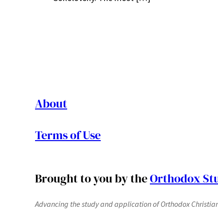
About
Terms of Use
Brought to you by the
Orthodox Stu
Advancing the study and application of Orthodox Christianit