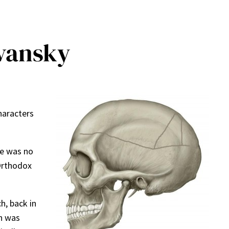
ivansky
haracters
re was no
 Orthodox
h, back in
n was