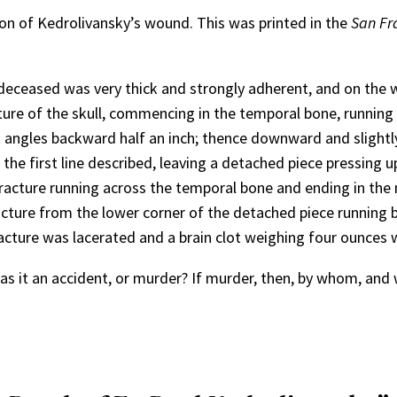
tion of Kedrolivansky’s wound. This was printed in the
San Fr
 deceased was very thick and strongly adherent, and on the w
ture of the skull, commencing in the temporal bone, running
ht angles backward half an inch; thence downward and slight
he first line described, leaving a detached piece pressing up
fracture running across the temporal bone and ending in the 
racture from the lower corner of the detached piece running 
fracture was lacerated and a brain clot weighing four ounces 
as it an accident, or murder? If murder, then, by whom, an