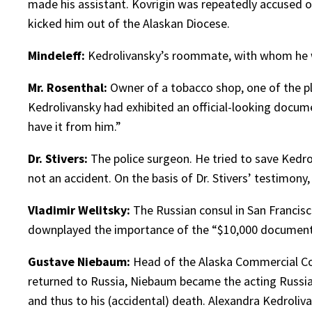
made his assistant. Kovrigin was repeatedly accused of
kicked him out of the Alaskan Diocese.
Mindeleff:
Kedrolivansky’s roommate, with whom he wen
Mr. Rosenthal:
Owner of a tobacco shop, one of the pl
Kedrolivansky had exhibited an official-looking docume
have it from him.”
Dr. Stivers:
The police surgeon. He tried to save Kedrol
not an accident. On the basis of Dr. Stivers’ testimon
Vladimir Welitsky:
The Russian consul in San Francisc
downplayed the importance of the “$10,000 document,
Gustave Niebaum:
Head of the Alaska Commercial Co
returned to Russia, Niebaum became the acting Russian
and thus to his (accidental) death. Alexandra Kedroli