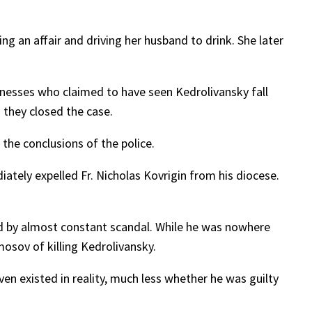
g an affair and driving her husband to drink. She later
tnesses who claimed to have seen Kedrolivansky fall
 they closed the case.
 the conclusions of the police.
ately expelled Fr. Nicholas Kovrigin from his diocese.
ed by almost constant scandal. While he was nowhere
sov of killing Kedrolivansky.
 existed in reality, much less whether he was guilty