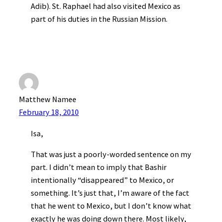
Adib). St. Raphael had also visited Mexico as
part of his duties in the Russian Mission.
Matthew Namee
February 18, 2010
Isa,
That was just a poorly-worded sentence on my
part. I didn’t mean to imply that Bashir
intentionally “disappeared” to Mexico, or
something. It’s just that, I’m aware of the fact
that he went to Mexico, but I don’t know what
exactly he was doing down there. Most likely,