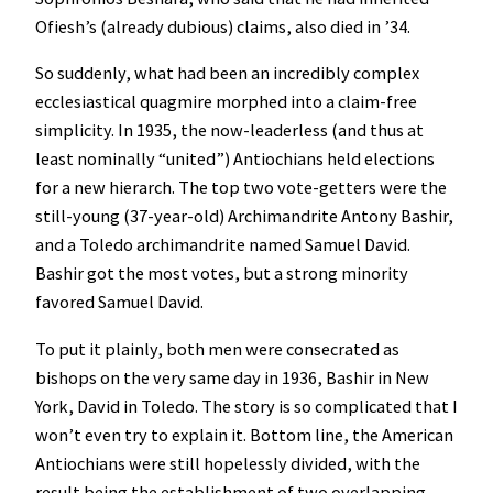
Ofiesh’s (already dubious) claims, also died in ’34.
So suddenly, what had been an incredibly complex
ecclesiastical quagmire morphed into a claim-free
simplicity. In 1935, the now-leaderless (and thus at
least nominally “united”) Antiochians held elections
for a new hierarch. The top two vote-getters were the
still-young (37-year-old) Archimandrite Antony Bashir,
and a Toledo archimandrite named Samuel David.
Bashir got the most votes, but a strong minority
favored Samuel David.
To put it plainly, both men were consecrated as
bishops on the very same day in 1936, Bashir in New
York, David in Toledo. The story is so complicated that I
won’t even try to explain it. Bottom line, the American
Antiochians were still hopelessly divided, with the
result being the establishment of two overlapping