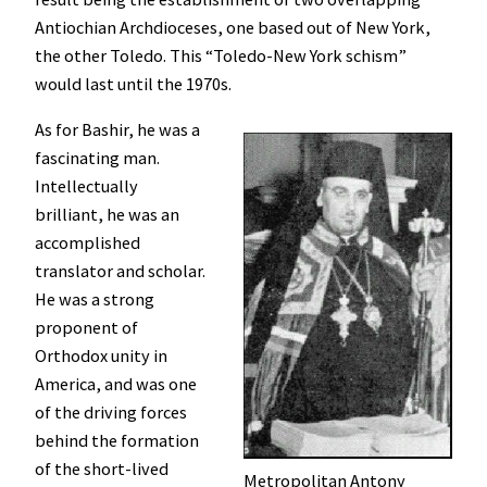
Antiochian Archdioceses, one based out of New York,
the other Toledo. This “Toledo-New York schism”
would last until the 1970s.
As for Bashir, he was a
fascinating man.
Intellectually
brilliant, he was an
accomplished
translator and scholar.
He was a strong
proponent of
Orthodox unity in
America, and was one
of the driving forces
behind the formation
of the short-lived
Metropolitan Antony