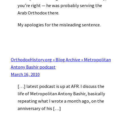
you’re right — he was probably serving the
Arab Orthodox there.
My apologies for the misleading sentence.
OrthodoxHistory.org » Blog Archive » Metropolitan
Antony Bashir podcast
March 16, 2010
[…] latest podcast is up at AFR. I discuss the
life of Metropolitan Antony Bashir, basically
repeating what I wrote a month ago, on the
anniversary of his […]