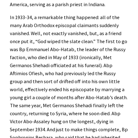
America, serving as a parish priest in Indiana.
In 1933-34, a remarkable thing happened: all of the
many Arab Orthodox episcopal claimants suddenly
vanished. Well, not exactly vanished, but, as a friend
once put it, “God wiped the slate clean.” The first to go
was Bp Emmanuel Abo-Hatab, the leader of the Russy
faction, who died in May of 1933 (ironically, Met
Germanos Shehadi officiated at his funeral). Abp
Aftimios Ofiesh, who had previously led the Russy
group and then sort of drifted off into his own little
world, effectively ended his episcopate by marrying a
young girl a couple of months after Abo-Hatab’s death.
The same year, Met Germanos Shehadi finally left the
country, returning to Syria, where he soon died. Abp
Victor Abo-Assaley hung on the longest, dying in
September 1934. And just to make things complete, Bp
Sophronios Beshara, who said that he had inherited