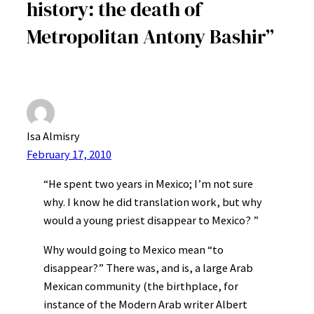
history: the death of
Metropolitan Antony Bashir”
Isa Almisry
February 17, 2010
“He spent two years in Mexico; I’m not sure
why. I know he did translation work, but why
would a young priest disappear to Mexico? ”
Why would going to Mexico mean “to
disappear?” There was, and is, a large Arab
Mexican community (the birthplace, for
instance of the Modern Arab writer Albert