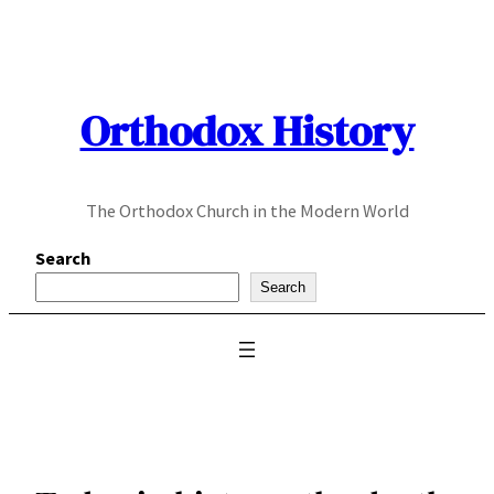
Skip
to
content
Orthodox History
The Orthodox Church in the Modern World
Search
Search