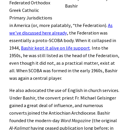
Federated Orthodox
Bashir
Greek Catholic
Primary Jurisdictions
in America (or, more palatably, “the Federation).
As
we’ve discussed here already
, the Federation was
essentially a proto-SCOBA body. When it collapsed in
1944,
Bashir kept it alive on life support
. Into the
1950s, he was still listed as the head of the Federation,
even though it did not, as a practical matter, exist at
all. When SCOBA was formed in the early 1960s, Bashir
was again a central player.
He also advocated the use of English in church services.
Under Bashir, the convert priest Fr. Michael Gelsinger
gained a great deal of influence, and numerous
converts joined the Antiochian Archdiocese. Bashir
founded the modern-day
Word Magazine
(the original
Al-Kalimat
having ceased publication long before; in