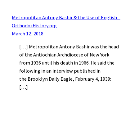
Metropolitan Antony Bashir & the Use of English –
OrthodoxHistory.org
March 12, 2018
[…] Metropolitan Antony Bashir was the head
of the Antiochian Archdiocese of New York
from 1936 until his death in 1966. He said the
following in an interview published in
the Brooklyn Daily Eagle, February 4, 1939:
[…]