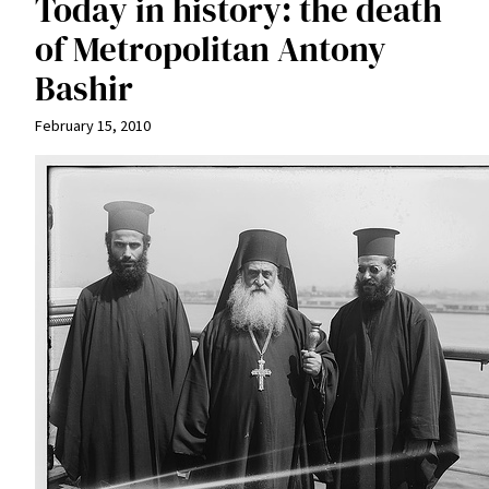
Today in history: the death
of Metropolitan Antony
Bashir
February 15, 2010