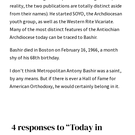
reality, the two publications are totally distinct aside
from their names). He started SOYO, the Archdiocesan
youth group, as well as the Western Rite Vicariate.
Many of the most distinct features of the Antiochian
Archdiocese today can be traced to Bashir.
Bashir died in Boston on February 16, 1966, a month
shy of his 68th birthday.
I don’t think Metropolitan Antony Bashir was a saint,
by any means. But if there is ever a Hall of Fame for
American Orthodoxy, he would certainly belong in it.
4 responses to “Today in