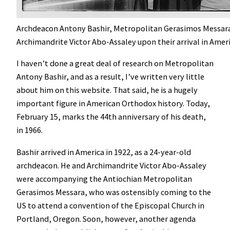
Archdeacon Antony Bashir, Metropolitan Gerasimos Messar
Archimandrite Victor Abo-Assaley upon their arrival in Ameri
I haven’t done a great deal of research on Metropolitan
Antony Bashir, and as a result, I’ve written very little
about him on this website. That said, he is a hugely
important figure in American Orthodox history. Today,
February 15, marks the 44th anniversary of his death,
in 1966.
Bashir arrived in America in 1922, as a 24-year-old
archdeacon. He and Archimandrite Victor Abo-Assaley
were accompanying the Antiochian Metropolitan
Gerasimos Messara, who was ostensibly coming to the
US to attend a convention of the Episcopal Church in
Portland, Oregon. Soon, however, another agenda