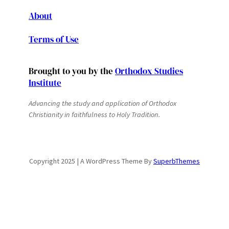
About
Terms of Use
Brought to you by the
Orthodox Studies
Institute
Advancing the study and application of Orthodox
Christianity in faithfulness to Holy Tradition.
Copyright 2025 | A WordPress Theme By
SuperbThemes