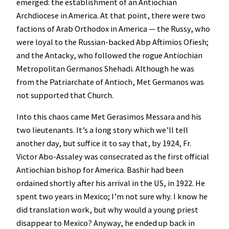
emerged: the establishment of an Antiochian
Archdiocese in America. At that point, there were two
factions of Arab Orthodox in America — the Russy, who
were loyal to the Russian-backed Abp Aftimios Ofiesh;
and the Antacky, who followed the rogue Antiochian
Metropolitan Germanos Shehadi. Although he was
from the Patriarchate of Antioch, Met Germanos was
not supported that Church.
Into this chaos came Met Gerasimos Messara and his
two lieutenants. It’s a long story which we’ll tell
another day, but suffice it to say that, by 1924, Fr.
Victor Abo-Assaley was consecrated as the first official
Antiochian bishop for America. Bashir had been
ordained shortly after his arrival in the US, in 1922. He
spent two years in Mexico; I’m not sure why. I know he
did translation work, but why would a young priest
disappear to Mexico? Anyway, he ended up back in