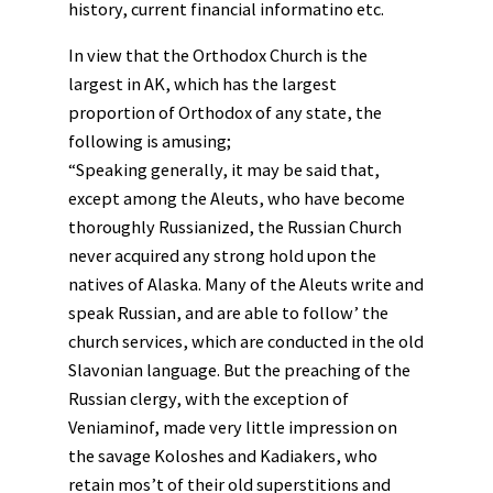
history, current financial informatino etc.
In view that the Orthodox Church is the
largest in AK, which has the largest
proportion of Orthodox of any state, the
following is amusing;
“Speaking generally, it may be said that,
except among the Aleuts, who have become
thoroughly Russianized, the Russian Church
never acquired any strong hold upon the
natives of Alaska. Many of the Aleuts write and
speak Russian, and are able to follow’ the
church services, which are conducted in the old
Slavonian language. But the preaching of the
Russian clergy, with the exception of
Veniaminof, made very little impression on
the savage Koloshes and Kadiakers, who
retain mos’t of their old superstitions and