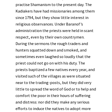
practise Shamanism to the present day. The
Kadiakers have had missionaries among them
since 1794, but they show little interest in
religious observances. Under Baranof’s
administration the priests were held in scant
respect, even by their own countrymen.
During the sermons the rough traders and
hunters squatted down and smoked, and
sometimes even laughed so loudly that the
priest could not go on with his duty. The
priests baptized a few natives every year, and
visited such of the villages as were situated
near to the trading-posts, but they did very
little to spread the word of God or to help and
comfort the poor in their hours of suffering
and distress: nor did they make any serious
efforts to induce the natives to adopt more