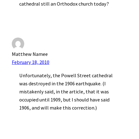
cathedral still an Orthodox church today?
Matthew Namee
February 18, 2010
Unfortunately, the Powell Street cathedral
was destroyed in the 1906 earthquake. (I
mistakenly said, in the article, that it was
occupied until 1909, but I should have said
1906, and will make this correction.)