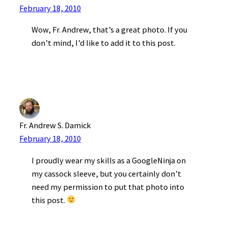
February 18, 2010
Wow, Fr. Andrew, that’s a great photo. If you
don’t mind, I’d like to add it to this post.
Fr. Andrew S. Damick
February 18, 2010
I proudly wear my skills as a GoogleNinja on
my cassock sleeve, but you certainly don’t
need my permission to put that photo into
this post.