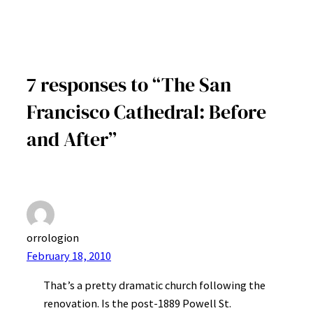
7 responses to “The San
Francisco Cathedral: Before
and After”
orrologion
February 18, 2010
That’s a pretty dramatic church following the
renovation. Is the post-1889 Powell St.