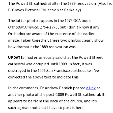
The Powell St. cathedral after the 1889 renovation. (Also fr
D. Graves Pictorial Collection at Berkeley)
The latter photo appears in the 1975 OCA book
Orthodox America: 1794-1976
, but I don’t know if any
Orthodox are aware of the existence of the earlier
image. Taken together, these two photos clearly show
how dramatic the 1889 renovation was.
UPDATE:
I had erroneously said that the Powell Street
cathedral was occupied until 1909. In fact, it was
destroyed in the 1906 San Francisco earthquake. I’ve
corrected the above text to indicate this.
In the comments, Fr. Andrew Damick posted
a link
to
another photo of the post-1889 Powell St. cathedral. It
appears to be from the back of the church, and it’s
such a great shot that I have to post it here: