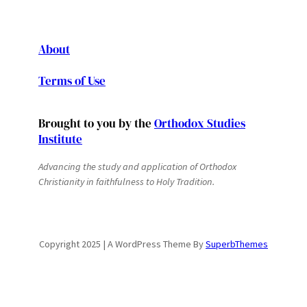
About
Terms of Use
Brought to you by the
Orthodox Studies
Institute
Advancing the study and application of Orthodox
Christianity in faithfulness to Holy Tradition.
Copyright 2025 | A WordPress Theme By
SuperbThemes