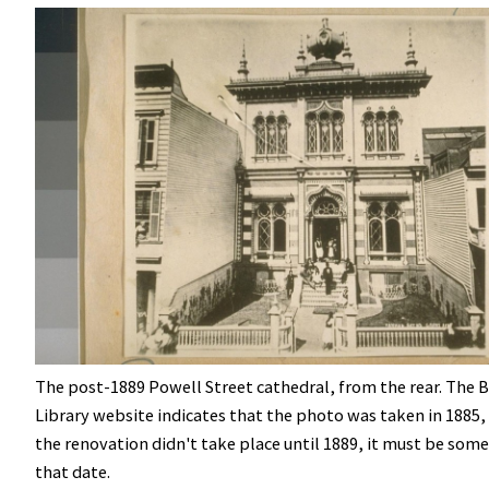
The post-1889 Powell Street cathedral, from the rear. The 
Library website indicates that the photo was taken in 1885,
the renovation didn't take place until 1889, it must be some
that date.