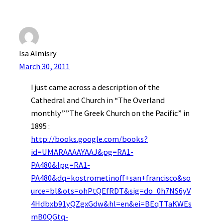
Isa Almisry
March 30, 2011
I just came across a description of the
Cathedral and Church in “The Overland
monthly””The Greek Church on the Pacific” in
1895 :
http://books.google.com/books?
id=UMARAAAAYAAJ&pg=RA1-
PA480&lpg=RA1-
PA480&dq=kostrometinoff+san+francisco&so
urce=bl&ots=ohPtQEfRDT&sig=do_0h7NS6yV
4Hdbxb91yQZgxGdw&hl=en&ei=BEqTTaKWEs
mB0QGtq-