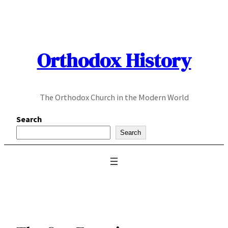
Skip
to
content
Orthodox History
The Orthodox Church in the Modern World
Search
Search