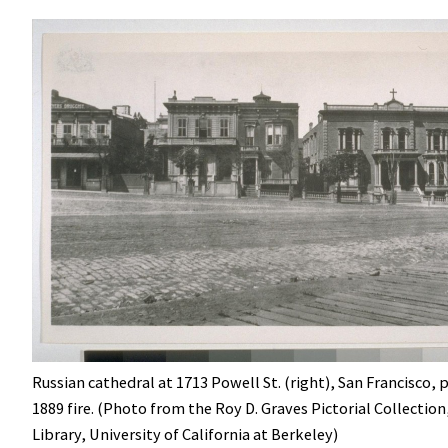
Russian cathedral at 1713 Powell St. (right), San Francisco, p
1889 fire. (Photo from the Roy D. Graves Pictorial Collection
Library, University of California at Berkeley)