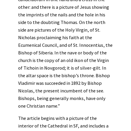
other: and there is a picture of Jesus showing
the imprints of the nails and the hole in his
side to the doubting Thomas. On the north
side are pictures of the Holy Virgin, of St.
Nicholas proclaiming his faith at the
Ecumenical Council, and of St. Innocentius, the
Bishop of Siberia. In the nave or body of the
church is the copy of an old ikon of the Virgin
of Tichoin in Novgorod; it is of silver-gilt. In
the altar space is the bishop’s throne. Bishop
Vladimir was succeeded in 1892 by Bishop
Nicolas, the present incumbent of the see.
Bishops, being generally monks, have only
one Christian name.”
The article begins with a picture of the
interior of the Cathedral in SF, and includes a