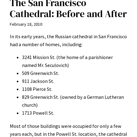
The San Francisco
Cathedral: Before and After
February 18, 2010
In its early years, the Russian cathedral in San Francisco
had a number of homes, including:
3241 Mission St. (the home of a parishioner
named Mr. Seculovich)
509 Greenwich St.
911 Jackson St.
1108 Pierce St.
829 Greenwich St. (owned by a German Lutheran
church)
1713 Powell St.
Most of those buildings were occupied for only a few
years each, but in the Powell St. location, the cathedral