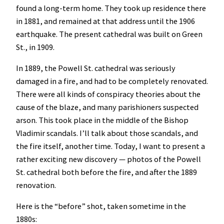
found a long-term home. They took up residence there
in 1881, and remained at that address until the 1906
earthquake. The present cathedral was built on Green
St., in 1909.
In 1889, the Powell St. cathedral was seriously
damaged in a fire, and had to be completely renovated.
There were all kinds of conspiracy theories about the
cause of the blaze, and many parishioners suspected
arson. This took place in the middle of the Bishop
Vladimir scandals. I’ll talk about those scandals, and
the fire itself, another time. Today, I want to present a
rather exciting new discovery — photos of the Powell
St. cathedral both before the fire, and after the 1889
renovation.
Here is the “before” shot, taken sometime in the
1880s: