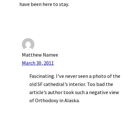
have been here to stay.
Matthew Namee
March 30, 2011
Fascinating. I’ve never seen a photo of the
old SF cathedral’s interior. Too bad the
article’s author took such a negative view
of Orthodoxy in Alaska.