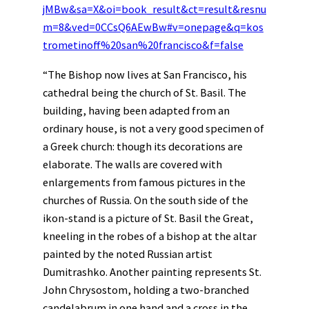
jMBw&sa=X&oi=book_result&ct=result&resnu
m=8&ved=0CCsQ6AEwBw#v=onepage&q=kos
trometinoff%20san%20francisco&f=false
“The Bishop now lives at San Francisco, his
cathedral being the church of St. Basil. The
building, having been adapted from an
ordinary house, is not a very good specimen of
a Greek church: though its decorations are
elaborate. The walls are covered with
enlargements from famous pictures in the
churches of Russia. On the south side of the
ikon-stand is a picture of St. Basil the Great,
kneeling in the robes of a bishop at the altar
painted by the noted Russian artist
Dumitrashko. Another painting represents St.
John Chrysostom, holding a two-branched
candelabrum in one hand and a cross in the