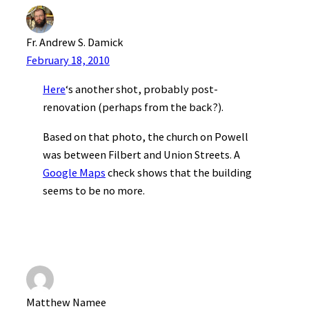
Fr. Andrew S. Damick
February 18, 2010
Here
‘s another shot, probably post-
renovation (perhaps from the back?).
Based on that photo, the church on Powell
was between Filbert and Union Streets. A
Google Maps
check shows that the building
seems to be no more.
Matthew Namee