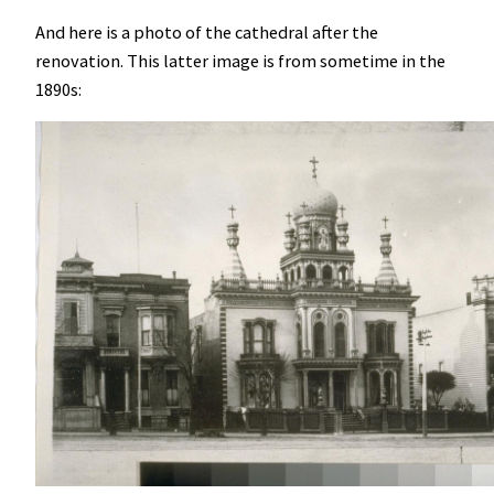
And here is a photo of the cathedral after the
renovation. This latter image is from sometime in the
1890s: