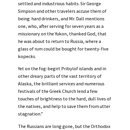
settled and industrious habits. Sir George
Simpson and other travelers accuse them of
being: hard drinkers, and Mr. Dall mentions
one, who, after serving for seven years as a
missionary on the Yukon, thanked God, that
he was about to return to Russia, where a
glass of rum could be bought for twenty-five
kopecks.
Yet on the fog-begirt Pribylof islands and in
other dreary parts of the vast territory of
Alaska, the brilliant services and numerous
festivals of the Greek Church lend a few
touches of brightness to the hard, dull lives of
the natives, and help to save them from utter
stagnation.”
The Russians are long gone, but the Orthodox