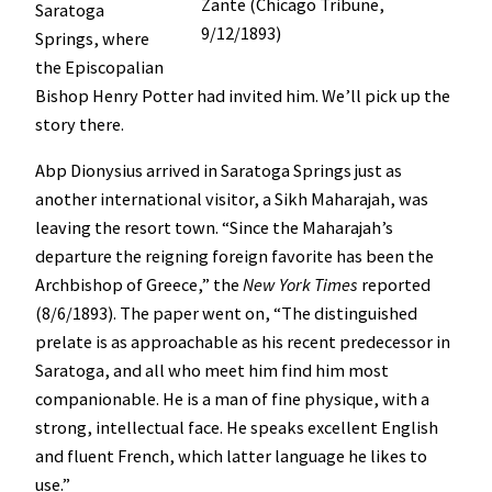
Zante (Chicago Tribune,
Saratoga
9/12/1893)
Springs, where
the Episcopalian
Bishop Henry Potter had invited him. We’ll pick up the
story there.
Abp Dionysius arrived in Saratoga Springs just as
another international visitor, a Sikh Maharajah, was
leaving the resort town. “Since the Maharajah’s
departure the reigning foreign favorite has been the
Archbishop of Greece,” the
New York Times
reported
(8/6/1893). The paper went on, “The distinguished
prelate is as approachable as his recent predecessor in
Saratoga, and all who meet him find him most
companionable. He is a man of fine physique, with a
strong, intellectual face. He speaks excellent English
and fluent French, which latter language he likes to
use.”