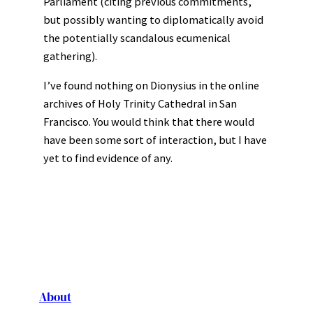
Parliament (citing previous commitments,
but possibly wanting to diplomatically avoid
the potentially scandalous ecumenical
gathering).
I’ve found nothing on Dionysius in the online
archives of Holy Trinity Cathedral in San
Francisco. You would think that there would
have been some sort of interaction, but I have
yet to find evidence of any.
About