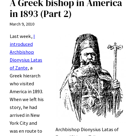
A Greek bishop in America
in 1893 (Part 2)
March 9, 2010
Last week,
I
introduced
Archbishop
Dionysius Latas
of Zante
, a
Greek hierarch
who visited
America in 1893.
When we left his
story, he had
arrived in New
York City and
Archbishop Dionysius Latas of
was en route to