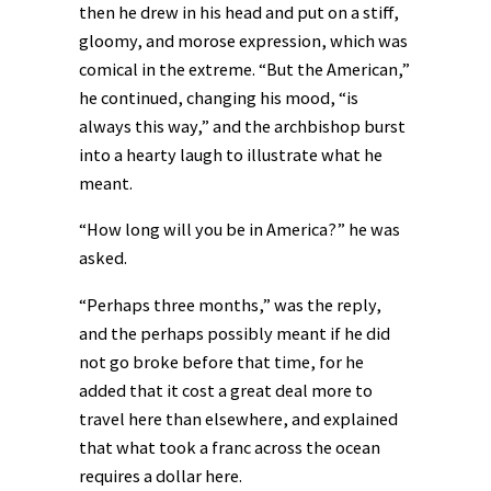
then he drew in his head and put on a stiff,
gloomy, and morose expression, which was
comical in the extreme. “But the American,”
he continued, changing his mood, “is
always this way,” and the archbishop burst
into a hearty laugh to illustrate what he
meant.
“How long will you be in America?” he was
asked.
“Perhaps three months,” was the reply,
and the perhaps possibly meant if he did
not go broke before that time, for he
added that it cost a great deal more to
travel here than elsewhere, and explained
that what took a franc across the ocean
requires a dollar here.