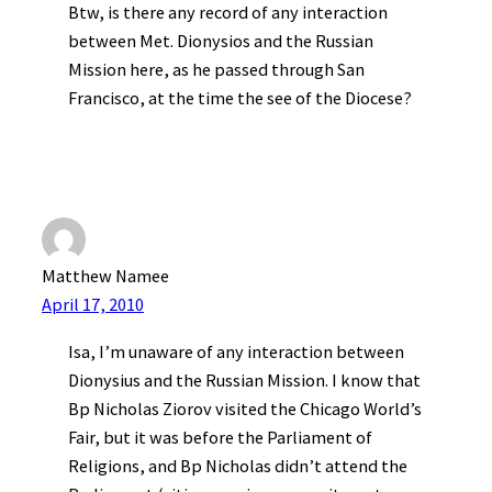
Btw, is there any record of any interaction
between Met. Dionysios and the Russian
Mission here, as he passed through San
Francisco, at the time the see of the Diocese?
Matthew Namee
April 17, 2010
Isa, I’m unaware of any interaction between
Dionysius and the Russian Mission. I know that
Bp Nicholas Ziorov visited the Chicago World’s
Fair, but it was before the Parliament of
Religions, and Bp Nicholas didn’t attend the