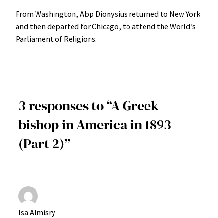
From Washington, Abp Dionysius returned to New York
and then departed for Chicago, to attend the World’s
Parliament of Religions.
3 responses to “A Greek
bishop in America in 1893
(Part 2)”
Isa Almisry