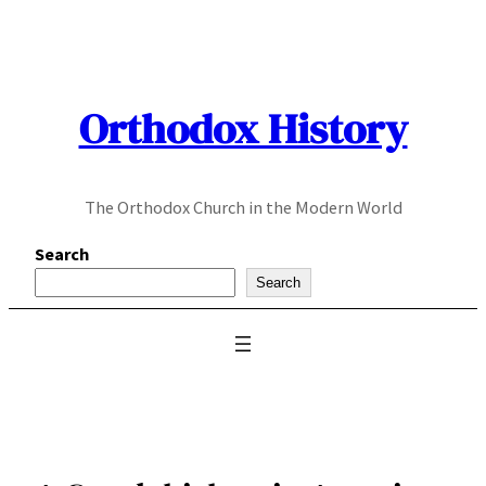
Skip
to
content
Orthodox History
The Orthodox Church in the Modern World
Search
Search