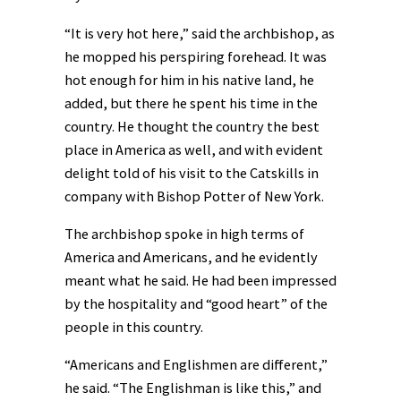
“It is very hot here,” said the archbishop, as
he mopped his perspiring forehead. It was
hot enough for him in his native land, he
added, but there he spent his time in the
country. He thought the country the best
place in America as well, and with evident
delight told of his visit to the Catskills in
company with Bishop Potter of New York.
The archbishop spoke in high terms of
America and Americans, and he evidently
meant what he said. He had been impressed
by the hospitality and “good heart” of the
people in this country.
“Americans and Englishmen are different,”
he said. “The Englishman is like this,” and