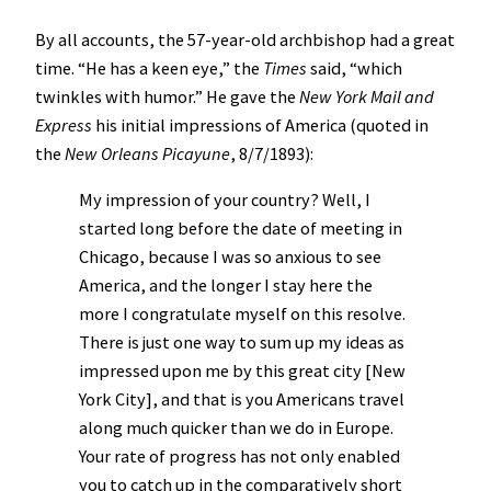
By all accounts, the 57-year-old archbishop had a great
time. “He has a keen eye,” the
Times
said, “which
twinkles with humor.” He gave the
New York Mail and
Express
his initial impressions of America (quoted in
the
New Orleans Picayune
, 8/7/1893):
My impression of your country? Well, I
started long before the date of meeting in
Chicago, because I was so anxious to see
America, and the longer I stay here the
more I congratulate myself on this resolve.
There is just one way to sum up my ideas as
impressed upon me by this great city [New
York City], and that is you Americans travel
along much quicker than we do in Europe.
Your rate of progress has not only enabled
you to catch up in the comparatively short