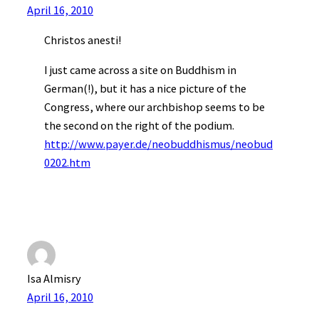
April 16, 2010
Christos anesti!
I just came across a site on Buddhism in
German(!), but it has a nice picture of the
Congress, where our archbishop seems to be
the second on the right of the podium.
http://www.payer.de/neobuddhismus/neobud
0202.htm
Isa Almisry
April 16, 2010