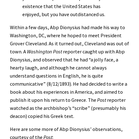
existence that the United States has
enjoyed, but you have outdistanced us.
Within a few days, Abp Dionysius had made his way to
Washington, DC, where he hoped to meet President
Grover Cleveland. As it turned out, Cleveland was out of
town. A
Washington Post
reporter caught up with Abp
Dionysius, and observed that he had “a jolly face, a
hearty laugh, and although he cannot always
understand questions in English, he is quite
communicative” (8/12/1893). He had decided to write a
book about his experiences in America, and aimed to
publish it upon his return to Greece. The
Post
reporter
watched as the archbishop’s “scribe” (presumably his
deacon) copied his Greek text.
Here are some more of Abp Dionysius’ observations,
courtesy of the
Post
: