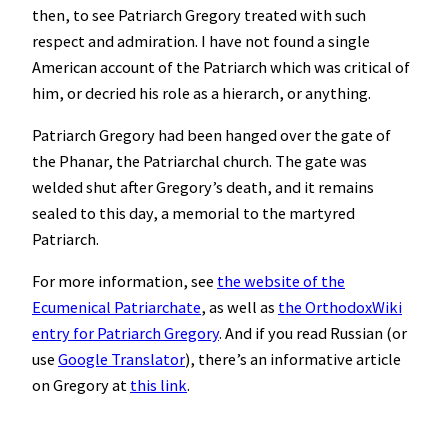
then, to see Patriarch Gregory treated with such
respect and admiration. I have not found a single
American account of the Patriarch which was critical of
him, or decried his role as a hierarch, or anything.
Patriarch Gregory had been hanged over the gate of
the Phanar, the Patriarchal church. The gate was
welded shut after Gregory’s death, and it remains
sealed to this day, a memorial to the martyred
Patriarch.
For more information, see
the website of the
Ecumenical Patriarchate
, as well as
the OrthodoxWiki
entry for Patriarch Gregory
. And if you read Russian (or
use
Google Translator
), there’s an informative article
on Gregory at
this link
.