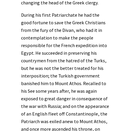
changing the head of the Greek clergy.
During his first Patriarchate he had the
good fortune to save the Greek Christians
from the fury of the Divan, who had it in
contemplation to make the people
responsible for the French expedition into
Egypt. He succeeded in preserving his
countrymen from the hatred of the Turks,
but he was not the better treated for his
interposition; the Turkish government
banished him to Mount Athos. Recalled to
his See some years after, he was again
exposed to great danger in consequence of
the war with Russia; and on the appearance
of an English fleet off Constantinople, the
Patriarch was exiled anew to Mount Athos,
and once more ascended his throne, on