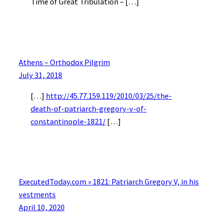
Time of Great Tribulation – […]
Athens – Orthodox Pilgrim
July 31, 2018
[…]
http://45.77.159.119/2010/03/25/the-
death-of-patriarch-gregory-v-of-
constantinople-1821/
[…]
ExecutedToday.com » 1821: Patriarch Gregory V, in his
vestments
April 10, 2020