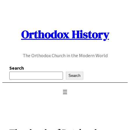
Skip
to
content
Orthodox History
The Orthodox Church in the Modern World
Search
Search