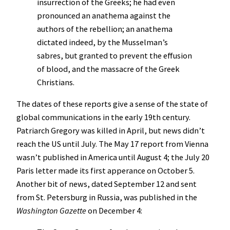
insurrection of the Greeks; he had even
pronounced an anathema against the
authors of the rebellion; an anathema
dictated indeed, by the Musselman’s
sabres, but granted to prevent the effusion
of blood, and the massacre of the Greek
Christians.
The dates of these reports give a sense of the state of
global communications in the early 19th century.
Patriarch Gregory was killed in April, but news didn’t
reach the US until July. The May 17 report from Vienna
wasn’t published in America until August 4; the July 20
Paris letter made its first apperance on October 5.
Another bit of news, dated September 12 and sent
from St. Petersburg in Russia, was published in the
Washington Gazette
on December 4: