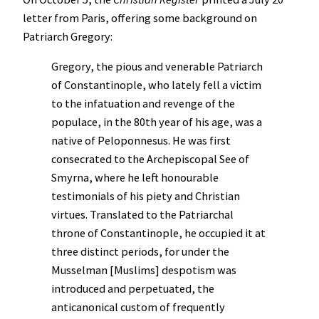
letter from Paris, offering some background on
Patriarch Gregory:
Gregory, the pious and venerable Patriarch
of Constantinople, who lately fell a victim
to the infatuation and revenge of the
populace, in the 80th year of his age, was a
native of Peloponnesus. He was first
consecrated to the Archepiscopal See of
Smyrna, where he left honourable
testimonials of his piety and Christian
virtues. Translated to the Patriarchal
throne of Constantinople, he occupied it at
three distinct periods, for under the
Musselman [Muslims] despotism was
introduced and perpetuated, the
anticanonical custom of frequently