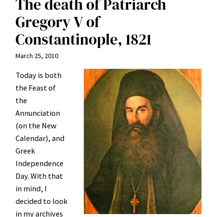
The death of Patriarch
Gregory V of
Constantinople, 1821
March 25, 2010
Today is both
the Feast of
the
Annunciation
(on the New
Calendar), and
Greek
Independence
Day. With that
in mind, I
decided to look
in my archives