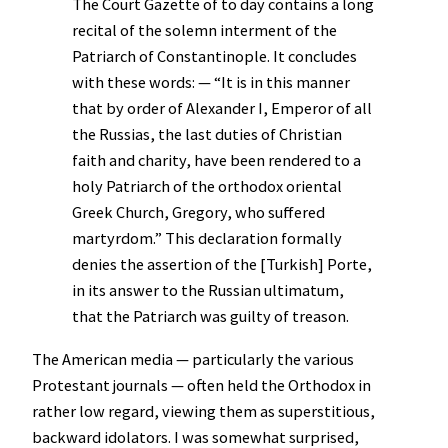
The Court Gazette of to day contains a long
recital of the solemn interment of the
Patriarch of Constantinople. It concludes
with these words: — “It is in this manner
that by order of Alexander I, Emperor of all
the Russias, the last duties of Christian
faith and charity, have been rendered to a
holy Patriarch of the orthodox oriental
Greek Church, Gregory, who suffered
martyrdom.” This declaration formally
denies the assertion of the [Turkish] Porte,
in its answer to the Russian ultimatum,
that the Patriarch was guilty of treason.
The American media — particularly the various
Protestant journals — often held the Orthodox in
rather low regard, viewing them as superstitious,
backward idolators. I was somewhat surprised,