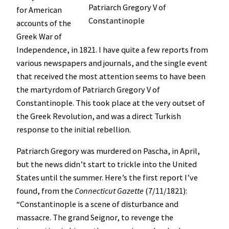
Patriarch Gregory V of
for American
Constantinople
accounts of the
Greek War of
Independence, in 1821. I have quite a few reports from
various newspapers and journals, and the single event
that received the most attention seems to have been
the martyrdom of Patriarch Gregory V of
Constantinople. This took place at the very outset of
the Greek Revolution, and was a direct Turkish
response to the initial rebellion.
Patriarch Gregory was murdered on Pascha, in April,
but the news didn’t start to trickle into the United
States until the summer. Here’s the first report I’ve
found, from the
Connecticut Gazette
(7/11/1821):
“Constantinople is a scene of disturbance and
massacre. The grand Seignor, to revenge the