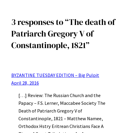
3 responses to “The death of
Patriarch Gregory V of
Constantinople, 1821”
BYZANTINE TUESDAY EDITION – Big Pulpit
April 28, 2016
[…] Review: The Russian Church and the
Papacy – F.S. Lerner, Maccabee Society The
Death of Patriarch Gregory V of
Constantinople, 1821 – Matthew Namee,
Orthodox Hstry Eritrean Christians Face A