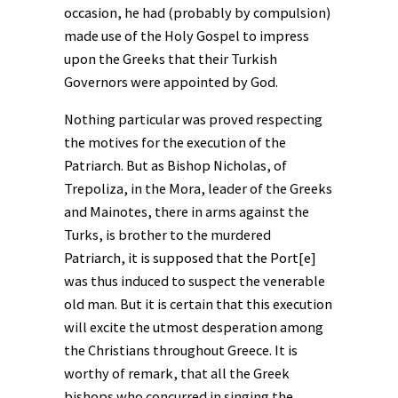
occasion, he had (probably by compulsion)
made use of the Holy Gospel to impress
upon the Greeks that their Turkish
Governors were appointed by God.
Nothing particular was proved respecting
the motives for the execution of the
Patriarch. But as Bishop Nicholas, of
Trepoliza, in the Mora, leader of the Greeks
and Mainotes, there in arms against the
Turks, is brother to the murdered
Patriarch, it is supposed that the Port[e]
was thus induced to suspect the venerable
old man. But it is certain that this execution
will excite the utmost desperation among
the Christians throughout Greece. It is
worthy of remark, that all the Greek
bishops who concurred in singing the