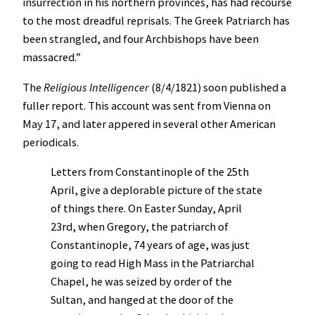
insurrection in his northern provinces, has had recourse
to the most dreadful reprisals. The Greek Patriarch has
been strangled, and four Archbishops have been
massacred.”
The
Religious Intelligencer
(8/4/1821) soon published a
fuller report. This account was sent from Vienna on
May 17, and later appered in several other American
periodicals.
Letters from Constantinople of the 25th
April, give a deplorable picture of the state
of things there. On Easter Sunday, April
23rd, when Gregory, the patriarch of
Constantinople, 74 years of age, was just
going to read High Mass in the Patriarchal
Chapel, he was seized by order of the
Sultan, and hanged at the door of the