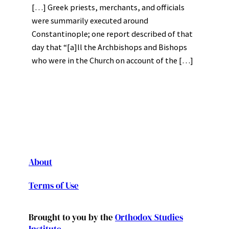
[…] Greek priests, merchants, and officials
were summarily executed around
Constantinople; one report described of that
day that “[a]ll the Archbishops and Bishops
who were in the Church on account of the […]
About
Terms of Use
Brought to you by the
Orthodox Studies