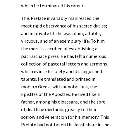
which he terminated his career.
This Prelate invariably manifested the
most rigid observance of his sacred duties;
and in private life he was plain, affable,
virtuous, and of an exemplary life. To him
the merit is ascribed of establishing a
patriarchate press. He has left a numerous
collection of pastoral letters and sermons,
which evince his piety and distinguished
talents. He translated and printed in
modern Greek, with annotations, the
Epistles of the Apostles. He lived like a
father, among his diocesans, and the sort
of death he died adds greatly to their
sorrow and veneration for his memory. This
Prelate had not taken the least share in the