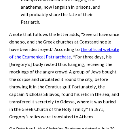
anathema, now languish in prisons, and
will probably share the fate of their
Patriarch.
A note that follows the letter adds, “Several have since
done so, and the Greek churches at Constantinople
have been destroyed.” According to
the official website
of the Ecumenical Patriarchate
, “For three days, his
[Gregory’s] body rested thus hanging, receiving the
mockings of the angry crowd. A group of Jews bought
the corpse and circulated it round the city, before
throwing it in the Ceratius gulf. Fortunately, the
captain Nicholas Sklavos, found his relic in the sea, and
transfered it secretely to Odessa, where it was buried
in the Greek Church of the Holy Trinity.” In 1871,
Gregory’s relics were translated to Athens.
On October 5, the
Christian Register
printed a July 20