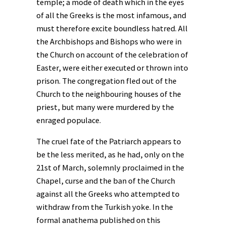
temple; a mode of death which in the eyes
of all the Greeks is the most infamous, and
must therefore excite boundless hatred. All
the Archbishops and Bishops who were in
the Church on account of the celebration of
Easter, were either executed or thrown into
prison. The congregation fled out of the
Church to the neighbouring houses of the
priest, but many were murdered by the
enraged populace.
The cruel fate of the Patriarch appears to
be the less merited, as he had, only on the
21st of March, solemnly proclaimed in the
Chapel, curse and the ban of the Church
against all the Greeks who attempted to
withdraw from the Turkish yoke. In the
formal anathema published on this