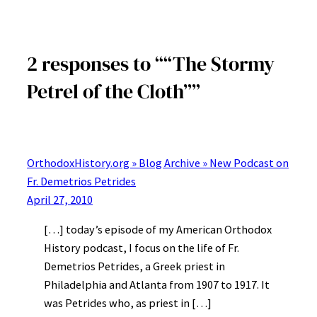
2 responses to ““The Stormy
Petrel of the Cloth””
OrthodoxHistory.org » Blog Archive » New Podcast on
Fr. Demetrios Petrides
April 27, 2010
[…] today’s episode of my American Orthodox
History podcast, I focus on the life of Fr.
Demetrios Petrides, a Greek priest in
Philadelphia and Atlanta from 1907 to 1917. It
was Petrides who, as priest in […]