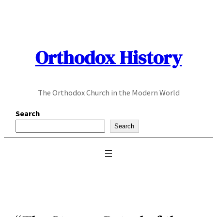
Skip
to
content
Orthodox History
The Orthodox Church in the Modern World
Search
Search