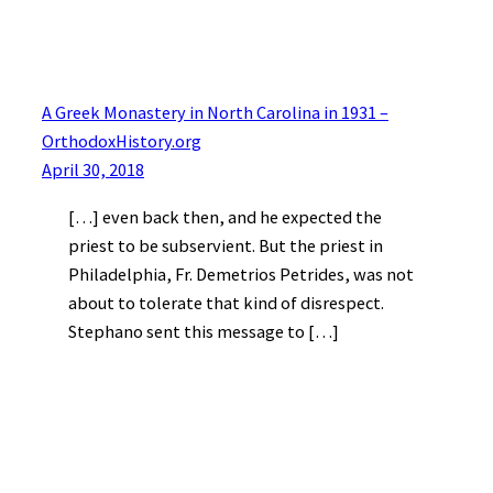
A Greek Monastery in North Carolina in 1931 –
OrthodoxHistory.org
April 30, 2018
[…] even back then, and he expected the
priest to be subservient. But the priest in
Philadelphia, Fr. Demetrios Petrides, was not
about to tolerate that kind of disrespect.
Stephano sent this message to […]