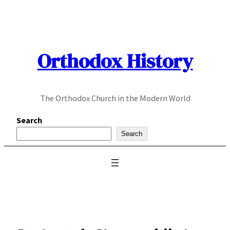
Skip
to
content
Orthodox History
The Orthodox Church in the Modern World
Search
Search