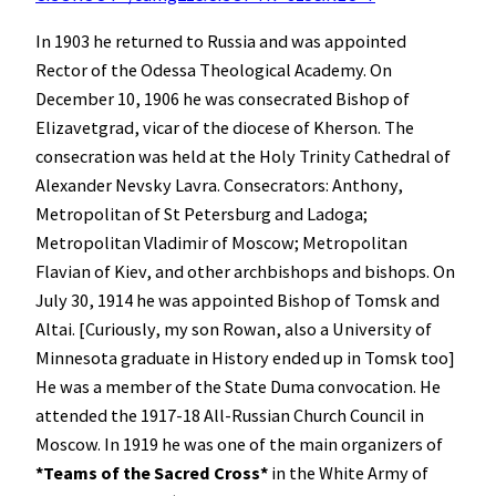
In 1903 he returned to Russia and was appointed
Rector of the Odessa Theological Academy. On
December 10, 1906 he was consecrated Bishop of
Elizavetgrad, vicar of the diocese of Kherson. The
consecration was held at the Holy Trinity Cathedral of
Alexander Nevsky Lavra. Consecrators: Anthony,
Metropolitan of St Petersburg and Ladoga;
Metropolitan Vladimir of Moscow; Metropolitan
Flavian of Kiev, and other archbishops and bishops. On
July 30, 1914 he was appointed Bishop of Tomsk and
Altai. [Curiously, my son Rowan, also a University of
Minnesota graduate in History ended up in Tomsk too]
He was a member of the State Duma convocation. He
attended the 1917-18 All-Russian Church Council in
Moscow. In 1919 he was one of the main organizers of
*Teams of the Sacred Cross*
in the White Army of