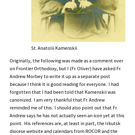
St. Anatolii Kamenskii
Originally, the following was made as a comment over
on Frontier Orthodoxy, but I (Fr. Oliver) have asked Fr.
Andrew Morbey to write it up as a separate post
because I think it is good reading for everyone. I had
forgotten that I had been told that Kamenskii was
canonized. I am very thankful that Fr. Andrew
reminded me of this. I should also point out that Fr.
Andrew says he has not actually seen an icon yet at this
point. His references are, at least in part, the Irkutsk
diocese website and calendars from ROCOR and the