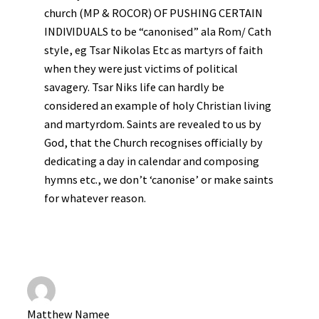
church (MP & ROCOR) OF PUSHING CERTAIN
INDIVIDUALS to be “canonised” ala Rom/ Cath
style, eg Tsar Nikolas Etc as martyrs of faith
when they were just victims of political
savagery. Tsar Niks life can hardly be
considered an example of holy Christian living
and martyrdom. Saints are revealed to us by
God, that the Church recognises officially by
dedicating a day in calendar and composing
hymns etc., we don’t ‘canonise’ or make saints
for whatever reason.
Matthew Namee