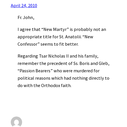
April 24, 2010
Fr. John,
I agree that “New Martyr” is probably not an
appropriate title for St. Anatolii. “New
Confessor” seems to fit better.
Regarding Tsar Nicholas II and his family,
remember the precedent of Ss. Boris and Gleb,
“Passion Bearers” who were murdered for
political reasons which had nothing directly to
do with the Orthodox faith.