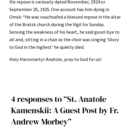
His repose is variously dated November, 1924 or
September 20, 1925. One account has him dying in
Omsk: “He was vouchsafed a blessed repose in the altar
of the Bratsk church during the Vigil for Sunday.
Sensing the weakness of his heart, he said good-bye to
all and, sitting in a chair as the choir was singing ‘Glory
to God in the highest’ he quietly died.
Holy Hieromartyr Anatole, pray to God for us!
4 responses to “St. Anatole
Kamenskii: A Guest Post by Fr.
Andrew Morbey”