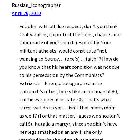
Russian_Iconographer
April 26, 2010
Fr. John, with all due respect, don’t you think
that wanting to protect the icons, chalice, and
tabernacle of your church (especially from
militant atheists) would constitute “not
wanting to betray… (one’s) …faith”? How do
you know that his heart condition was not due
to his persecution by the Communists?
Patriarch Tikhon, photographed in his
patriarch’s robes, looks like an old man of 80,
but he was only in his late 50s. That’s what
stress will do to you… isn’t that martyrdom
as well? (For that matter, I guess we shouldn’t
call St. Natalia a martyr, since she didn’t have
her legs smashed on an anvil, she only
watched her husband go through that).