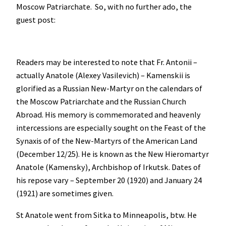
Moscow Patriarchate. So, with no further ado, the
guest post:
Readers may be interested to note that Fr. Antonii –
actually Anatole (Alexey Vasilevich) – Kamenskii is
glorified as a Russian New-Martyr on the calendars of
the Moscow Patriarchate and the Russian Church
Abroad. His memory is commemorated and heavenly
intercessions are especially sought on the Feast of the
Synaxis of of the New-Martyrs of the American Land
(December 12/25). He is known as the New Hieromartyr
Anatole (Kamensky), Archbishop of Irkutsk. Dates of
his repose vary – September 20 (1920) and January 24
(1921) are sometimes given.
St Anatole went from Sitka to Minneapolis, btw. He