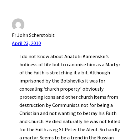
Fr John Scherstobit
April 23, 2010
I do not know about Anatolii Kamenskii’s
holiness of life but to canonise him as a Martyr
of the Faith is stretching it a bit. Although
imprisoned by the Bolsheviks it was for
concealing ‘church property’ obviously
protecting icons and other church items from
destruction by Communists not for being a
Christian and not wanting to betray his Faith
and Church. He died naturally he was not killed
for the Faith as eg St Peter the Aleut. So hardly
a martyr. Seems to be a trend in the Russian