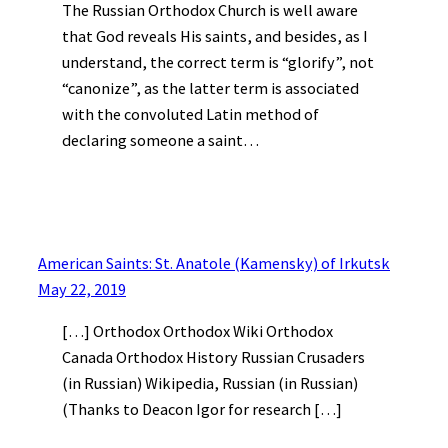
The Russian Orthodox Church is well aware
that God reveals His saints, and besides, as I
understand, the correct term is “glorify”, not
“canonize”, as the latter term is associated
with the convoluted Latin method of
declaring someone a saint…
American Saints: St. Anatole (Kamensky) of Irkutsk
May 22, 2019
[…] Orthodox Orthodox Wiki Orthodox
Canada Orthodox History Russian Crusaders
(in Russian) Wikipedia, Russian (in Russian)
(Thanks to Deacon Igor for research […]