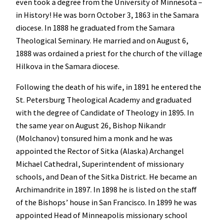
even took a degree from the University of Minnesota –
in History! He was born October 3, 1863 in the Samara
diocese. In 1888 he graduated from the Samara
Theological Seminary. He married and on August 6,
1888 was ordained a priest for the church of the village
Hilkova in the Samara diocese.
Following the death of his wife, in 1891 he entered the
St. Petersburg Theological Academy and graduated
with the degree of Candidate of Theology in 1895. In
the same year on August 26, Bishop Nikandr
(Molchanov) tonsured him a monk and he was
appointed the Rector of Sitka (Alaska) Archangel
Michael Cathedral, Superintendent of missionary
schools, and Dean of the Sitka District. He became an
Archimandrite in 1897. In 1898 he is listed on the staff
of the Bishops’ house in San Francisco. In 1899 he was
appointed Head of Minneapolis missionary school