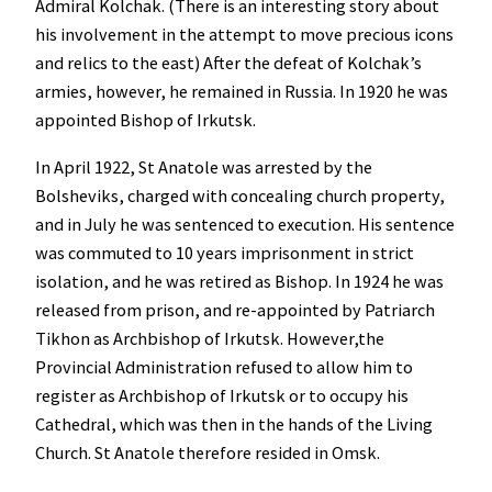
Admiral Kolchak. (There is an interesting story about
his involvement in the attempt to move precious icons
and relics to the east) After the defeat of Kolchak’s
armies, however, he remained in Russia. In 1920 he was
appointed Bishop of Irkutsk.
In April 1922, St Anatole was arrested by the
Bolsheviks, charged with concealing church property,
and in July he was sentenced to execution. His sentence
was commuted to 10 years imprisonment in strict
isolation, and he was retired as Bishop. In 1924 he was
released from prison, and re-appointed by Patriarch
Tikhon as Archbishop of Irkutsk. However,the
Provincial Administration refused to allow him to
register as Archbishop of Irkutsk or to occupy his
Cathedral, which was then in the hands of the Living
Church. St Anatole therefore resided in Omsk.