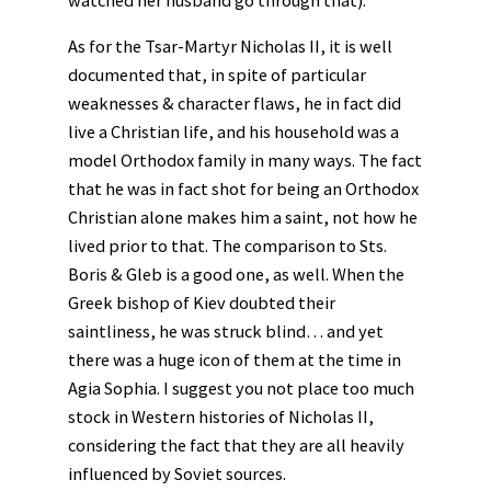
As for the Tsar-Martyr Nicholas II, it is well
documented that, in spite of particular
weaknesses & character flaws, he in fact did
live a Christian life, and his household was a
model Orthodox family in many ways. The fact
that he was in fact shot for being an Orthodox
Christian alone makes him a saint, not how he
lived prior to that. The comparison to Sts.
Boris & Gleb is a good one, as well. When the
Greek bishop of Kiev doubted their
saintliness, he was struck blind… and yet
there was a huge icon of them at the time in
Agia Sophia. I suggest you not place too much
stock in Western histories of Nicholas II,
considering the fact that they are all heavily
influenced by Soviet sources.