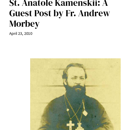
St. Anatole Kamenskii: A
Guest Post by Fr. Andrew
Morbey
April 23, 2010