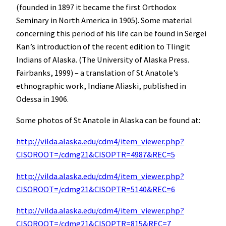
(founded in 1897 it became the first Orthodox
Seminary in North America in 1905). Some material
concerning this period of his life can be found in Sergei
Kan’s introduction of the recent edition to Tlingit
Indians of Alaska. (The University of Alaska Press.
Fairbanks, 1999) – a translation of St Anatole’s
ethnographic work, Indiane Aliaski, published in
Odessa in 1906.
Some photos of St Anatole in Alaska can be found at:
http://vilda.alaska.edu/cdm4/item_viewer.php?
CISOROOT=/cdmg21&CISOPTR=4987&REC=5
http://vilda.alaska.edu/cdm4/item_viewer.php?
CISOROOT=/cdmg21&CISOPTR=5140&REC=6
http://vilda.alaska.edu/cdm4/item_viewer.php?
CISOROOT=/cdmg21&CISOPTR=815&REC=7