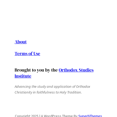
About
Terms of Use
Brought to you by the
Orthodox Studies
Institute
Advancing the study and application of Orthodox
Christianity in faithfulness to Holy Tradition.
Copyright 2025 | A WordPress Theme By
SuperbThemes