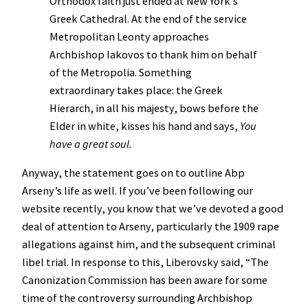
Orthodox faith just ended at New York’s
Greek Cathedral. At the end of the service
Metropolitan Leonty approaches
Archbishop Iakovos to thank him on behalf
of the Metropolia. Something
extraordinary takes place: the Greek
Hierarch, in all his majesty, bows before the
Elder in white, kisses his hand and says,
You
have a great soul.
Anyway, the statement goes on to outline Abp
Arseny’s life as well. If you’ve been following our
website recently, you know that we’ve devoted a good
deal of attention to Arseny, particularly the 1909 rape
allegations against him, and the subsequent criminal
libel trial. In response to this, Liberovsky said, “The
Canonization Commission has been aware for some
time of the controversy surrounding Archbishop