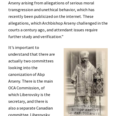
Arseny arising from allegations of serious moral
transgression and unethical behavior, which has
recently been publicized on the internet. These
allegations, which Archbishop Arseny challenged in the
courts a century ago, and attendant issues require
further study and verification.”
It’s important to
understand that there are
actually two committees
looking into the
canonization of Abp
Arseny. There is the main
OCA Commission, of
which Liberovsky is the
secretary, and there is
also a separate Canadian
committee. Liberovsky