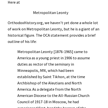
Here at
Metropolitan Leonty
OrthodoxHistory.org, we haven’t yet done a whole lot
of work on Metropolitan Leonty, but he is a giant of an
historical figure. The OCA statement provides a brief
outline of his life:
Metropolitan Leonty [1876-1965] came to
America as a young priest in 1906 to assume
duties as rector of the seminary in
Minneapolis, MN, which had been
established by Saint Tikhon, at the time
Archbishop of the Aleutians and North
America. As a delegate from the North
American Diocese to the All-Russian Church
Council of 1917-18 in Moscow, he had