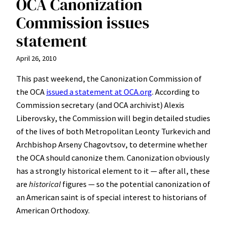
OCA Canonization
Commission issues
statement
April 26, 2010
This past weekend, the Canonization Commission of
the OCA
issued a statement at OCA.org
. According to
Commission secretary (and OCA archivist) Alexis
Liberovsky, the Commission will begin detailed studies
of the lives of both Metropolitan Leonty Turkevich and
Archbishop Arseny Chagovtsov, to determine whether
the OCA should canonize them. Canonization obviously
has a strongly historical element to it — after all, these
are
historical
figures — so the potential canonization of
an American saint is of special interest to historians of
American Orthodoxy.