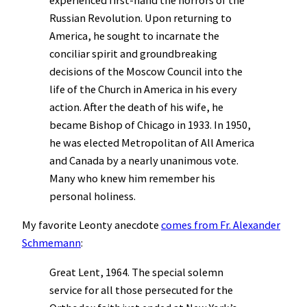
experienced first-hand the horrors of the
Russian Revolution. Upon returning to
America, he sought to incarnate the
conciliar spirit and groundbreaking
decisions of the Moscow Council into the
life of the Church in America in his every
action. After the death of his wife, he
became Bishop of Chicago in 1933. In 1950,
he was elected Metropolitan of All America
and Canada by a nearly unanimous vote.
Many who knew him remember his
personal holiness.
My favorite Leonty anecdote
comes from Fr. Alexander
Schmemann
:
Great Lent, 1964. The special solemn
service for all those persecuted for the