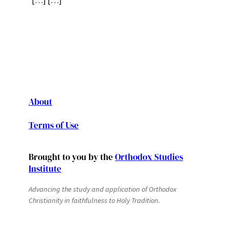
[…] […]
About
Terms of Use
Brought to you by the
Orthodox Studies
Institute
Advancing the study and application of Orthodox
Christianity in faithfulness to Holy Tradition.