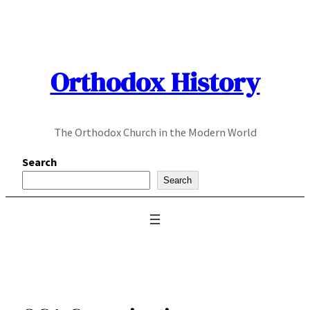
Skip
to
content
Orthodox History
The Orthodox Church in the Modern World
Search
Search