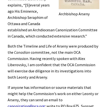
explains, “[S]everal years
ago His Eminence,
Archbishop Arseny
Archbishop Seraphim of
Ottawa and Canada
established an Archdiocesan Canonization Committee
in Canada, which conducted extensive research.”
Both the Timeline and Life of Arseny were produced by
the
Canadian
committee, not the main OCA
Commission. Having recently spoken with Alex
Liberovsky, I am confident that the OCA Commission
will exercise due diligence in its investigations into
both Leonty and Arseny.
If anyone has information or source materials that
might help the Commission’s work on either Leonty or
Arseny, they can send an email to
canonization@oca.org
; write to PO Box 675, Syosset,