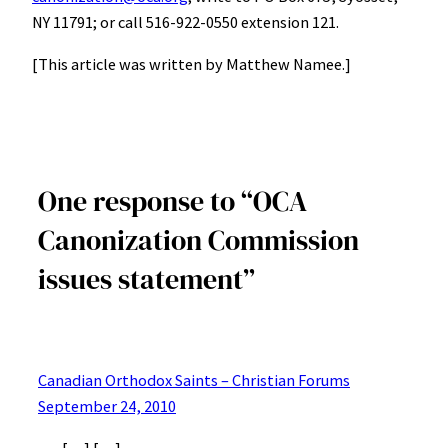
NY 11791; or call 516-922-0550 extension 121.
[This article was written by Matthew Namee.]
One response to “OCA
Canonization Commission
issues statement”
Canadian Orthodox Saints – Christian Forums
September 24, 2010