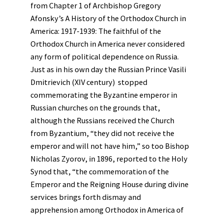
from Chapter 1 of Archbishop Gregory
Afonsky’s A History of the Orthodox Church in
America: 1917-1939: The faithful of the
Orthodox Church in America never considered
any form of political dependence on Russia.
Just as in his own day the Russian Prince Vasili
Dmitrievich (XIV century) stopped
commemorating the Byzantine emperor in
Russian churches on the grounds that,
although the Russians received the Church
from Byzantium, “they did not receive the
emperor and will not have him,” so too Bishop
Nicholas Zyorov, in 1896, reported to the Holy
Synod that, “the commemoration of the
Emperor and the Reigning House during divine
services brings forth dismay and
apprehension among Orthodox in America of