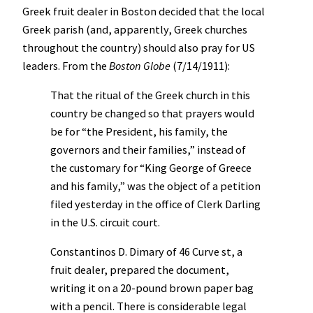
Greek fruit dealer in Boston decided that the local
Greek parish (and, apparently, Greek churches
throughout the country) should also pray for US
leaders. From the
Boston Globe
(7/14/1911):
That the ritual of the Greek church in this
country be changed so that prayers would
be for “the President, his family, the
governors and their families,” instead of
the customary for “King George of Greece
and his family,” was the object of a petition
filed yesterday in the office of Clerk Darling
in the U.S. circuit court.
Constantinos D. Dimary of 46 Curve st, a
fruit dealer, prepared the document,
writing it on a 20-pound brown paper bag
with a pencil. There is considerable legal