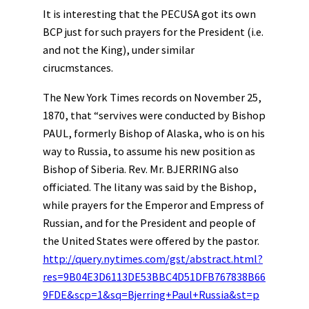
It is interesting that the PECUSA got its own
BCP just for such prayers for the President (i.e.
and not the King), under similar
cirucmstances.
The New York Times records on November 25,
1870, that “servives were conducted by Bishop
PAUL, formerly Bishop of Alaska, who is on his
way to Russia, to assume his new position as
Bishop of Siberia. Rev. Mr. BJERRING also
officiated. The litany was said by the Bishop,
while prayers for the Emperor and Empress of
Russian, and for the President and people of
the United States were offered by the pastor.
http://query.nytimes.com/gst/abstract.html?
res=9B04E3D6113DE53BBC4D51DFB767838B66
9FDE&scp=1&sq=Bjerring+Paul+Russia&st=p