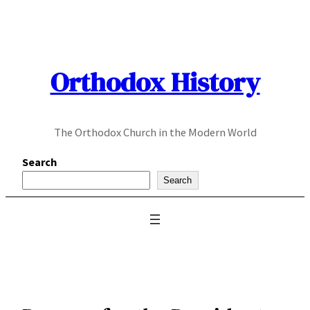
Skip
to
content
Orthodox History
The Orthodox Church in the Modern World
Search
Search