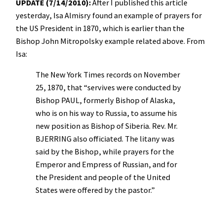
UPDATE (7/14/2010):
After I published this article
yesterday, Isa Almisry found an example of prayers for
the US President in 1870, which is earlier than the
Bishop John Mitropolsky example related above. From
Isa:
The New York Times records on November
25, 1870, that “servives were conducted by
Bishop PAUL, formerly Bishop of Alaska,
who is on his way to Russia, to assume his
new position as Bishop of Siberia. Rev. Mr.
BJERRING also officiated. The litany was
said by the Bishop, while prayers for the
Emperor and Empress of Russian, and for
the President and people of the United
States were offered by the pastor.”