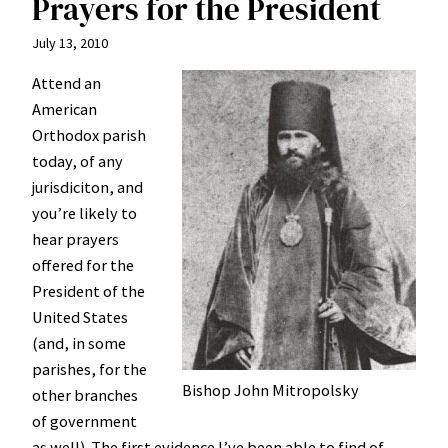
Prayers for the President
July 13, 2010
Attend an
American
Orthodox parish
today, of any
jurisdiciton, and
you’re likely to
hear prayers
offered for the
President of the
United States
(and, in some
parishes, for the
Bishop John Mitropolsky
other branches
of government
as well). The first evidence I’ve been able to find of