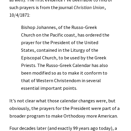
such prayers is from the journal
Christian Union
,
10/4/1871:
Bishop Johannes, of the Russo-Greek
Church on the Pacific coast, has ordered the
prayer for the President of the United
States, contained in the Liturgy of the
Episcopal Church, to be used by the Greek
Priests. The Russo-Greek Calendar has also
been modified so as to make it conform to
that of Western Christendom in several
essential important points.
It’s not clear what those calendar changes were, but
obviously, the prayers for the President were part of a
broader program to make Orthodoxy more American.
Four decades later (and exactly 99 years ago today), a