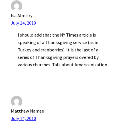
Isa Almisry
July 14, 2010
I should add that the NY Times article is
speaking of a Thanksgiving service (as in
Turkey and cranberries). It is the last of a
series of Thanksgiving prayers overed by
various churches. Talk about Americanization.
Matthew Namee
July 14, 2010