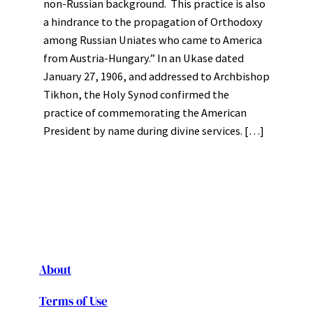
non-Russian background. This practice is also
a hindrance to the propagation of Orthodoxy
among Russian Uniates who came to America
from Austria-Hungary.” In an Ukase dated
January 27, 1906, and addressed to Archbishop
Tikhon, the Holy Synod confirmed the
practice of commemorating the American
President by name during divine services. […]
About
Terms of Use