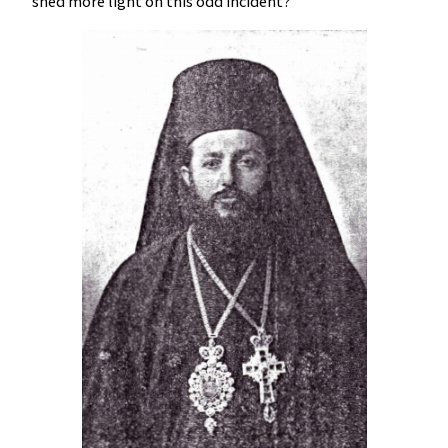
shed more light on this odd incident?