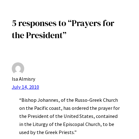
5 responses to “Prayers for
the President”
Isa Almisry
July 14, 2010
“Bishop Johannes, of the Russo-Greek Church
on the Pacific coast, has ordered the prayer for
the President of the United States, contained
in the Liturgy of the Episcopal Church, to be
used by the Greek Priests.”