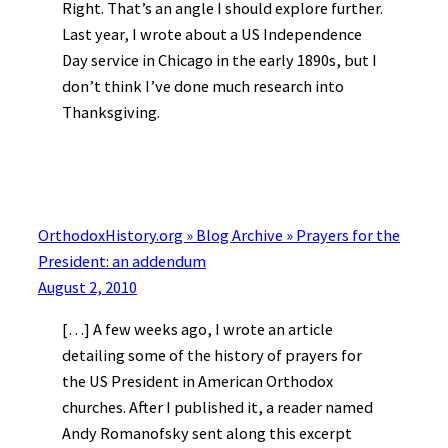
Right. That’s an angle I should explore further.
Last year, I wrote about a US Independence
Day service in Chicago in the early 1890s, but I
don’t think I’ve done much research into
Thanksgiving.
OrthodoxHistory.org » Blog Archive » Prayers for the
President: an addendum
August 2, 2010
[…] A few weeks ago, I wrote an article
detailing some of the history of prayers for
the US President in American Orthodox
churches. After I published it, a reader named
Andy Romanofsky sent along this excerpt