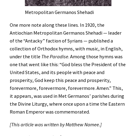
Metropolitan Germanos Shehadi
One more note along these lines. In 1920, the
Antiochian Metropolitan Germanos Shehadi — leader
of the “Antacky” faction of Syrians — published a
collection of Orthodox hymns, with music, in English,
under the title
The Paradise
. Among those hymns was
one that went like this: “God bless the President of the
United States, and its people with peace and
prosperity, God keep this peace and prosperity,
forevermore, forevermore, forevermore. Amen.” This,
it appears, was used in Met Germanos’ parishes during
the Divine Liturgy, where once upon a time the Eastern
Roman Emperor was commemorated.
[This article was written by Matthew Namee.]