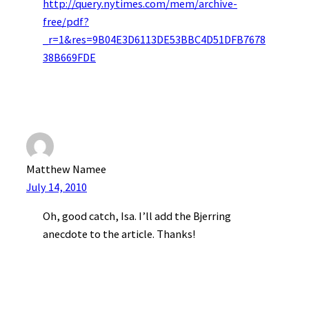
http://query.nytimes.com/mem/archive-
free/pdf?
_r=1&res=9B04E3D6113DE53BBC4D51DFB7678
38B669FDE
Matthew Namee
July 14, 2010
Oh, good catch, Isa. I’ll add the Bjerring
anecdote to the article. Thanks!