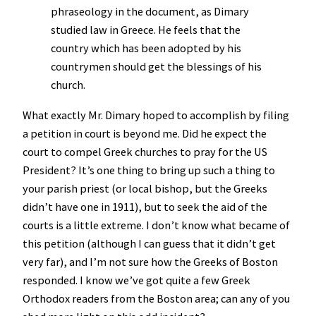
phraseology in the document, as Dimary
studied law in Greece. He feels that the
country which has been adopted by his
countrymen should get the blessings of his
church.
What exactly Mr. Dimary hoped to accomplish by filing
a petition in court is beyond me. Did he expect the
court to compel Greek churches to pray for the US
President? It’s one thing to bring up such a thing to
your parish priest (or local bishop, but the Greeks
didn’t have one in 1911), but to seek the aid of the
courts is a little extreme. I don’t know what became of
this petition (although I can guess that it didn’t get
very far), and I’m not sure how the Greeks of Boston
responded. I know we’ve got quite a few Greek
Orthodox readers from the Boston area; can any of you