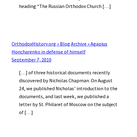
heading “The Russian Orthodox Church […]
OrthodoxHistory.org » Blog Archive » Agapius
Honcharenko in defense of himself
September 7, 2010
[…] of three historical documents recently
discovered by Nicholas Chapman. On August
24, we published Nicholas’ introduction to the
documents, and last week, we published a
letter by St. Philaret of Moscow on the subject
of […]