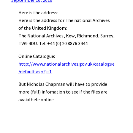
September 16, 2010
Here is the address:
Here is the address for The national Archives
of the United Kingdom:
The National Archives, Kew, Richmond, Surrey,
TW9 4DU. Tel: +44 (0) 20 8876 3444
Online Catalogue:
http://www.nationalarchives.gov.uk/catalogue
/default.asp?j=1
But Nicholas Chapman will have to provide
more (full) infomation to see if the files are
avaialbele online.