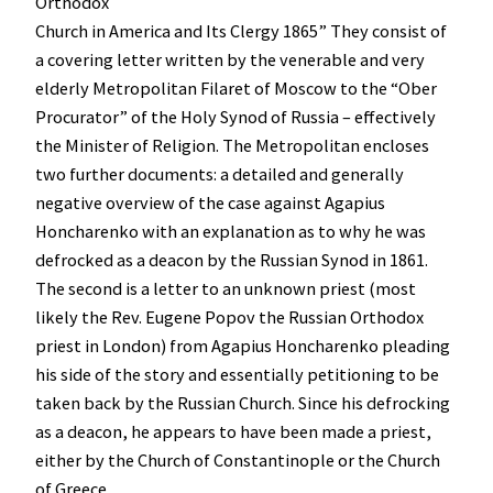
Orthodox
Church in America and Its Clergy 1865” They consist of
a covering letter written by the venerable and very
elderly Metropolitan Filaret of Moscow to the “Ober
Procurator” of the Holy Synod of Russia – effectively
the Minister of Religion. The Metropolitan encloses
two further documents: a detailed and generally
negative overview of the case against Agapius
Honcharenko with an explanation as to why he was
defrocked as a deacon by the Russian Synod in 1861.
The second is a letter to an unknown priest (most
likely the Rev. Eugene Popov the Russian Orthodox
priest in London) from Agapius Honcharenko pleading
his side of the story and essentially petitioning to be
taken back by the Russian Church. Since his defrocking
as a deacon, he appears to have been made a priest,
either by the Church of Constantinople or the Church
of Greece.