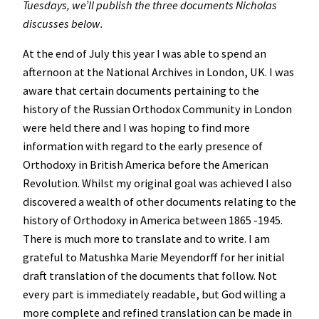
Tuesdays, we’ll publish the three documents Nicholas
discusses below.
At the end of July this year I was able to spend an
afternoon at the National Archives in London, UK. I was
aware that certain documents pertaining to the
history of the Russian Orthodox Community in London
were held there and I was hoping to find more
information with regard to the early presence of
Orthodoxy in British America before the American
Revolution. Whilst my original goal was achieved I also
discovered a wealth of other documents relating to the
history of Orthodoxy in America between 1865 -1945.
There is much more to translate and to write. I am
grateful to Matushka Marie Meyendorff for her initial
draft translation of the documents that follow. Not
every part is immediately readable, but God willing a
more complete and refined translation can be made in