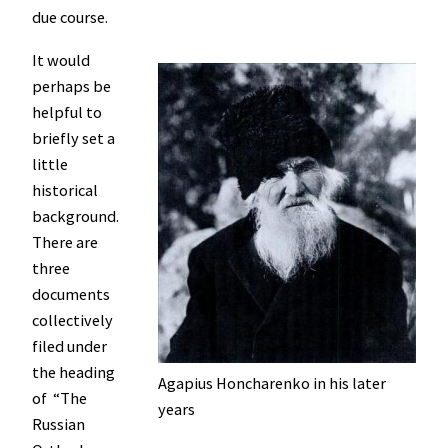
due course.
It would
perhaps be
helpful to
briefly set a
little
historical
background.
There are
three
documents
collectively
filed under
the heading
Agapius Honcharenko in his later
of “The
years
Russian