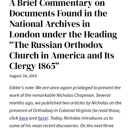
A Brief Commentary on
Documents Found in the
National Archives in
London under the Heading
“The Russian Orthodox
Church in America and Its
Clergy 1865”
August 24, 2010
Editor’s note: We are once again privileged to present the
work of the remarkable Nicholas Chapman. Several
months ago, we published two articles by Nicholas on the
presence of Orthodoxy in Colonial Virginia (to read those,
click
here
and
here
). Today, Nicholas introduces us to
some of his most recent discoveries. On the next three