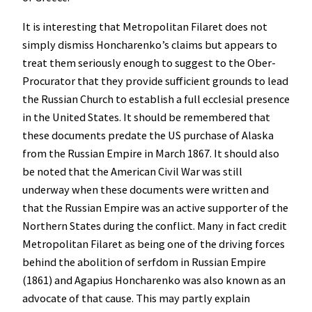
It is interesting that Metropolitan Filaret does not
simply dismiss Honcharenko’s claims but appears to
treat them seriously enough to suggest to the Ober-
Procurator that they provide sufficient grounds to lead
the Russian Church to establish a full ecclesial presence
in the United States. It should be remembered that
these documents predate the US purchase of Alaska
from the Russian Empire in March 1867. It should also
be noted that the American Civil War was still
underway when these documents were written and
that the Russian Empire was an active supporter of the
Northern States during the conflict. Many in fact credit
Metropolitan Filaret as being one of the driving forces
behind the abolition of serfdom in Russian Empire
(1861) and Agapius Honcharenko was also known as an
advocate of that cause. This may partly explain