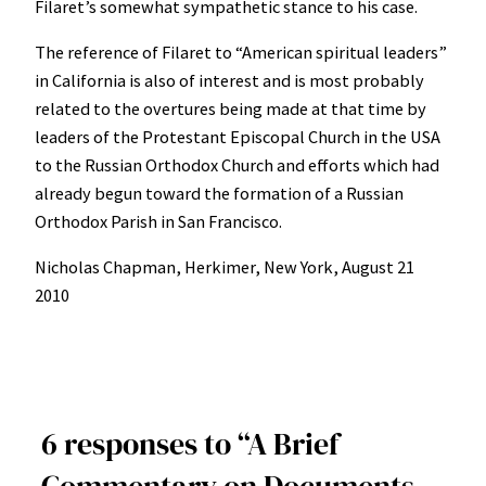
Filaret’s somewhat sympathetic stance to his case.
The reference of Filaret to “American spiritual leaders”
in California is also of interest and is most probably
related to the overtures being made at that time by
leaders of the Protestant Episcopal Church in the USA
to the Russian Orthodox Church and efforts which had
already begun toward the formation of a Russian
Orthodox Parish in San Francisco.
Nicholas Chapman, Herkimer, New York, August 21
2010
6 responses to “A Brief
Commentary on Documents