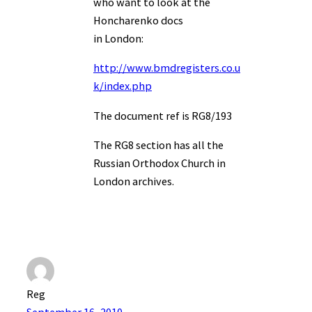
who want to look at the
Honcharenko docs
in London:
http://www.bmdregisters.co.u
k/index.php
The document ref is RG8/193
The RG8 section has all the
Russian Orthodox Church in
London archives.
Reg