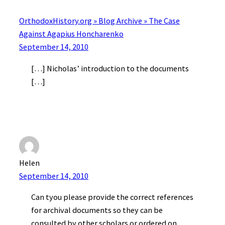
OrthodoxHistory.org » Blog Archive » The Case
Against Agapius Honcharenko
September 14, 2010
[…] Nicholas’ introduction to the documents
[…]
Helen
September 14, 2010
Can tyou please provide the correct references
for archival documents so they can be
consulted by other scholars or ordered on