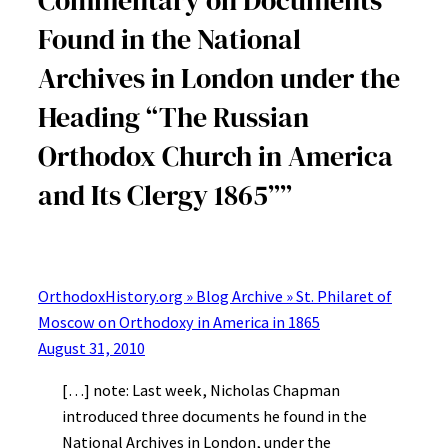
Found in the National
Archives in London under the
Heading “The Russian
Orthodox Church in America
and Its Clergy 1865””
OrthodoxHistory.org » Blog Archive » St. Philaret of
Moscow on Orthodoxy in America in 1865
August 31, 2010
[…] note: Last week, Nicholas Chapman
introduced three documents he found in the
National Archives in London, under the