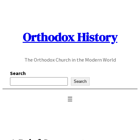
Skip
to
content
Orthodox History
The Orthodox Church in the Modern World
Search
Search