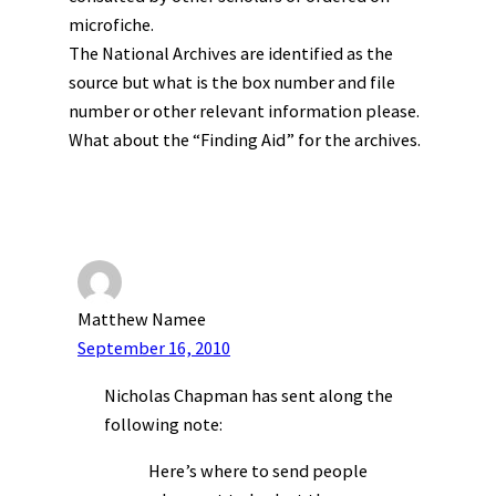
microfiche.
The National Archives are identified as the
source but what is the box number and file
number or other relevant information please.
What about the “Finding Aid” for the archives.
Matthew Namee
September 16, 2010
Nicholas Chapman has sent along the
following note:
Here’s where to send people