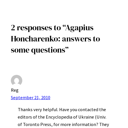
2 responses to “Agapius
Honcharenko: answers to
some questions”
Reg
September 21, 2010
Thanks very helpful. Have you contacted the
editors of the Encyclopedia of Ukraine (Univ.
of Toronto Press, for more information? They