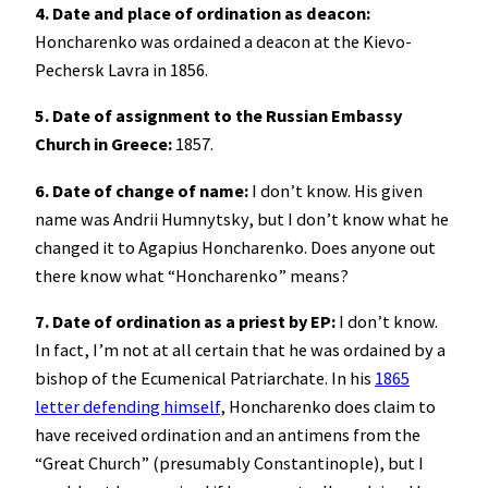
4. Date and place of ordination as deacon:
Honcharenko was ordained a deacon at the Kievo-
Pechersk Lavra in 1856.
5. Date of assignment to the Russian Embassy
Church in Greece:
1857.
6. Date of change of name:
I don’t know. His given
name was Andrii Humnytsky, but I don’t know what he
changed it to Agapius Honcharenko. Does anyone out
there know what “Honcharenko” means?
7. Date of ordination as a priest by EP:
I don’t know.
In fact, I’m not at all certain that he was ordained by a
bishop of the Ecumenical Patriarchate. In his
1865
letter defending himself
, Honcharenko does claim to
have received ordination and an antimens from the
“Great Church” (presumably Constantinople), but I