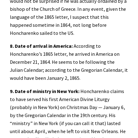
would not be surprised if he was actually ordained by a
bishop of the Church of Greece. In any event, given the
language of the 1865 letter, I suspect that this
happened sometime in 1864, not long before
Honcharenko sailed to the US.
8. Date of arrival in America:
According to
Honcharenko’s 1865 letter, he arrived in America on
December 21, 1864. He seems to be following the
Julian Calendar; according to the Gregorian Calendar, it
would have been January 2, 1865.
9. Date of ministry in New York:
Honcharenko claims
to have served his first American Divine Liturgy
(probably in New York) on Christmas Day — January 6,
by the Gregorian Calendar in the 19th century. His
“ministry” in New York (if you can call it that) lasted
until about April, when he left to visit New Orleans. He