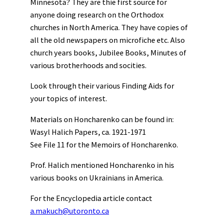
Minnesota? They are thie first source for
anyone doing research on the Orthodox
churches in North America. They have copies of
all the old newspapers on microfiche etc. Also
church years books, Jubilee Books, Minutes of
various brotherhoods and socities.
Look through their various Finding Aids for
your topics of interest.
Materials on Honcharenko can be found in:
Wasyl Halich Papers, ca. 1921-1971
See File 11 for the Memoirs of Honcharenko.
Prof. Halich mentioned Honcharenko in his
various books on Ukrainians in America.
For the Encyclopedia article contact
a.makuch@utoronto.ca