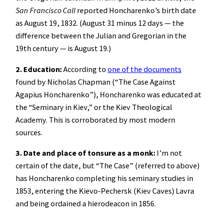
San Francisco Call
reported Honcharenko’s birth date
as August 19, 1832. (August 31 minus 12 days — the
difference between the Julian and Gregorian in the
19th century — is August 19.)
2. Education:
According to
one of the documents
found by Nicholas Chapman (“The Case Against
Agapius Honcharenko”), Honcharenko was educated at
the “Seminary in Kiev,” or the Kiev Theological
Academy. This is corroborated by most modern
sources.
3. Date and place of tonsure as a monk:
I’m not
certain of the date, but “The Case” (referred to above)
has Honcharenko completing his seminary studies in
1853, entering the Kievo-Pechersk (Kiev Caves) Lavra
and being ordained a hierodeacon in 1856.