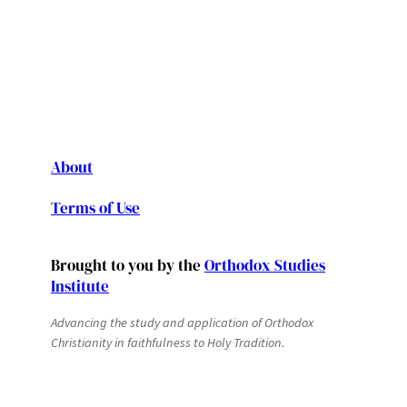
About
Terms of Use
Brought to you by the
Orthodox Studies
Institute
Advancing the study and application of Orthodox
Christianity in faithfulness to Holy Tradition.