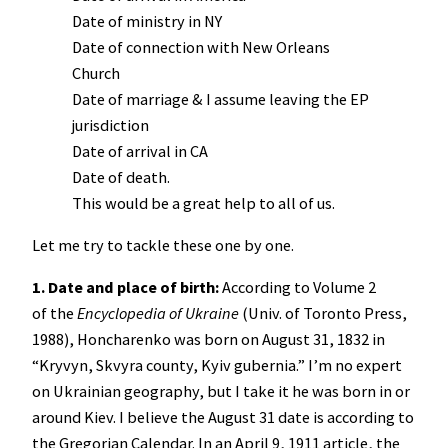
Date of ministry in NY
Date of connection with New Orleans
Church
Date of marriage & I assume leaving the EP
jurisdiction
Date of arrival in CA
Date of death.
This would be a great help to all of us.
Let me try to tackle these one by one.
1. Date and place of birth:
According to Volume 2
of the
Encyclopedia of Ukraine
(Univ. of Toronto Press,
1988), Honcharenko was born on August 31, 1832 in
“Kryvyn, Skvyra county, Kyiv gubernia.” I’m no expert
on Ukrainian geography, but I take it he was born in or
around Kiev. I believe the August 31 date is according to
the Gregorian Calendar. In an April 9, 1911 article, the