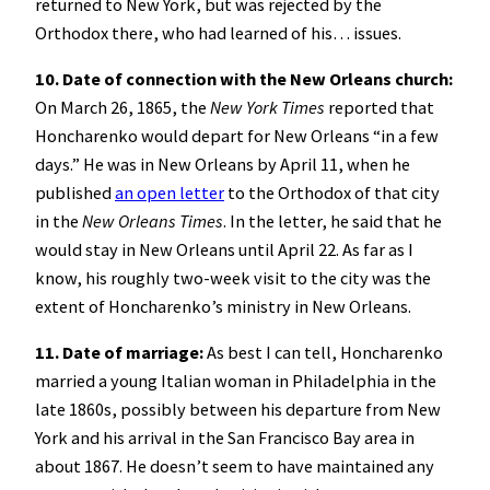
returned to New York, but was rejected by the
Orthodox there, who had learned of his… issues.
10. Date of connection with the New Orleans church:
On March 26, 1865, the
New York Times
reported that
Honcharenko would depart for New Orleans “in a few
days.” He was in New Orleans by April 11, when he
published
an open letter
to the Orthodox of that city
in the
New Orleans Times
. In the letter, he said that he
would stay in New Orleans until April 22. As far as I
know, his roughly two-week visit to the city was the
extent of Honcharenko’s ministry in New Orleans.
11. Date of marriage:
As best I can tell, Honcharenko
married a young Italian woman in Philadelphia in the
late 1860s, possibly between his departure from New
York and his arrival in the San Francisco Bay area in
about 1867. He doesn’t seem to have maintained any