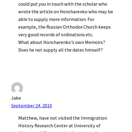
could put you in touch with the scholar who
wrote the article on Honcharenko who may be
able to supply more information. For
example, the Russian Orthodox Church keeps
very good records of ordinations etc.
What about Honcharenko’s own Memoirs?
Does he not supply all the dates himself?
Jake
September 24, 2010
Matthew, have not visited the Immigration
History Research Center at University of