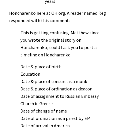
years
Honcharenko here at OH.org. A reader named Reg
responded with this comment:
This is getting confusing. Matthew since
you wrote the original story on
Honcharenko, could I ask you to post a
timeline on Honcharenko:
Date & place of birth
Education
Date & place of tonsure as a monk
Date & place of ordination as deacon
Date of assignment to Russian Embassy
Church in Greece
Date of change of name
Date of ordination as a priest by EP
Date of arrival in America