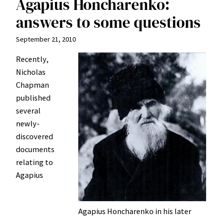
Agapius Honcharenko:
answers to some questions
September 21, 2010
Recently,
Nicholas
Chapman
published
several
newly-
discovered
documents
relating to
Agapius
Agapius Honcharenko in his later