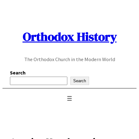
Skip
to
content
Orthodox History
The Orthodox Church in the Modern World
Search
Search