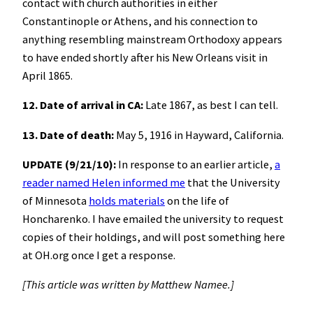
contact with church authorities in either
Constantinople or Athens, and his connection to
anything resembling mainstream Orthodoxy appears
to have ended shortly after his New Orleans visit in
April 1865.
12. Date of arrival in CA:
Late 1867, as best I can tell.
13. Date of death:
May 5, 1916 in Hayward, California.
UPDATE (9/21/10):
In response to an earlier article,
a
reader named Helen informed me
that the University
of Minnesota
holds materials
on the life of
Honcharenko. I have emailed the university to request
copies of their holdings, and will post something here
at OH.org once I get a response.
[This article was written by Matthew Namee.]