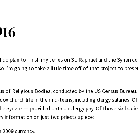
916
I do plan to finish my series on St. Raphael and the Syrian c
 so I’m going to take a little time off of that project to pre
sus of Religious Bodies, conducted by the US Census Bureau
 church life in the mid-teens, including clergy salaries. Of
the Syrians — provided data on clergy pay. Of those six bodie
y information on just two priests apiece:
n 2009 currency.