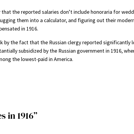
ity that the reported salaries don’t include honoraria for wedd
lugging them into a calculator, and figuring out their moder
pensated in 1916.
 by the fact that the Russian clergy reported significantly l
antially subsidized by the Russian government in 1916, where
among the lowest-paid in America.
s in 1916”