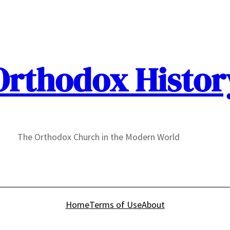
Orthodox Histor
The Orthodox Church in the Modern World
Home
Terms of Use
About