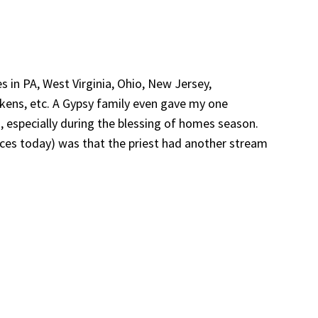
 in PA, West Virginia, Ohio, New Jersey,
ckens, etc. A Gypsy family even gave my one
, especially during the blessing of homes season.
aces today) was that the priest had another stream