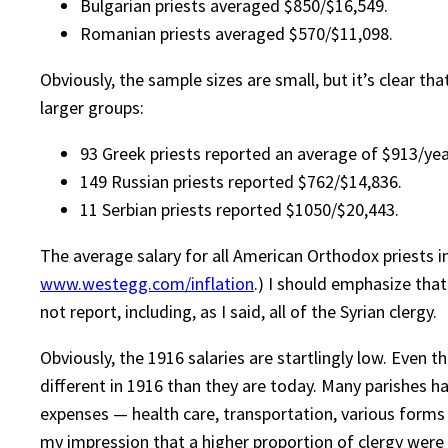
Bulgarian priests averaged $850/$16,549.
Romanian priests averaged $570/$11,098.
Obviously, the sample sizes are small, but it’s clear 
larger groups:
93 Greek priests reported an average of $913/year
149 Russian priests reported $762/$14,836.
11 Serbian priests reported $1050/$20,443.
The average salary for all American Orthodox priests i
www.westegg.com/inflation
.) I should emphasize tha
not report, including, as I said, all of the Syrian clergy.
Obviously, the 1916 salaries are startlingly low. Even
different in 1916 than they are today. Many parishes ha
expenses — health care, transportation, various forms 
my impression that a higher proportion of clergy were 