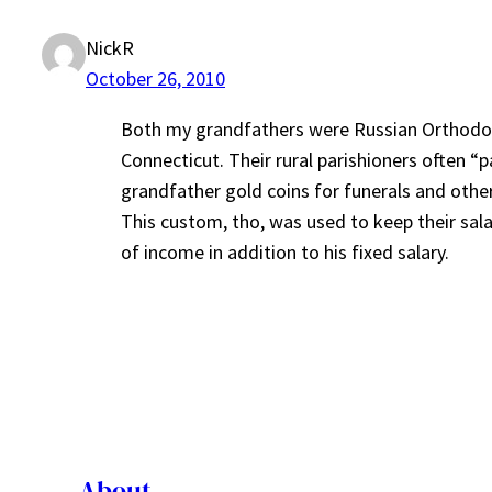
NickR
October 26, 2010
Both my grandfathers were Russian Orthodox p
Connecticut. Their rural parishioners often “
grandfather gold coins for funerals and other
This custom, tho, was used to keep their sal
of income in addition to his fixed salary.
About