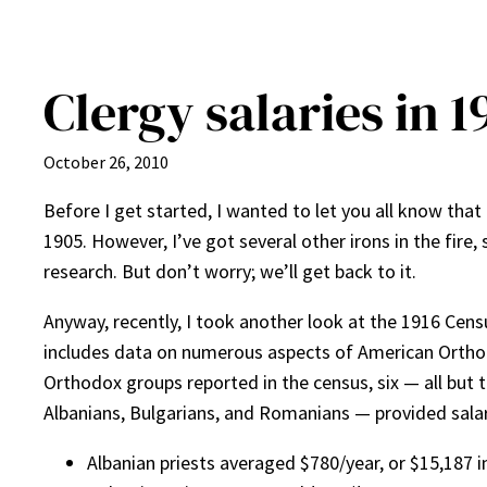
Clergy salaries in 1
October 26, 2010
Before I get started, I wanted to let you all know that 
1905. However, I’ve got several other irons in the fire,
research. But don’t worry; we’ll get back to it.
Anyway, recently, I took another look at the 1916 Cen
includes data on numerous aspects of American Orthodox
Orthodox groups reported in the census, six — all but 
Albanians, Bulgarians, and Romanians — provided salar
Albanian priests averaged $780/year, or $15,187 i