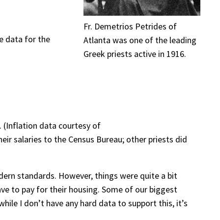
Fr. Demetrios Petrides of
e data for the
Atlanta was one of the leading
Greek priests active in 1916.
 (Inflation data courtesy of
eir salaries to the Census Bureau; other priests did
odern standards. However, things were quite a bit
ave to pay for their housing. Some of our biggest
le I don’t have any hard data to support this, it’s