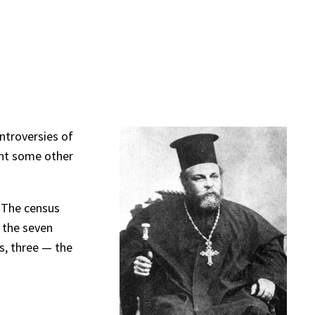
ontroversies of
sent some other
. The census
 the seven
s, three — the