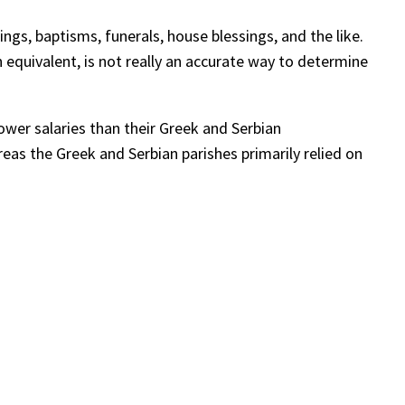
ings, baptisms, funerals, house blessings, and the like.
n equivalent, is not really an accurate way to determine
ower salaries than their Greek and Serbian
as the Greek and Serbian parishes primarily relied on