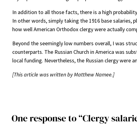
In addition to all those facts, there is a high probabil
In other words, simply taking the 1916 base salaries, p
how well American Orthodox clergy were actually com
Beyond the seemingly low numbers overall, I was struck
counterparts. The Russian Church in America was subst
local funding. Nevertheless, the Russian clergy were 
[This article was written by Matthew Namee.]
One response to “Clergy salarie