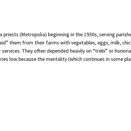
riests (Metropolia) beginning in the 1930s, serving parishes
paid” them from their farms with vegetables, eggs, milk, chi
 services. They often depended heavily on “trebi” or honoria
aries low because the mentality (which continues in some pl