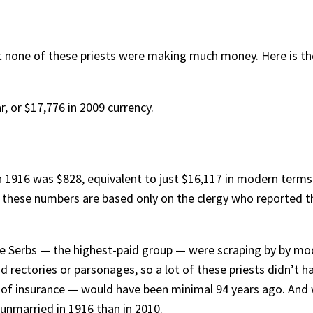
that none of these priests were making much money. Here is th
, or $17,776 in 2009 currency.
n 1916 was $828, equivalent to just $16,117 in modern terms.
t these numbers are based only on the clergy who reported th
 the Serbs — the highest-paid group — were scraping by by m
d rectories or parsonages, so a lot of these priests didn’t h
of insurance — would have been minimal 94 years ago. And whi
unmarried in 1916 than in 2010.