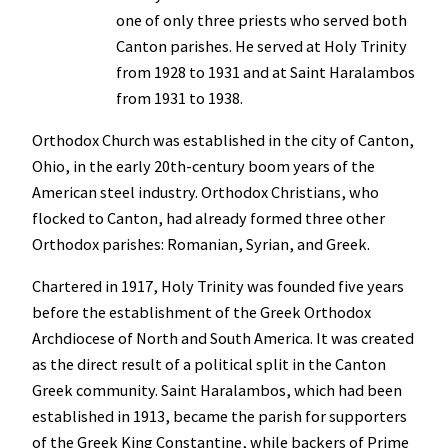
one of only three priests who served both
Canton parishes. He served at Holy Trinity
from 1928 to 1931 and at Saint Haralambos
from 1931 to 1938.
Orthodox Church was established in the city of Canton,
Ohio, in the early 20th-century boom years of the
American steel industry. Orthodox Christians, who
flocked to Canton, had already formed three other
Orthodox parishes: Romanian, Syrian, and Greek.
Chartered in 1917, Holy Trinity was founded five years
before the establishment of the Greek Orthodox
Archdiocese of North and South America. It was created
as the direct result of a political split in the Canton
Greek community. Saint Haralambos, which had been
established in 1913, became the parish for supporters
of the Greek King Constantine, while backers of Prime