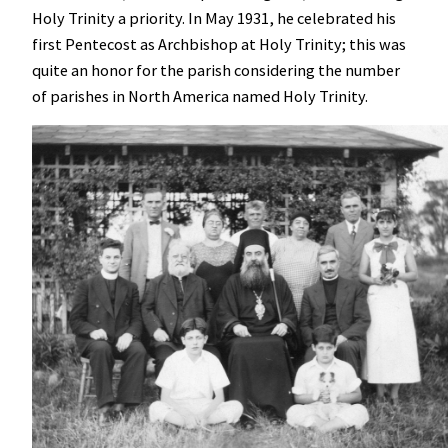
Holy Trinity a priority. In
May 1931, he celebrated his
first Pentecost as Archbishop at Holy Trinity; this was
quite an honor for the parish considering the number
of parishes in North America named Holy Trinity.