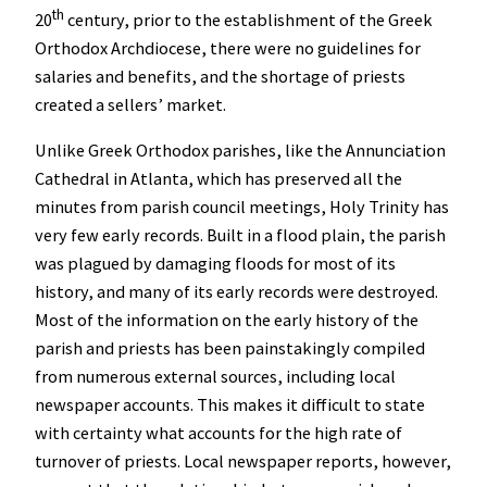
th
20
century, prior to the establishment of the Greek
Orthodox Archdiocese, there were no guidelines for
salaries and benefits, and the shortage of priests
created a sellers’ market.
Unlike Greek Orthodox parishes, like the Annunciation
Cathedral in Atlanta, which has preserved all the
minutes from parish council meetings, Holy Trinity has
very few early records. Built in a flood plain, the parish
was plagued by damaging floods for most of its
history, and many of its early records were destroyed.
Most of the information on the early history of the
parish and priests has been painstakingly compiled
from numerous external sources, including local
newspaper accounts. This makes it difficult to state
with certainty what accounts for the high rate of
turnover of priests.
Local newspaper reports, however,