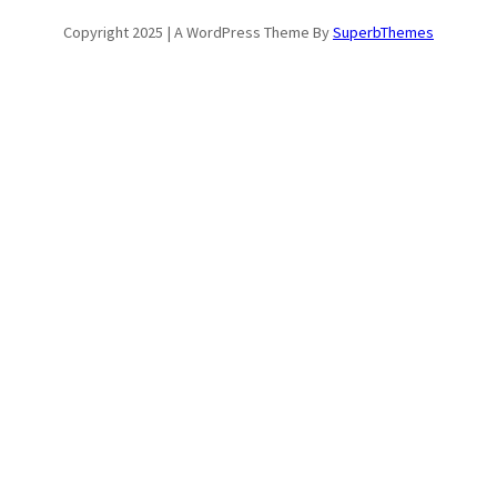
Copyright 2025 | A WordPress Theme By
SuperbThemes