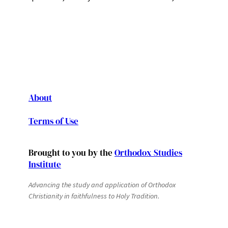
About
Terms of Use
Brought to you by the
Orthodox Studies
Institute
Advancing the study and application of Orthodox
Christianity in faithfulness to Holy Tradition.