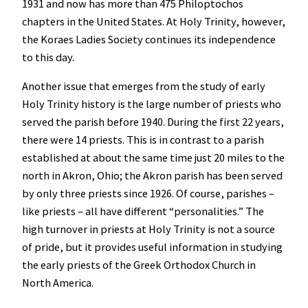
1931 and now has more than 475 Philoptochos
chapters in the United States. At Holy Trinity, however,
the Koraes Ladies Society continues its independence
to this day.
Another issue that emerges from the study of early
Holy Trinity history is the large number of priests who
served the parish before 1940. During the first 22 years,
there were 14 priests. This is in contrast to a parish
established at about the same time just 20 miles to the
north in Akron, Ohio; the Akron parish has been served
by only three priests since 1926. Of course, parishes –
like priests – all have different “personalities.” The
high turnover in priests at Holy Trinity is not a source
of pride, but it provides useful information in studying
the early priests of the Greek Orthodox Church in
North America.