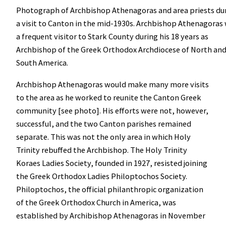
Photograph of Archbishop Athenagoras and area priests du
a visit to Canton in the mid-1930s. Archbishop Athenagoras
a frequent visitor to Stark County during his 18 years as
Archbishop of the Greek Orthodox Archdiocese of North an
South America.
Archbishop Athenagoras would make many more visits
to the area as he worked to reunite the Canton Greek
community [see photo].
His efforts were not, however,
successful, and the two Canton parishes remained
separate. This was not the only area in which Holy
Trinity rebuffed the Archbishop. The Holy Trinity
Koraes Ladies Society, founded in 1927, resisted joining
the Greek Orthodox Ladies Philoptochos Society.
Philoptochos, the official philanthropic organization
of the Greek Orthodox Church in America, was
established by Archibishop Athenagoras in November