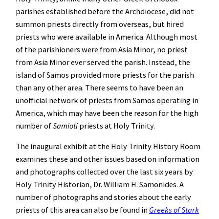
parishes established before the Archdiocese, did not
summon priests directly from overseas, but hired
priests who were available in America. Although most
of the parishioners were from Asia Minor, no priest
from Asia Minor ever served the parish. Instead, the
island of Samos provided more priests for the parish
than any other area. There seems to have been an
unofficial network of priests from Samos operating in
America, which may have been the reason for the high
number of
Samioti
priests at Holy Trinity.
The inaugural exhibit at the Holy Trinity History Room
examines these and other issues based on information
and photographs collected over the last six years by
Holy Trinity Historian, Dr. William H. Samonides. A
number of photographs and stories about the early
priests of this area can also be found in
Greeks of Stark