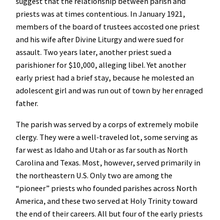
suggest that the relationship between parish and
priests was at times contentious. In January 1921,
members of the board of trustees accosted one priest
and his wife after Divine Liturgy and were sued for
assault. Two years later, another priest sued a
parishioner for $10,000, alleging libel. Yet another
early priest had a brief stay, because he molested an
adolescent girl and was run out of town by her enraged
father.
The parish was served by a corps of extremely mobile
clergy. They were a well-traveled lot, some serving as
far west as Idaho and Utah or as far south as North
Carolina and Texas. Most, however, served primarily in
the northeastern U.S. Only two are among the
“pioneer” priests who founded parishes across North
America, and these two served at Holy Trinity toward
the end of their careers. All but four of the early priests