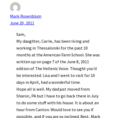
Mark Rosenblum
June 20, 2011
Sam,
My daughter, Carrie, has been living and
working in Thessaloniki for the past 10
months at the American Farm School. She was
written up on page 7 of the June 8, 2011
edition of The Hellenic Voice. Thought you’d
be interested. Lisa and I went to visit for 10
days in April, had a wonderful time.
Hope all is well. My dad just moved from
Sharon, PA but I have to go back there in July
to do some stuff with his house. It is about an
hour from Canton. Would love to see you if
possible, and if you are so inclined. Best, Mark