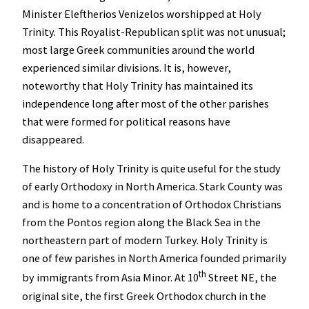
Minister Eleftherios Venizelos worshipped at Holy
Trinity. This Royalist-Republican split was not unusual;
most large Greek communities around the world
experienced similar divisions. It is, however,
noteworthy that Holy Trinity has maintained its
independence long after most of the other parishes
that were formed for political reasons have
disappeared.
The history of Holy Trinity is quite useful for the study
of early Orthodoxy in North America. Stark County was
and is home to a concentration of Orthodox Christians
from the Pontos region along the Black Sea in the
northeastern part of modern Turkey. Holy Trinity is
one of few parishes in North America founded primarily
th
by immigrants from Asia Minor. At 10
Street NE, the
original site, the first Greek Orthodox church in the