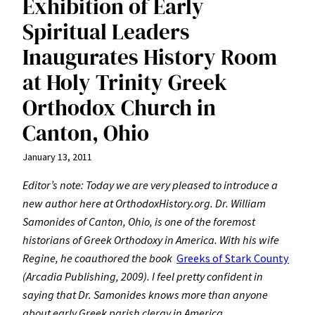
Exhibition of Early
Spiritual Leaders
Inaugurates History Room
at Holy Trinity Greek
Orthodox Church in
Canton, Ohio
January 13, 2011
Editor’s note: Today we are very pleased to introduce a
new author here at OrthodoxHistory.org. Dr. William
Samonides of Canton, Ohio, is one of the foremost
historians of Greek Orthodoxy in America. With his wife
Regine, he coauthored the book
Greeks of Stark County
(Arcadia Publishing, 2009). I feel pretty confident in
saying that Dr. Samonides knows more than anyone
about early Greek parish clergy in America.