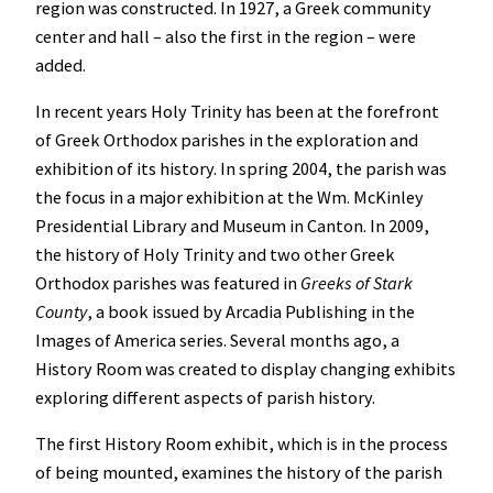
region was constructed. In 1927, a Greek community
center and hall – also the first in the region – were
added.
In recent years Holy Trinity has been at the forefront
of Greek Orthodox parishes in the exploration and
exhibition of its history. In spring 2004, the parish was
the focus in a major exhibition at the Wm. McKinley
Presidential Library and Museum in Canton. In 2009,
the history of Holy Trinity and two other Greek
Orthodox parishes was featured in
Greeks of Stark
County
, a book issued by Arcadia Publishing in the
Images of America series. Several months ago, a
History Room was created to display changing exhibits
exploring different aspects of parish history.
The first History Room exhibit, which is in the process
of being mounted, examines the history of the parish