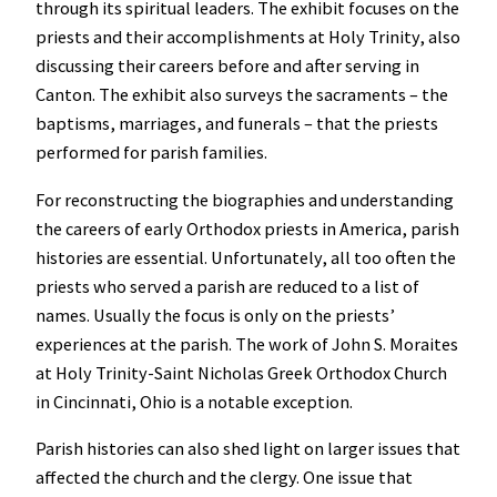
through its spiritual leaders. The exhibit focuses on the
priests and their accomplishments at Holy Trinity, also
discussing their careers before and after serving in
Canton. The exhibit also surveys the sacraments – the
baptisms, marriages, and funerals – that the priests
performed for parish families.
For reconstructing the biographies and understanding
the careers of early Orthodox priests in America, parish
histories are essential. Unfortunately, all too often the
priests who served a parish are reduced to a list of
names. Usually the focus is only on the priests’
experiences at the parish. The work of John S. Moraites
at Holy Trinity-Saint Nicholas Greek Orthodox Church
in Cincinnati, Ohio is a notable exception.
Parish histories can also shed light on larger issues that
affected the church and the clergy. One issue that