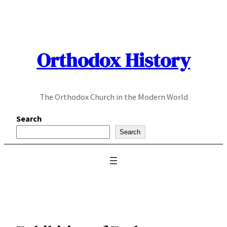
Skip
to
content
Orthodox History
The Orthodox Church in the Modern World
Search
Search