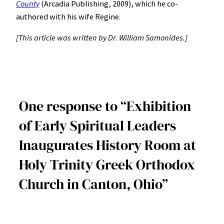
County
(Arcadia Publishing, 2009), which he co-
authored with his wife Regine.
[This article was written by Dr. William Samonides.]
One response to “Exhibition
of Early Spiritual Leaders
Inaugurates History Room at
Holy Trinity Greek Orthodox
Church in Canton, Ohio”