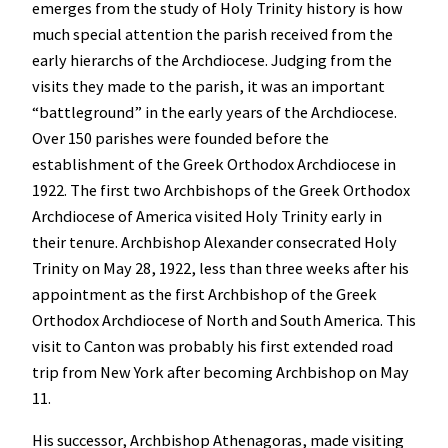
emerges from the study of Holy Trinity history is how
much special attention the parish received from the
early hierarchs of the Archdiocese. Judging from the
visits they made to the parish, it was an important
“battleground” in the early years of the Archdiocese.
Over 150 parishes were founded before the
establishment of the Greek Orthodox Archdiocese in
1922.
The first two Archbishops of the Greek Orthodox
Archdiocese of America visited Holy Trinity early in
their tenure.
Archbishop Alexander consecrated Holy
Trinity on May 28, 1922, less than three weeks after his
appointment as the first Archbishop of the Greek
Orthodox Archdiocese of North and South America. This
visit to Canton was probably his first extended road
trip from New York after becoming Archbishop on May
11.
His successor, Archbishop Athenagoras, made visiting