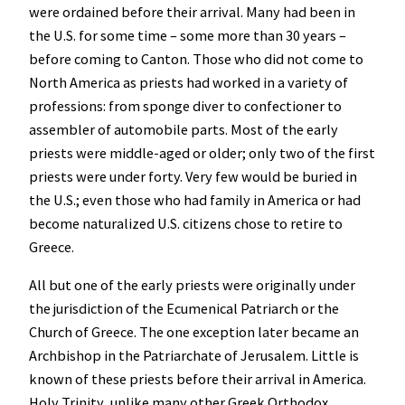
were ordained before their arrival. Many had been in
the U.S. for some time – some more than 30 years –
before coming to Canton. Those who did not come to
North America as priests had worked in a variety of
professions: from sponge diver to confectioner to
assembler
of automobile parts. Most of the early
priests were middle-aged or older; only two of the first
priests were under forty. Very few would be buried in
the U.S.; even those who had family in America or had
become naturalized U.S. citizens chose to retire to
Greece.
All but one of the early priests were originally under
the jurisdiction of the Ecumenical Patriarch or the
Church of Greece. The one exception later became an
Archbishop in the Patriarchate of Jerusalem. Little is
known of these priests before their arrival in America.
Holy Trinity, unlike many other Greek Orthodox