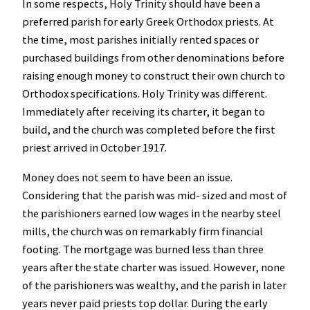
In some respects, Holy Trinity should have been a
preferred parish for early Greek Orthodox priests. At
the time, most parishes initially rented spaces or
purchased buildings from other denominations before
raising enough money to construct their own church to
Orthodox specifications. Holy Trinity was different.
Immediately after receiving its charter, it began to
build, and the church was completed before the first
priest arrived in October 1917.
Money does not seem to have been an issue.
Considering that the parish was mid- sized and most of
the parishioners earned low wages in the nearby steel
mills, the church was on remarkably firm financial
footing. The mortgage was burned less than three
years after the state charter was issued. However, none
of the parishioners was wealthy, and the parish in later
years never paid priests top dollar. During the early