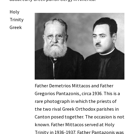
Holy
Trinity
Greek
Father Demetrios Mittacos and Father
Gregorios Pantazonis, circa 1936. This is a
rare photograph in which the priests of
the two rival Greek Orthodox parishes in
Canton posed together. The occasion is not
known. Father Mittacos served at Holy
Trinity in 1936-1937. Father Pantazonis was