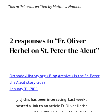
This article was written by Matthew Namee.
2 responses to “Fr. Oliver
Herbel on St. Peter the Aleut”
OrthodoxHistory.org » Blog Archive » Is the St. Peter
the Aleut story true?
January 31, 2011
[…] this has been interesting. Last week, I
posted a link to an article Fr. Oliver Herbel