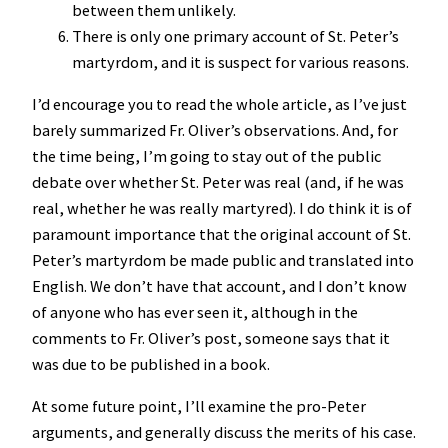
between them unlikely.
There is only one primary account of St. Peter’s
martyrdom, and it is suspect for various reasons.
I’d encourage you to read the whole article, as I’ve just
barely summarized Fr. Oliver’s observations. And, for
the time being, I’m going to stay out of the public
debate over whether St. Peter was real (and, if he was
real, whether he was really martyred). I do think it is of
paramount importance that the original account of St.
Peter’s martyrdom be made public and translated into
English. We don’t have that account, and I don’t know
of anyone who has ever seen it, although in the
comments to Fr. Oliver’s post, someone says that it
was due to be published in a book.
At some future point, I’ll examine the pro-Peter
arguments, and generally discuss the merits of his case.