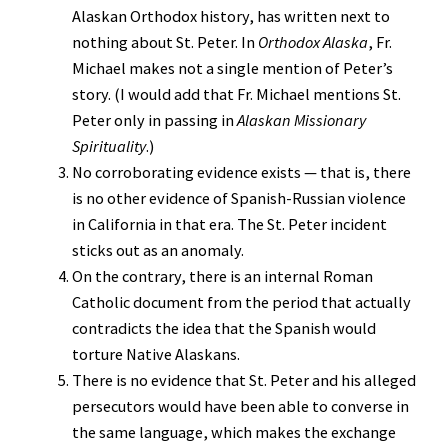
Alaskan Orthodox history, has written next to
nothing about St. Peter. In
Orthodox Alaska
, Fr.
Michael makes not a single mention of Peter’s
story. (I would add that Fr. Michael mentions St.
Peter only in passing in
Alaskan Missionary
Spirituality
.)
No corroborating evidence exists — that is, there
is no other evidence of Spanish-Russian violence
in California in that era. The St. Peter incident
sticks out as an anomaly.
On the contrary, there is an internal Roman
Catholic document from the period that actually
contradicts the idea that the Spanish would
torture Native Alaskans.
There is no evidence that St. Peter and his alleged
persecutors would have been able to converse in
the same language, which makes the exchange