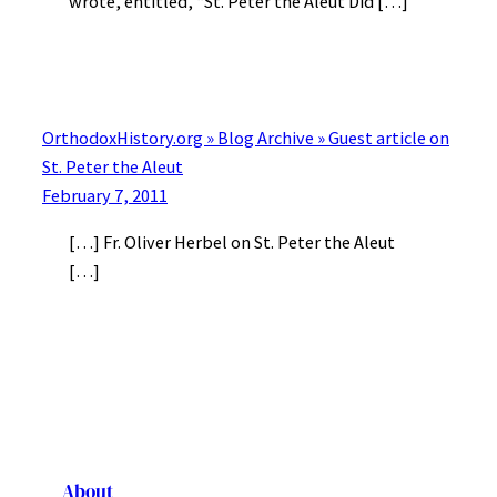
wrote, entitled, “St. Peter the Aleut Did […]
OrthodoxHistory.org » Blog Archive » Guest article on
St. Peter the Aleut
February 7, 2011
[…] Fr. Oliver Herbel on St. Peter the Aleut
[…]
About