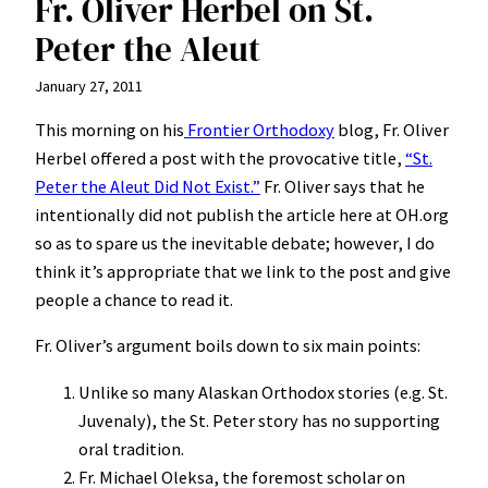
Fr. Oliver Herbel on St.
Peter the Aleut
January 27, 2011
This morning on his
Frontier Orthodoxy
blog, Fr. Oliver
Herbel offered a post with the provocative title,
“St.
Peter the Aleut Did Not Exist.”
Fr. Oliver says that he
intentionally did not publish the article here at OH.org
so as to spare us the inevitable debate; however, I do
think it’s appropriate that we link to the post and give
people a chance to read it.
Fr. Oliver’s argument boils down to six main points:
Unlike so many Alaskan Orthodox stories (e.g. St.
Juvenaly), the St. Peter story has no supporting
oral tradition.
Fr. Michael Oleksa, the foremost scholar on