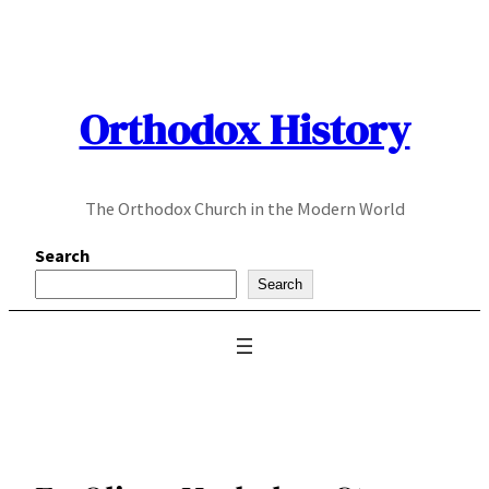
Skip
to
content
Orthodox History
The Orthodox Church in the Modern World
Search
Search