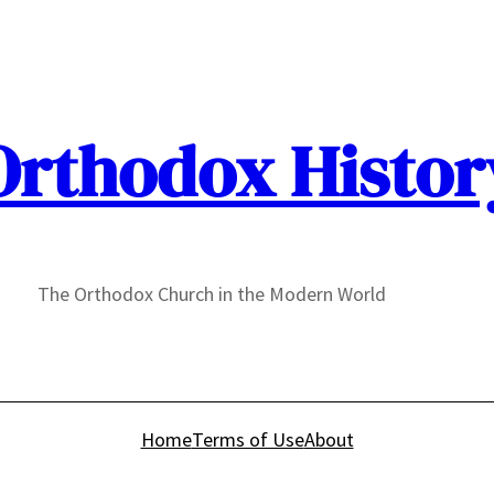
Orthodox Histor
The Orthodox Church in the Modern World
Home
Terms of Use
About