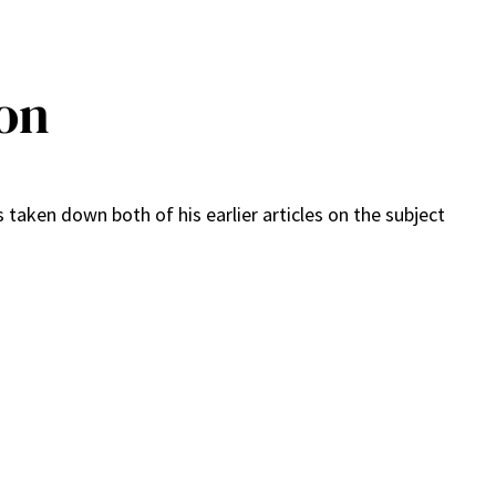
ion
s taken down both of his earlier articles on the subject