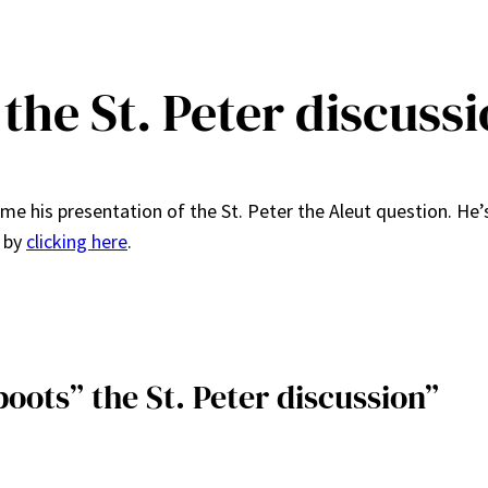
 the St. Peter discuss
ame his presentation of the St. Peter the Aleut question. He’
d by
clicking here
.
boots” the St. Peter discussion”