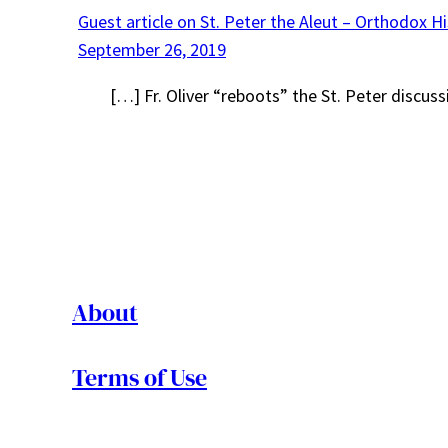
Guest article on St. Peter the Aleut – Orthodox H
September 26, 2019
[…] Fr. Oliver “reboots” the St. Peter discus
About
Terms of Use