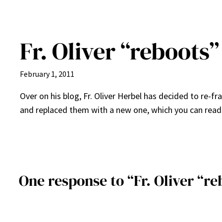
Fr. Oliver “reboots”
February 1, 2011
Over on his blog, Fr. Oliver Herbel has decided to re-fr
and replaced them with a new one, which you can rea
One response to “Fr. Oliver “re