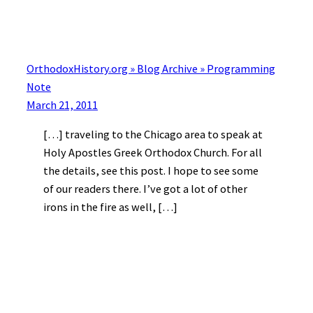
OrthodoxHistory.org » Blog Archive » Programming
Note
March 21, 2011
[…] traveling to the Chicago area to speak at
Holy Apostles Greek Orthodox Church. For all
the details, see this post. I hope to see some
of our readers there. I’ve got a lot of other
irons in the fire as well, […]