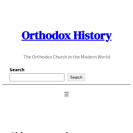
Skip
to
content
Orthodox History
The Orthodox Church in the Modern World
Search
Search