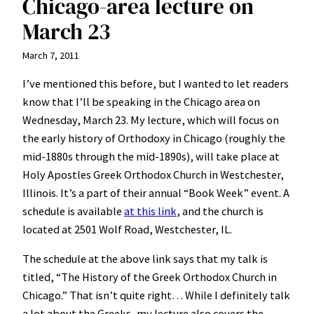
Chicago-area lecture on
March 23
March 7, 2011
I’ve mentioned this before, but I wanted to let readers
know that I’ll be speaking in the Chicago area on
Wednesday, March 23. My lecture, which will focus on
the early history of Orthodoxy in Chicago (roughly the
mid-1880s through the mid-1890s), will take place at
Holy Apostles Greek Orthodox Church in Westchester,
Illinois. It’s a part of their annual “Book Week” event. A
schedule is available
at this link
, and the church is
located at 2501 Wolf Road, Westchester, IL.
The schedule at the above link says that my talk is
titled, “The History of the Greek Orthodox Church in
Chicago.” That isn’t quite right… While I definitely talk
a lot about the Greeks, my lecture also covers the