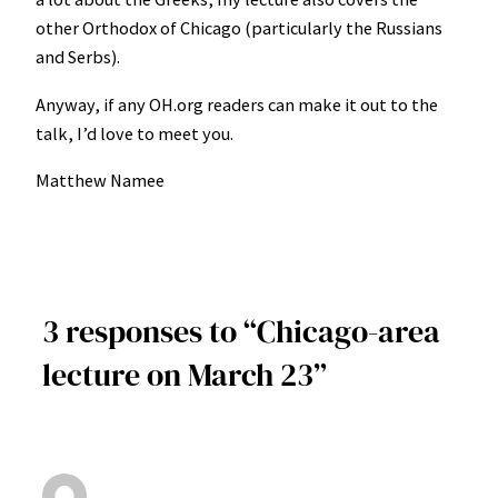
other Orthodox of Chicago (particularly the Russians
and Serbs).
Anyway, if any OH.org readers can make it out to the
talk, I’d love to meet you.
Matthew Namee
3 responses to “Chicago-area
lecture on March 23”