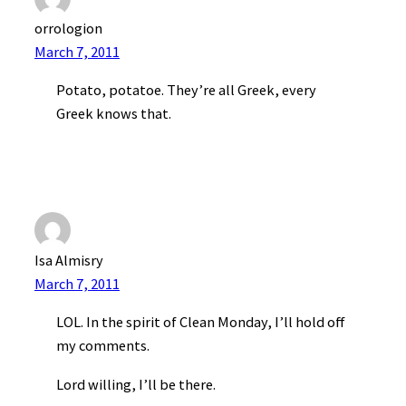
orrologion
March 7, 2011
Potato, potatoe. They’re all Greek, every
Greek knows that.
Isa Almisry
March 7, 2011
LOL. In the spirit of Clean Monday, I’ll hold off
my comments.
Lord willing, I’ll be there.