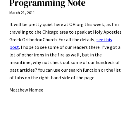
Programming Note
March 21, 2011
It will be pretty quiet here at OH.org this week, as I’m
traveling to the Chicago area to speak at Holy Apostles
Greek Orthodox Church. For all the details,
see this
post
. I hope to see some of our readers there. I’ve got a
lot of other irons in the fire as well, but in the
meantime, why not check out some of our hundreds of
past articles? You can use our search function or the list
of tabs on the right-hand side of the page.
Matthew Namee