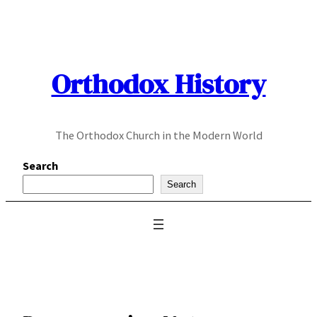
Skip
to
content
Orthodox History
The Orthodox Church in the Modern World
Search
Search