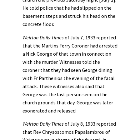
He told police that he had slipped on the
basement steps and struck his head on the
concrete floor.
Weirton Daily Times
of July 7, 1933 reported
that the Martins Ferry Coroner had arrested
a Nick George of that town in connection
with the murder. Witnesses told the
coroner that they had seen George dining
with Fr Parthenios the evening of the fatal
attack. These witnesses also said that
George was the last person seen on the
church grounds that day. George was later
exonerated and released.
Weirton Daily Times
of July 8, 1933 reported
that Rev Chrysostomos Papalambrou of