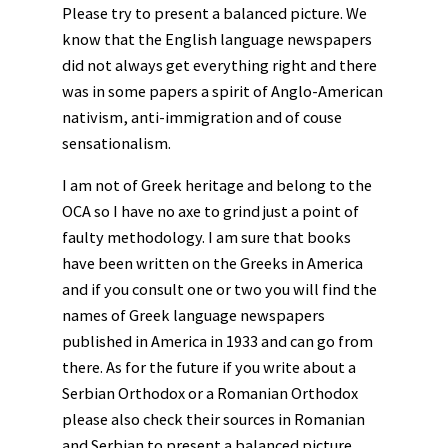
Please try to present a balanced picture. We
know that the English language newspapers
did not always get everything right and there
was in some papers a spirit of Anglo-American
nativism, anti-immigration and of couse
sensationalism.
I am not of Greek heritage and belong to the
OCA so I have no axe to grind just a point of
faulty methodology. I am sure that books
have been written on the Greeks in America
and if you consult one or two you will find the
names of Greek language newspapers
published in America in 1933 and can go from
there. As for the future if you write about a
Serbian Orthodox or a Romanian Orthodox
please also check their sources in Romanian
and Serbian to present a balanced picture.