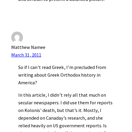
Matthew Namee
March 31, 2011
So if I can’t read Greek, I’m precluded from
writing about Greek Orthodox history in
America?
In this article, I didn’t rely all that much on
secular newspapers. I did use them for reports
on Kolonis’ death, but that’s it. Mostly, I
depended on Canaday’s research, and she
relied heavily on US government reports. Is