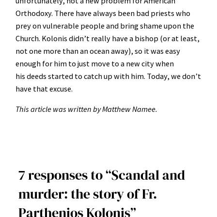
unfortunately, not a new problem for American
Orthodoxy. There have always been bad priests who
prey on vulnerable people and bring shame upon the
Church. Kolonis didn’t really have a bishop (or at least,
not one more than an ocean away), so it was easy
enough for him to just move to a new city when
his deeds started to catch up with him. Today, we don’t
have that excuse.
This article was written by Matthew Namee.
7 responses to “Scandal and
murder: the story of Fr.
Parthenios Kolonis”