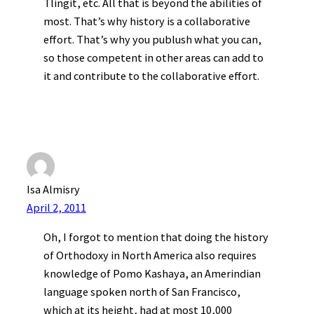
Tlingit, etc. All that is beyond the abilities of
most. That’s why history is a collaborative
effort. That’s why you publush what you can,
so those competent in other areas can add to
it and contribute to the collaborative effort.
Isa Almisry
April 2, 2011
Oh, I forgot to mention that doing the history
of Orthodoxy in North America also requires
knowledge of Pomo Kashaya, an Amerindian
language spoken north of San Francisco,
which at its height, had at most 10,000