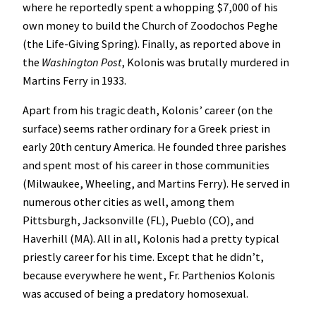
where he reportedly spent a whopping $7,000 of his
own money to build the Church of Zoodochos Peghe
(the Life-Giving Spring). Finally, as reported above in
the
Washington Post
, Kolonis was brutally murdered in
Martins Ferry in 1933.
Apart from his tragic death, Kolonis’ career (on the
surface) seems rather ordinary for a Greek priest in
early 20th century America. He founded three parishes
and spent most of his career in those communities
(Milwaukee, Wheeling, and Martins Ferry). He served in
numerous other cities as well, among them
Pittsburgh, Jacksonville (FL), Pueblo (CO), and
Haverhill (MA). All in all, Kolonis had a pretty typical
priestly career for his time. Except that he didn’t,
because everywhere he went, Fr. Parthenios Kolonis
was accused of being a predatory homosexual.