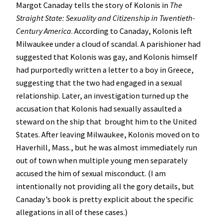
Margot Canaday tells the story of Kolonis in
The
Straight State: Sexuality and Citizenship in Twentieth-
Century America
. According to Canaday, Kolonis left
Milwaukee under a cloud of scandal. A parishioner had
suggested that Kolonis was gay, and Kolonis himself
had purportedly written a letter to a boy in Greece,
suggesting that the two had engaged in a sexual
relationship. Later, an investigation turned up the
accusation that Kolonis had sexually assaulted a
steward on the ship that brought him to the United
States. After leaving Milwaukee, Kolonis moved on to
Haverhill, Mass., but he was almost immediately run
out of town when multiple young men separately
accused the him of sexual misconduct. (I am
intentionally not providing all the gory details, but
Canaday’s book is pretty explicit about the specific
allegations in all of these cases.)