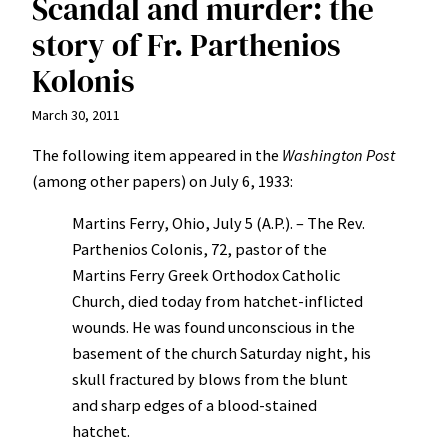
Scandal and murder: the
story of Fr. Parthenios
Kolonis
March 30, 2011
The following item appeared in the
Washington Post
(among other papers) on July 6, 1933:
Martins Ferry, Ohio, July 5 (A.P.). – The Rev.
Parthenios Colonis, 72, pastor of the
Martins Ferry Greek Orthodox Catholic
Church, died today from hatchet-inflicted
wounds. He was found unconscious in the
basement of the church Saturday night, his
skull fractured by blows from the blunt
and sharp edges of a blood-stained
hatchet.