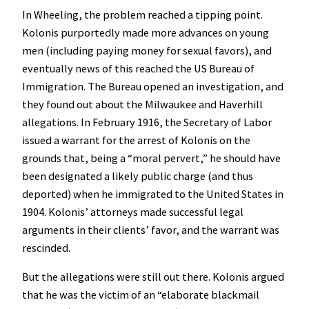
In Wheeling, the problem reached a tipping point.
Kolonis purportedly made more advances on young
men (including paying money for sexual favors), and
eventually news of this reached the US Bureau of
Immigration. The Bureau opened an investigation, and
they found out about the Milwaukee and Haverhill
allegations. In February 1916, the Secretary of Labor
issued a warrant for the arrest of Kolonis on the
grounds that, being a “moral pervert,” he should have
been designated a likely public charge (and thus
deported) when he immigrated to the United States in
1904. Kolonis’ attorneys made successful legal
arguments in their clients’ favor, and the warrant was
rescinded.
But the allegations were still out there. Kolonis argued
that he was the victim of an “elaborate blackmail