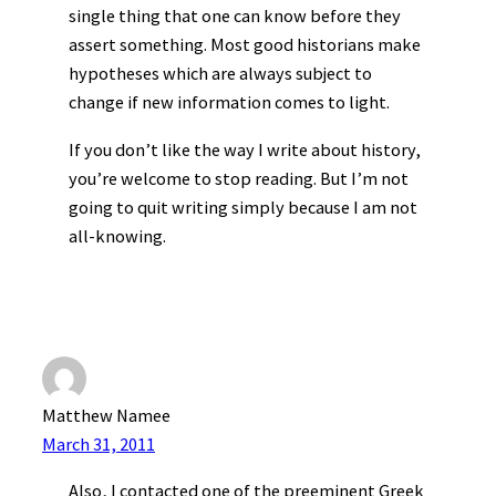
single thing that one can know before they
assert something. Most good historians make
hypotheses which are always subject to
change if new information comes to light.
If you don’t like the way I write about history,
you’re welcome to stop reading. But I’m not
going to quit writing simply because I am not
all-knowing.
Matthew Namee
March 31, 2011
Also, I contacted one of the preeminent Greek