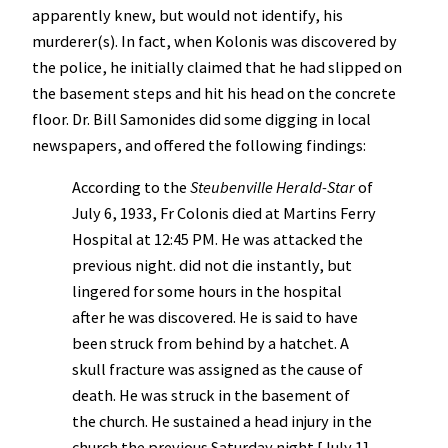
apparently knew, but would not identify, his
murderer(s). In fact, when Kolonis was discovered by
the police, he initially claimed that he had slipped on
the basement steps and hit his head on the concrete
floor. Dr. Bill Samonides did some digging in local
newspapers, and offered the following findings:
According to the
Steubenville Herald-Star
of
July 6, 1933, Fr Colonis died at Martins Ferry
Hospital at 12:45 PM. He was attacked the
previous night. did not die instantly, but
lingered for some hours in the hospital
after he was discovered. He is said to have
been struck from behind by a hatchet. A
skull fracture was assigned as the cause of
death. He was struck in the basement of
the church. He sustained a head injury in the
church the previous Saturday night [July 1].