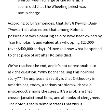
Weirton was in charge of the funeral. It
seems odd that the Wheeling priest was
not in charge.
According to Dr. Samonides, that July 8
Weirton Daily
Times
article also noted that among Kolonis’
possessions was a painting said to have been owned by
Tsar Nicholas II, and valued at a whopping $25,000
(over $400,000 today). I’d love to know what happened
to that piece of art after Kolonis died.
We’ve reached the end, and it’s not unreasonable to
ask the question, “Why bother telling this horrible
story?” The unpleasant reality is that Orthodoxy in
America has, today, a serious problem with sexual
misconduct among the clergy. It’s a problem that
crosses jurisdictional lines, and all ranks of clergymen.
The Kolonis story demonstrates that this is,