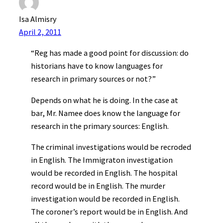
Isa Almisry
April 2, 2011
“Reg has made a good point for discussion: do
historians have to know languages for
research in primary sources or not?”
Depends on what he is doing. In the case at
bar, Mr. Namee does know the language for
research in the primary sources: English.
The criminal investigations would be recroded
in English. The Immigraton investigation
would be recorded in English. The hospital
record would be in English. The murder
investigation would be recorded in English.
The coroner’s report would be in English. And