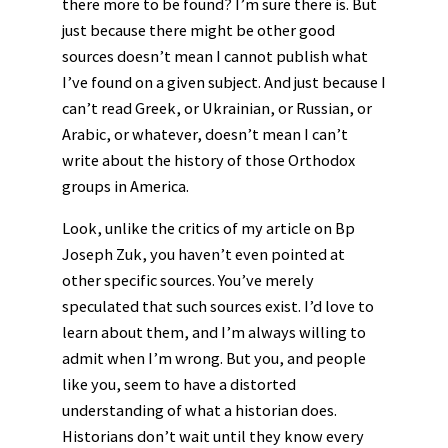
there more to be found? I’m sure there is. But
just because there might be other good
sources doesn’t mean I cannot publish what
I’ve found on a given subject. And just because I
can’t read Greek, or Ukrainian, or Russian, or
Arabic, or whatever, doesn’t mean I can’t
write about the history of those Orthodox
groups in America.
Look, unlike the critics of my article on Bp
Joseph Zuk, you haven’t even pointed at
other specific sources. You’ve merely
speculated that such sources exist. I’d love to
learn about them, and I’m always willing to
admit when I’m wrong. But you, and people
like you, seem to have a distorted
understanding of what a historian does.
Historians don’t wait until they know every