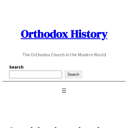
Skip
to
content
Orthodox History
The Orthodox Church in the Modern World
Search
Search