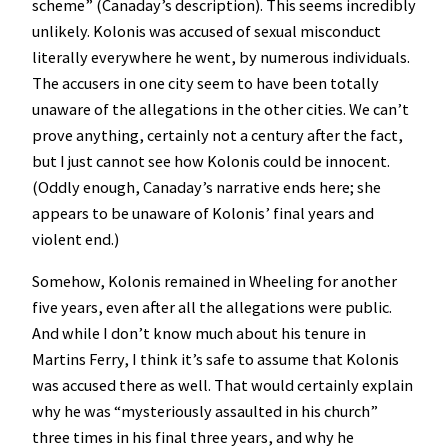
scheme” (Canaday’s description). This seems incredibly
unlikely. Kolonis was accused of sexual misconduct
literally everywhere he went, by numerous individuals.
The accusers in one city seem to have been totally
unaware of the allegations in the other cities. We can’t
prove anything, certainly not a century after the fact,
but I just cannot see how Kolonis could be innocent.
(Oddly enough, Canaday’s narrative ends here; she
appears to be unaware of Kolonis’ final years and
violent end.)
Somehow, Kolonis remained in Wheeling for another
five years, even after all the allegations were public.
And while I don’t know much about his tenure in
Martins Ferry, I think it’s safe to assume that Kolonis
was accused there as well. That would certainly explain
why he was “mysteriously assaulted in his church”
three times in his final three years, and why he