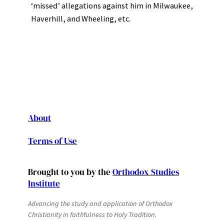
‘missed’ allegations against him in Milwaukee,
Haverhill, and Wheeling, etc.
About
Terms of Use
Brought to you by the
Orthodox Studies
Institute
Advancing the study and application of Orthodox
Christianity in faithfulness to Holy Tradition.