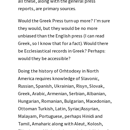
all these, along with the general press
reports, are primary sources.
Would the Greek Press turn up more? I’m sure
they would, but they would be no more
unbiased than the English press (I can read
Greek, so I know that for a fact). Would there
be Ecclesiastical records in Greek? Perhaps:
would they be accessible?
Doing the history of Orhtodoxy in North
America requires knowledge of Slavonic,
Russian, Spanish, Ukrainian, Risyn, Slovak,
Greek, Arabic, Armenian, Serbian, Albanian,
Hungarian, Romanian, Bulgarian, Macedonian,
Ottoman Turkish, Latin, Syriac/Assyrian,
Malayam, Portuguese, perhaps Hinidi and
Tamil, Amaharic along with Aleut, Kolosh,