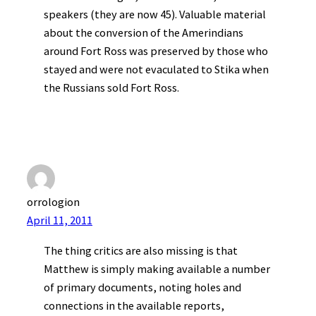
speakers (they are now 45). Valuable material
about the conversion of the Amerindians
around Fort Ross was preserved by those who
stayed and were not evaculated to Stika when
the Russians sold Fort Ross.
orrologion
April 11, 2011
The thing critics are also missing is that
Matthew is simply making available a number
of primary documents, noting holes and
connections in the available reports,