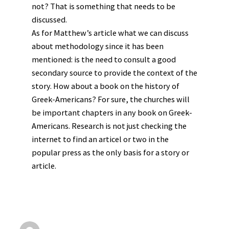
not? That is something that needs to be
discussed.
As for Matthew’s article what we can discuss
about methodology since it has been
mentioned: is the need to consult a good
secondary source to provide the context of the
story. How about a book on the history of
Greek-Americans? For sure, the churches will
be important chapters in any book on Greek-
Americans. Research is not just checking the
internet to find an articel or two in the
popular press as the only basis for a story or
article.