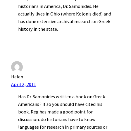
historians in America, Dr. Samonides. He
actually lives in Ohio (where Kolonis died) and
has done extensive archival research on Greek
history in the state.
Helen
April 2, 2011
Has Dr. Samonides written a book on Greek-
Americans? If so you should have cited his
book. Reg has made a good point for
discussion: do historians have to know
languages for research in primary sources or