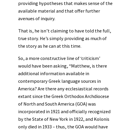
providing hypotheses that makes sense of the
available material and that offer further
avenues of inquiry.
That is, he isn’t claiming to have told the full,
true story. He’s simply providing as much of
the story as he can at this time.
So, a more constructive line of ‘criticism’
would have been asking, “Matthew, is there
additional information available in
contemporary Greek language sources in
America? Are there any ecclesiastical records
extant since the Greek Orthodox Archdiocese
of North and South America (GOA) was
incorporated in 1921 and officially recognized
by the State of New York in 1922, and Kolonis
only died in 1933 – thus, the GOA would have