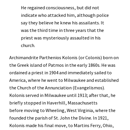
He regained consciousness, but did not
indicate who attacked him, although police
say they believe he knew his assailants. It
was the third time in three years that the
priest was mysteriously assaulted in his
church.
Archimandrite Parthenios Kolonis (or Colonis) born on
the Greek island of Patmos in the early 1860s. He was
ordained a priest in 1904 and immediately sailed to
America, where he went to Milwaukee and established
the Church of the Annunciation (Evangelismos).
Kolonis served in Milwaukee until 1913; after that, he
briefly stopped in Haverhill, Massachusetts
before moving to Wheeling, West Virginia, where the
founded the parish of St. John the Divine. In 1921,
Kolonis made his final move, to Martins Ferry, Ohio,