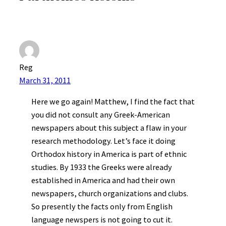
Reg
March 31, 2011
Here we go again! Matthew, I find the fact that
you did not consult any Greek-American
newspapers about this subject a flaw in your
research methodology. Let’s face it doing
Orthodox history in America is part of ethnic
studies. By 1933 the Greeks were already
established in America and had their own
newspapers, church organizations and clubs.
So presently the facts only from English
language newspers is not going to cut it.