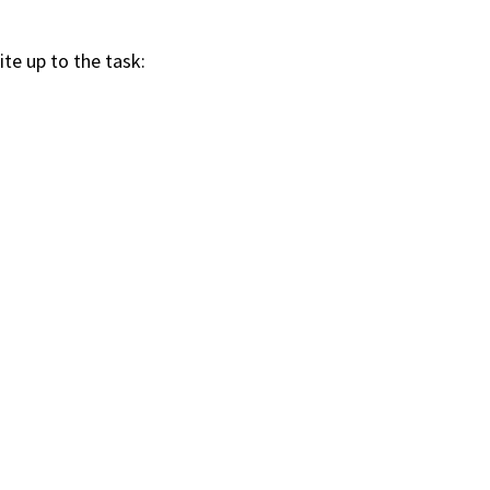
ite up to the task: