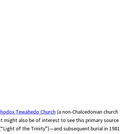
rthodox Tewahedo Church
(a non-Chalcedonian church
t might also be of interest to see this primary source
(“Light of the Trinity”)—and subsequent burial in 1981