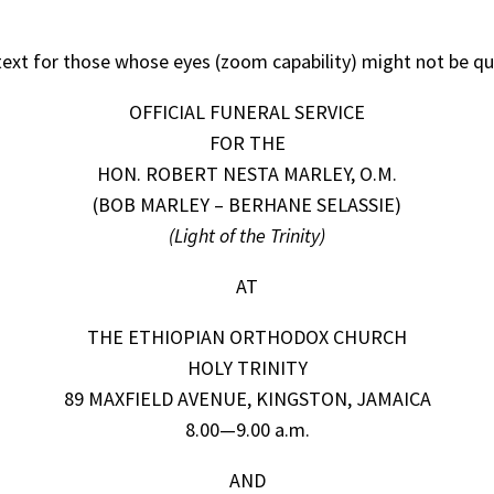
l text for those whose eyes (zoom capability) might not be qu
OFFICIAL FUNERAL SERVICE
FOR THE
HON. ROBERT NESTA MARLEY, O.M.
(BOB MARLEY – BERHANE SELASSIE)
(Light of the Trinity)
AT
THE ETHIOPIAN ORTHODOX CHURCH
HOLY TRINITY
89 MAXFIELD AVENUE, KINGSTON, JAMAICA
8.00—9.00 a.m.
AND