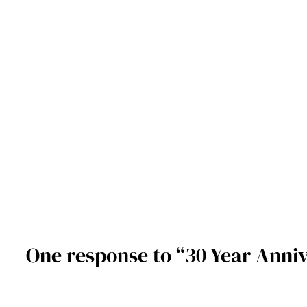
One response to “30 Year Anniv