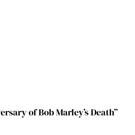
ersary of Bob Marley’s Death”