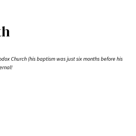
th
hodox Church (his baptism was just six months before his
ernal!