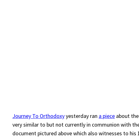
Journey To Orthodoxy
yesterday ran
a piece
about the
very similar to but not currently in communion with the
document pictured above which also witnesses to hi