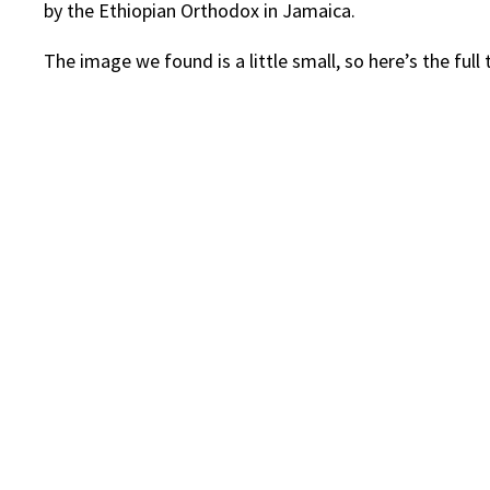
by the Ethiopian Orthodox in Jamaica.
The image we found is a little small, so here’s the ful