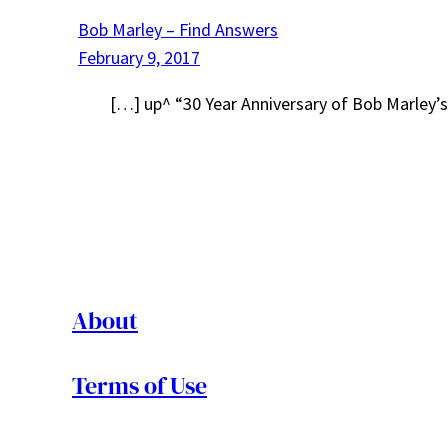
Bob Marley – Find Answers
February 9, 2017
[…] up^ “30 Year Anniversary of Bob Marley’
About
Terms of Use