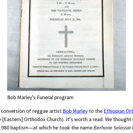
Bob Marley’s Funeral program
 conversion of reggae artist
Bob Marley
to the
Ethiopian O
 [Eastern] Orthodox Church). It’s worth a read. We thought i
s 1980 baptism—at which he took the name
Berhane Selassie