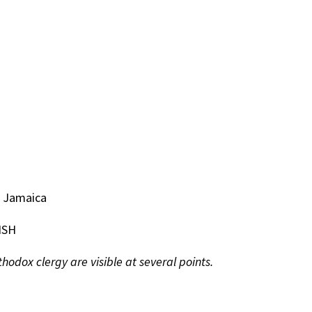
n Jamaica
ISH
odox clergy are visible at several points.