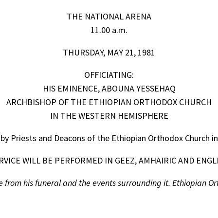
THE NATIONAL ARENA
11.00 a.m.
THURSDAY, MAY 21, 1981
OFFICIATING:
HIS EMINENCE, ABOUNA YESSEHAQ
ARCHBISHOP OF THE ETHIOPIAN ORTHODOX CHURCH
IN THE WESTERN HEMISPHERE
 by Priests and Deacons of the Ethiopian Orthodox Church i
RVICE WILL BE PERFORMED IN GEEZ, AMHAIRIC AND ENGL
from his funeral and the events surrounding it. Ethiopian Orth