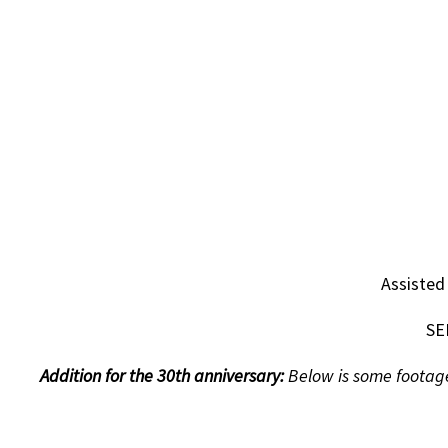
Assisted
SE
Addition for the 30th anniversary:
Below is some footage 