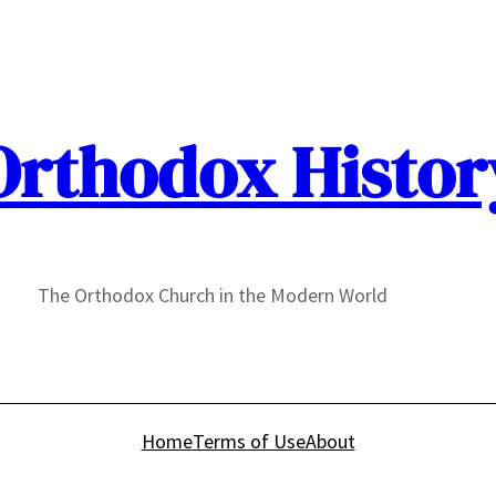
Orthodox Histor
The Orthodox Church in the Modern World
Home
Terms of Use
About