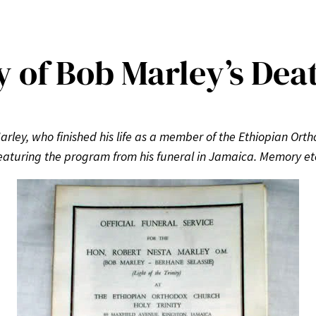
y of Bob Marley’s Dea
arley, who finished his life as a member of the Ethiopian Ort
eaturing the program from his funeral in Jamaica. Memory et