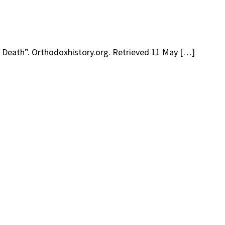
s Death”. Orthodoxhistory.org. Retrieved 11 May […]