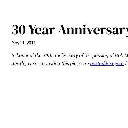
30 Year Anniversar
May 11, 2011
In honor of the 30th anniversary of the passing of Bob M
death), we’re reposting this piece we
posted last year
f