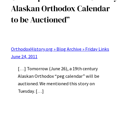
Alaskan Orthodox Calendar
to be Auctioned”
OrthodoxHistory.org » Blog Archive » Friday Links
June 24, 2011
[…] Tomorrow (June 26), a 19th century
Alaskan Orthodox “peg calendar” will be
auctioned. We mentioned this story on
Tuesday. […]