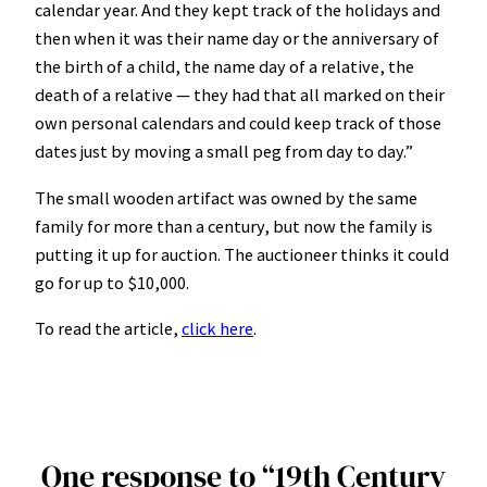
calendar year. And they kept track of the holidays and
then when it was their name day or the anniversary of
the birth of a child, the name day of a relative, the
death of a relative — they had that all marked on their
own personal calendars and could keep track of those
dates just by moving a small peg from day to day.”
The small wooden artifact was owned by the same
family for more than a century, but now the family is
putting it up for auction. The auctioneer thinks it could
go for up to $10,000.
To read the article,
click here
.
One response to “19th Century