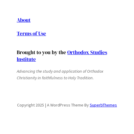
About
Terms of Use
Brought to you by the
Orthodox Studies
Institute
Advancing the study and application of Orthodox
Christianity in faithfulness to Holy Tradition.
Copyright 2025 | A WordPress Theme By
SuperbThemes