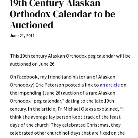
19th Century Alaskan
Orthodox Calendar to be
Auctioned
June 21, 2011
This 19th century Alaskan Orthodox peg calendar will be
auctioned on June 26.
On Facebook, my friend (and historian of Alaskan
Orthodoxy) Eric Peterson posted a link to
an article
on
the impending (June 26) auction of a rare Alaskan
Orthodox “peg calendar,” dating to the late 19th
century. In the article, Fr. Michael Oleksa explained, “I
think the average lay person kept track of the feast
days of the church. They celebrated Christmas, they
celebrated other church holidays that are fixed on the