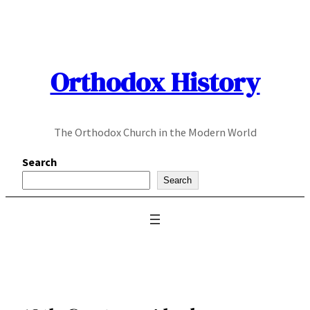
Skip
to
content
Orthodox History
The Orthodox Church in the Modern World
Search
Search