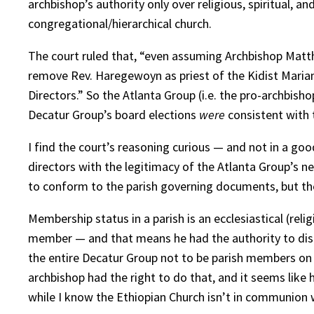
archbishop’s authority only over religious, spiritual, 
congregational/hierarchical church.
The court ruled that, “even assuming Archbishop Matth
remove Rev. Haregewoyn as priest of the Kidist Mariam
Directors.” So the Atlanta Group (i.e. the pro-archbish
Decatur Group’s board elections
were
consistent with t
I find the court’s reasoning curious — and not in a go
directors with the legitimacy of the Atlanta Group’s new
to conform to the parish governing documents, but the 
Membership status in a parish is an ecclesiastical (rel
member — and that means he had the authority to disba
the entire Decatur Group not to be parish members on t
archbishop had the right to do that, and it seems like
while I know the Ethiopian Church isn’t in communion w