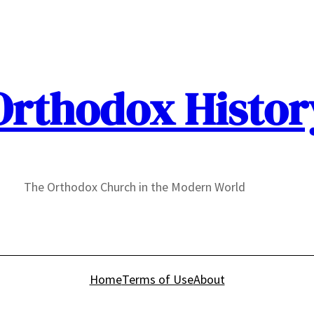
Orthodox Histor
The Orthodox Church in the Modern World
Home
Terms of Use
About