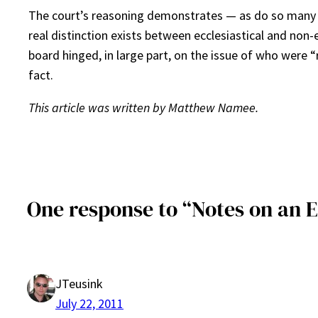
The court’s reasoning demonstrates — as do so many ot
real distinction exists between ecclesiastical and non
board hinged, in large part, on the issue of who were 
fact.
This article was written by Matthew Namee.
One response to “Notes on an 
JTeusink
July 22, 2011