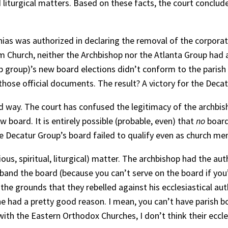
and liturgical matters. Based on these facts, the court concl
ias was authorized in declaring the removal of the corporati
 Church, neither the Archbishop nor the Atlanta Group had a
op group)’s new board elections didn’t conform to the parish
hose official documents. The result? A victory for the Decat
od way. The court has confused the legitimacy of the archbis
 board. It is entirely possible (probable, even) that
no
board
Decatur Group’s board failed to qualify even as church memb
igious, spiritual, liturgical) matter. The archbishop had the 
nd the board (because you can’t serve on the board if you’
he grounds that they rebelled against his ecclesiastical aut
 he had a pretty good reason. I mean, you can’t have parish b
ith the Eastern Orthodox Churches, I don’t think their eccle