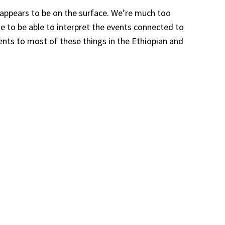
t appears to be on the surface. We’re much too
me to be able to interpret the events connected to
rents to most of these things in the Ethiopian and