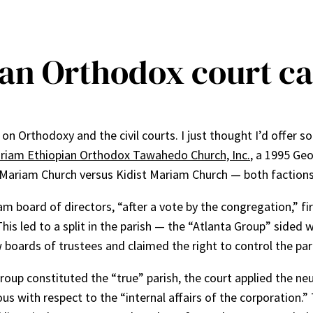
ian Orthodox court c
n Orthodoxy and the civil courts. I just thought I’d offer s
ariam Ethiopian Orthodox Tawahedo Church, Inc.
, a 1995 Geo
t Mariam Church versus Kidist Mariam Church — both factions
am board of directors, “after a vote by the congregation,” fir
is led to a split in the parish — the “Atlanta Group” sided 
 boards of trustees and claimed the right to control the par
roup constituted the “true” parish, the court applied the neut
s with respect to the “internal affairs of the corporation.”