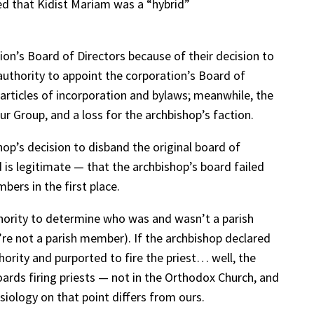
uded that Kidist Mariam was a “hybrid”
on’s Board of Directors because of their decision to
uthority to appoint the corporation’s Board of
 articles of incorporation and bylaws; meanwhile, the
ur Group, and a loss for the archbishop’s faction.
hop’s decision to disband the original board of
 is legitimate — that the archbishop’s board failed
ers in the first place.
authority to determine who was and wasn’t a parish
re not a parish member). If the archbishop declared
hority and purported to fire the priest… well, the
oards firing priests — not in the Orthodox Church, and
siology on that point differs from ours.