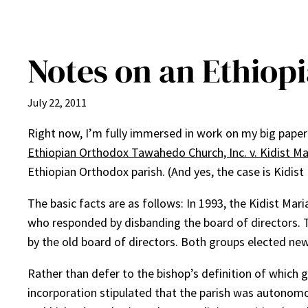
Notes on an Ethiop
July 22, 2011
Right now, I’m fully immersed in work on my big paper o
Ethiopian Orthodox Tawahedo Church, Inc. v. Kidist M
Ethiopian Orthodox parish. (And yes, the case is Kidis
The basic facts are as follows: In 1993, the Kidist Mari
who responded by disbanding the board of directors. Th
by the old board of directors. Both groups elected new
Rather than defer to the bishop’s definition of which g
incorporation stipulated that the parish was autonomou