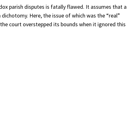
x parish disputes is fatally flawed. It assumes that a
h dichotomy. Here, the issue of which was the “real”
d the court overstepped its bounds when it ignored this