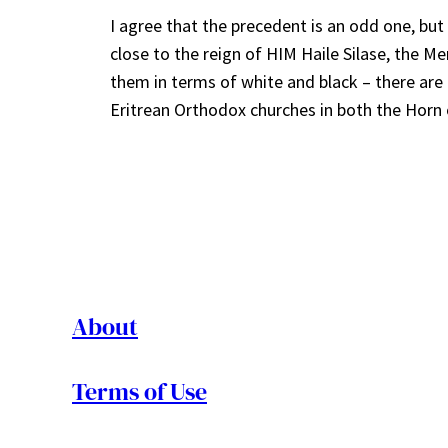
I agree that the precedent is an odd one, but
close to the reign of HIM Haile Silase, the M
them in terms of white and black – there are f
Eritrean Orthodox churches in both the Horn 
About
Terms of Use