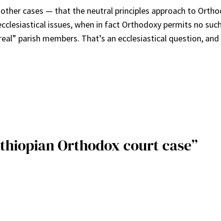
her cases — that the neutral principles approach to Orthodo
-ecclesiastical issues, when in fact Orthodoxy permits no suc
“real” parish members. That’s an ecclesiastical question, an
Ethiopian Orthodox court case”