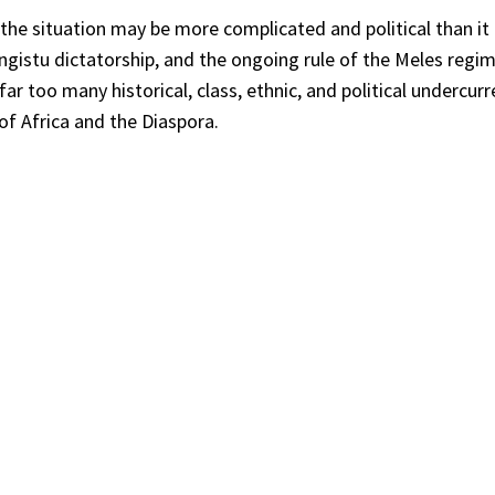
 the situation may be more complicated and political than i
engistu dictatorship, and the ongoing rule of the Meles regi
ar too many historical, class, ethnic, and political undercur
of Africa and the Diaspora.