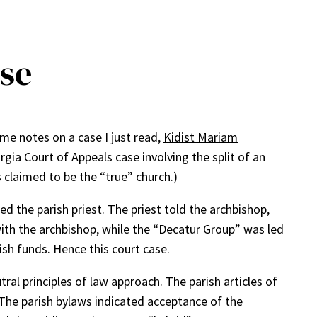
ase
ome notes on a case I just read,
Kidist Mariam
rgia Court of Appeals case involving the split of an
 claimed to be the “true” church.)
ed the parish priest. The priest told the archbishop,
with the archbishop, while the “Decatur Group” was led
ish funds. Hence this court case.
ral principles of law approach. The parish articles of
 The parish bylaws indicated acceptance of the