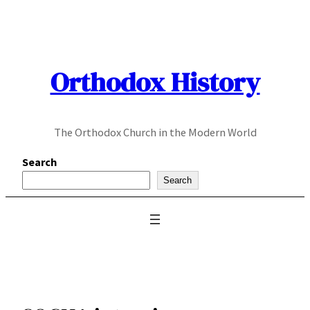
Skip
to
content
Orthodox History
The Orthodox Church in the Modern World
Search
Search