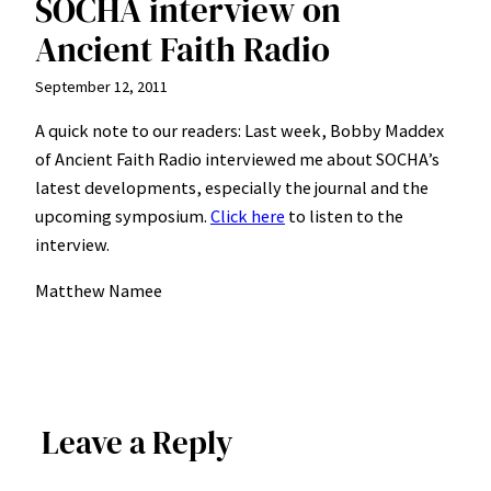
SOCHA interview on
Ancient Faith Radio
September 12, 2011
A quick note to our readers: Last week, Bobby Maddex
of Ancient Faith Radio interviewed me about SOCHA’s
latest developments, especially the journal and the
upcoming symposium.
Click here
to listen to the
interview.
Matthew Namee
Leave a Reply