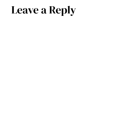
Leave a Reply