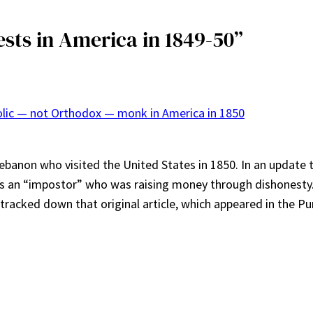
sts in America in 1849-50”
olic — not Orthodox — monk in America in 1850
banon who visited the United States in 1850. In an update t
was an “impostor” who was raising money through dishonesty
w tracked down that original article, which appeared in the Pu