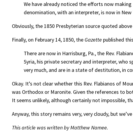
We have already noticed the efforts now making 
denomination, with an interpreter, is now in New
Obviously, the 1850 Presbyterian source quoted above
Finally, on February 14, 1850, the
Gazette
published this
There are now in Harrisburg, Pa., the Rev. Flabi
Syria, his private secretary and interpreter, who s
very much, and are in a state of destitution, i
Okay. It’s not clear whether this Rev. Flabianos of Mo
was Orthodox or Maronite. Given the references to bo
It seems unlikely, although certainly not impossible, t
Anyway, this story remains very, very cloudy, but we’ve
This article was written by Matthew Namee.