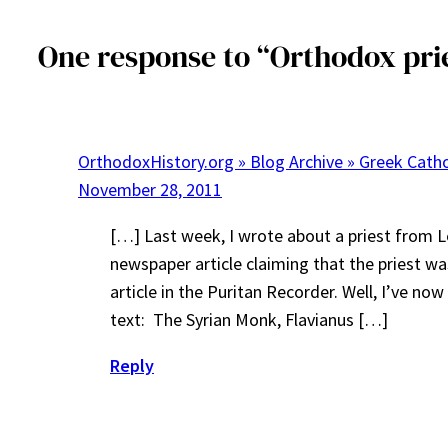
One response to “Orthodox prie
OrthodoxHistory.org » Blog Archive » Greek Cath
November 28, 2011
[…] Last week, I wrote about a priest from Le
newspaper article claiming that the priest 
article in the Puritan Recorder. Well, I’ve no
text: The Syrian Monk, Flavianus […]
Reply