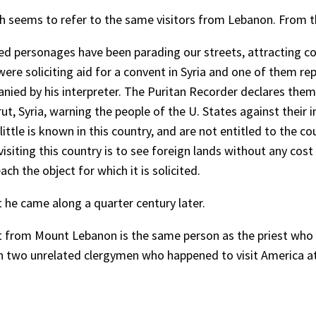
hich seems to refer to the same visitors from Lebanon. From 
sed personages have been parading our streets, attracting co
were soliciting aid for a convent in Syria and one of them 
ied by his interpreter. The Puritan Recorder declares the
rut, Syria, warning the people of the U. States against their 
 little is known in this country, and are not entitled to the
in visiting this country is to see foreign lands without any 
ch the object for which it is solicited.
t he came along a quarter century later.
st from Mount Lebanon is the same person as the priest who w
ith two unrelated clergymen who happened to visit America a