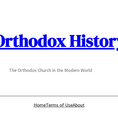
Orthodox Histor
The Orthodox Church in the Modern World
Home
Terms of Use
About