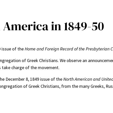
n America in 1849-50
0 issue of the
Home and Foreign Record of the Presbyterian Ch
ngregation of Greek Christians. We observe an announcement
ess take charge of the movement.
 The December 8, 1849 issue of the
North American and United
ngregation of Greek Christians, from the many Greeks, Russi