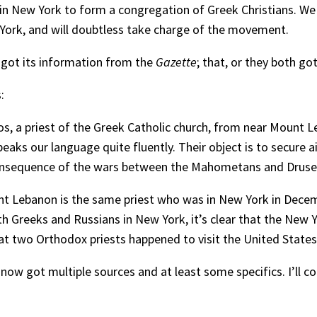
in New York to form a congregation of Greek Christians. We
 York, and will doubtless take charge of the movement.
 got its information from the
Gazette
; that, or they both go
:
anos, a priest of the Greek Catholic church, from near Mount
peaks our language quite fluently. Their object is to secure ai
n consequence of the wars between the Mahometans and Druse
unt Lebanon is the same priest who was in New York in Decem
th Greeks and Russians in New York, it’s clear that the Ne
hat two Orthodox priests happened to visit the United States
 now got multiple sources and at least some specifics. I’ll c