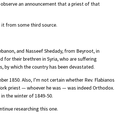
 observe an announcement that a priest of that
t it from some third source.
 Lebanon, and Nasseef Shedady, from Beyroot, in
d for their brethren in Syria, who are suffering
s, by which the country has been devastated.
ber 1850. Also, I’m not certain whether Rev. Flabianos
w York priest — whoever he was — was indeed Orthodox.
 in the winter of 1849-50.
ontinue researching this one.