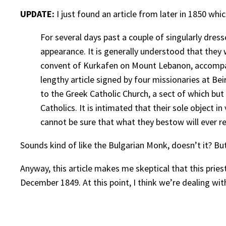
UPDATE:
I just found an article from later in 1850 w
For several days past a couple of singularly dres
appearance. It is generally understood that they 
convent of Kurkafen on Mount Lebanon, accompan
lengthy article signed by four missionaries at Bei
to the Greek Catholic Church, a sect of which but
Catholics. It is intimated that their sole object 
cannot be sure that what they bestow will ever rea
Sounds kind of like the Bulgarian Monk, doesn’t it? Bu
Anyway, this article makes me skeptical that this prie
December 1849. At this point, I think we’re dealing w