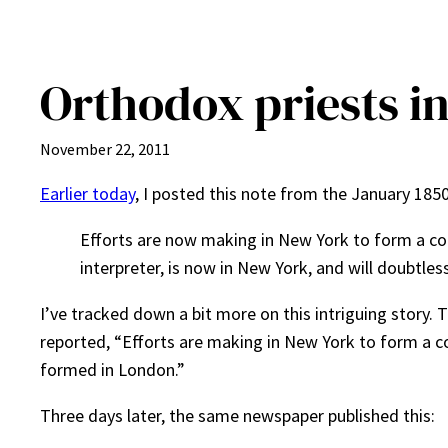
Orthodox priests i
November 22, 2011
Earlier today
, I posted this note from the January 185
Efforts are now making in New York to form a co
interpreter, is now in New York, and will doubtl
I’ve tracked down a bit more on this intriguing story.
reported, “Efforts are making in New York to form a co
formed in London.”
Three days later, the same newspaper published this: