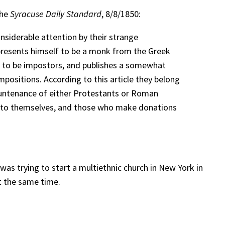
the
Syracuse Daily Standard
, 8/8/1850:
nsiderable attention by their strange
represents himself to be a monk from the Greek
m to be impostors, and publishes a somewhat
impositions. According to this article they belong
 countenance of either Protestants or Roman
cost to themselves, and those who make donations
as trying to start a multiethnic church in New York in
t the same time.