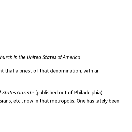
urch in the United States of America
:
 that a priest of that denomination, with an
 States Gazette
(published out of Philadelphia)
ans, etc., now in that metropolis. One has lately been