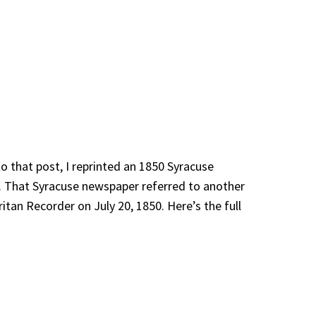
o that post, I reprinted an 1850 Syracuse
. That Syracuse newspaper referred to another
ritan Recorder on July 20, 1850. Here’s the full