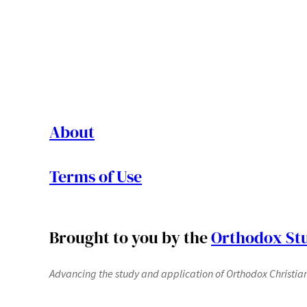
About
Terms of Use
Brought to you by the
Orthodox Stu
Advancing the study and application of Orthodox Christianit