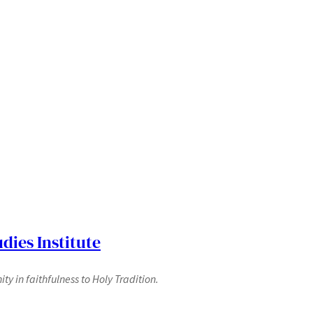
dies Institute
y in faithfulness to Holy Tradition.