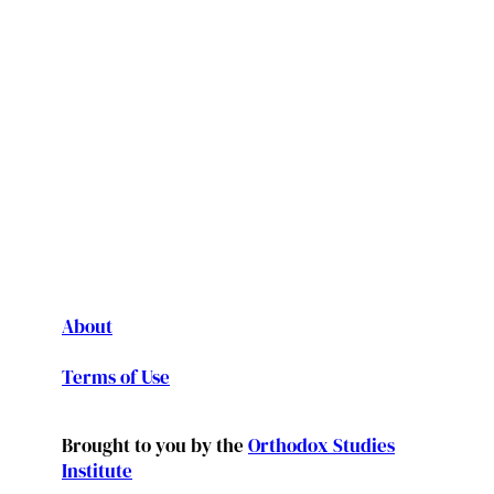
About
Terms of Use
Brought to you by the
Orthodox Studies
Institute