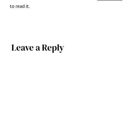
to read it.
Leave a Reply