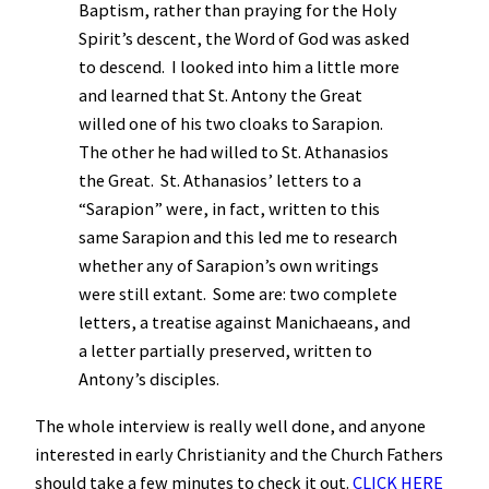
Baptism, rather than praying for the Holy
Spirit’s descent, the Word of God was asked
to descend. I looked into him a little more
and learned that St. Antony the Great
willed one of his two cloaks to Sarapion.
The other he had willed to St. Athanasios
the Great. St. Athanasios’ letters to a
“Sarapion” were, in fact, written to this
same Sarapion and this led me to research
whether any of Sarapion’s own writings
were still extant. Some are: two complete
letters, a treatise against Manichaeans, and
a letter partially preserved, written to
Antony’s disciples.
The whole interview is really well done, and anyone
interested in early Christianity and the Church Fathers
should take a few minutes to check it out.
CLICK HERE