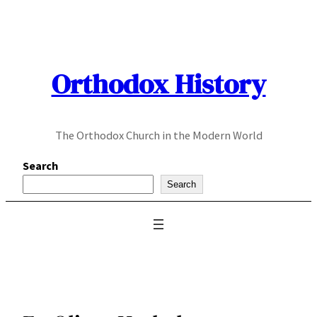
Skip
to
content
Orthodox History
The Orthodox Church in the Modern World
Search
Search