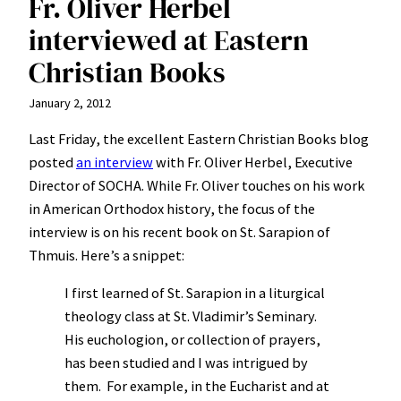
Fr. Oliver Herbel
interviewed at Eastern
Christian Books
January 2, 2012
Last Friday, the excellent Eastern Christian Books blog
posted
an interview
with Fr. Oliver Herbel, Executive
Director of SOCHA. While Fr. Oliver touches on his work
in American Orthodox history, the focus of the
interview is on his recent book on St. Sarapion of
Thmuis. Here’s a snippet:
I first learned of St. Sarapion in a liturgical
theology class at St. Vladimir’s Seminary.
His euchologion, or collection of prayers,
has been studied and I was intrigued by
them. For example, in the Eucharist and at