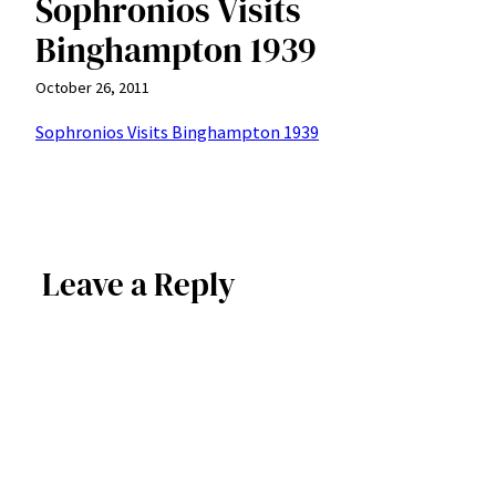
Sophronios Visits
Binghampton 1939
October 26, 2011
Sophronios Visits Binghampton 1939
Leave a Reply