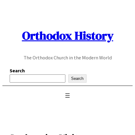
Skip
to
content
Orthodox History
The Orthodox Church in the Modern World
Search
Search