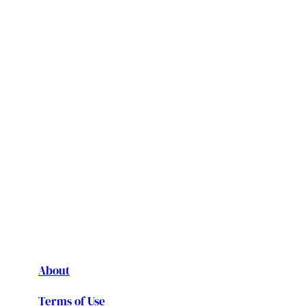
About
Terms of Use