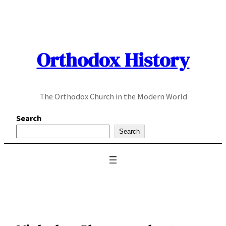
Skip
to
content
Orthodox History
The Orthodox Church in the Modern World
Search
Search