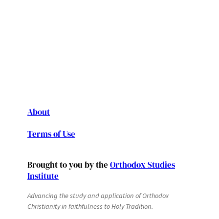
About
Terms of Use
Brought to you by the
Orthodox Studies
Institute
Advancing the study and application of Orthodox
Christianity in faithfulness to Holy Tradition.