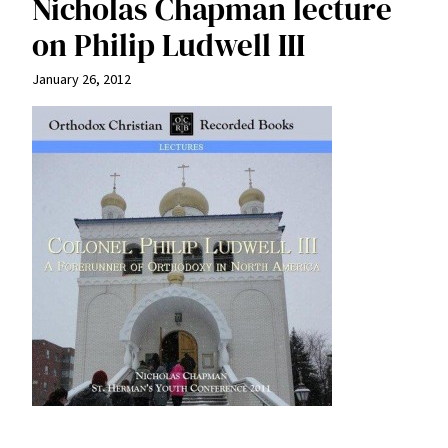
Nicholas Chapman lecture
on Philip Ludwell III
January 26, 2012