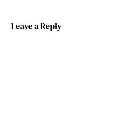
Leave a Reply