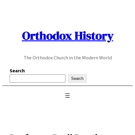
Skip
to
content
Orthodox History
The Orthodox Church in the Modern World
Search
Search