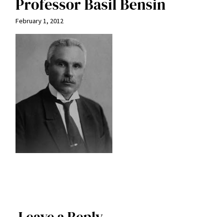
Professor Basil Bensin
February 1, 2012