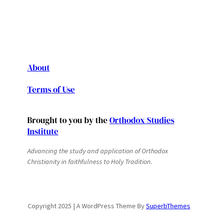
About
Terms of Use
Brought to you by the
Orthodox Studies
Institute
Advancing the study and application of Orthodox
Christianity in faithfulness to Holy Tradition.
Copyright 2025 | A WordPress Theme By
SuperbThemes