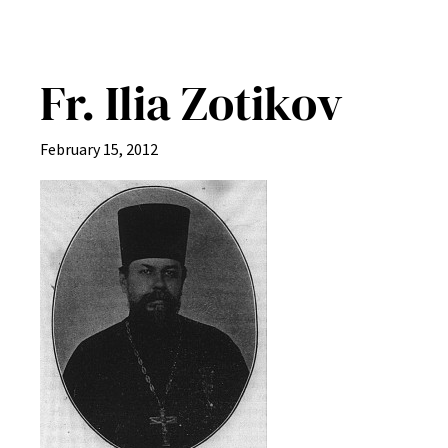
Fr. Ilia Zotikov
February 15, 2012