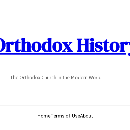
Orthodox Histor
The Orthodox Church in the Modern World
Home
Terms of Use
About