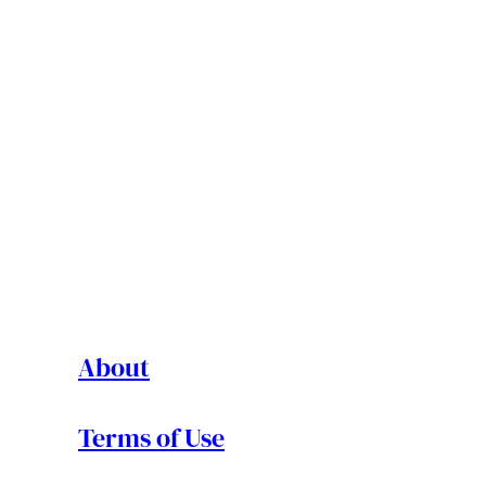
About
Terms of Use