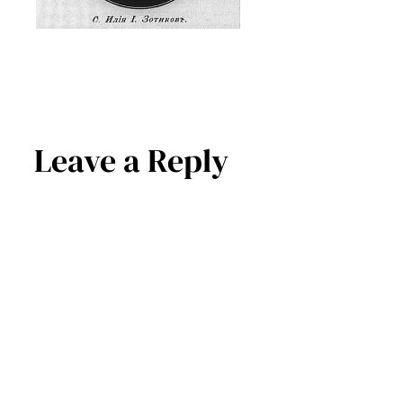
Leave a Reply