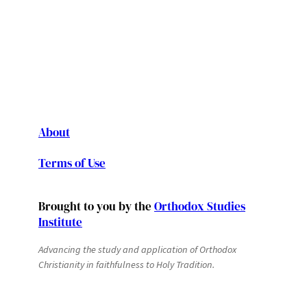
About
Terms of Use
Brought to you by the
Orthodox Studies
Institute
Advancing the study and application of Orthodox
Christianity in faithfulness to Holy Tradition.