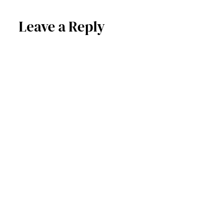
Leave a Reply