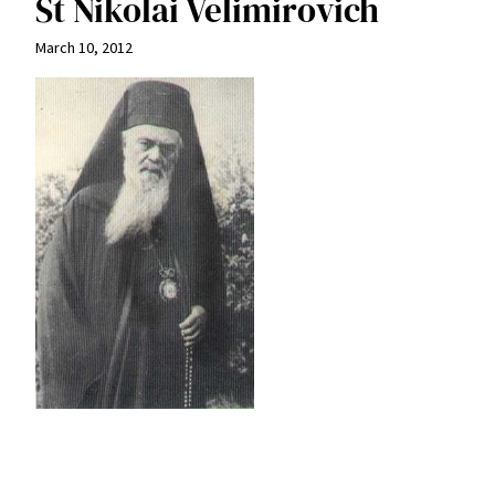
St Nikolai Velimirovich
March 10, 2012