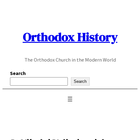
Skip
to
content
Orthodox History
The Orthodox Church in the Modern World
Search
Search