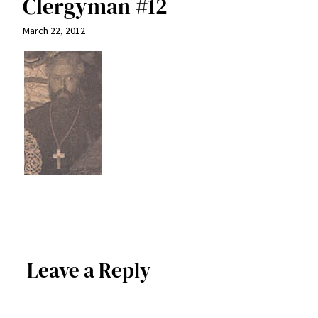
Clergyman #12
March 22, 2012
Leave a Reply