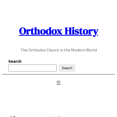
Skip
to
content
Orthodox History
The Orthodox Church in the Modern World
Search
Search