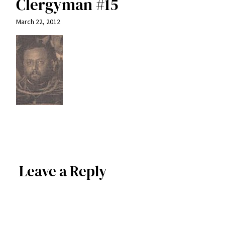
Clergyman #15
March 22, 2012
Leave a Reply