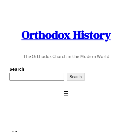
Skip
to
content
Orthodox History
The Orthodox Church in the Modern World
Search
Search