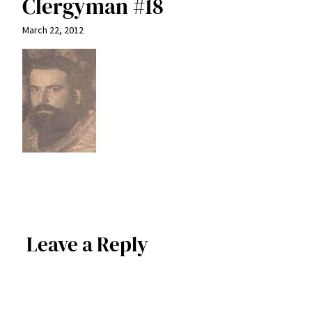
Clergyman #18
March 22, 2012
Leave a Reply