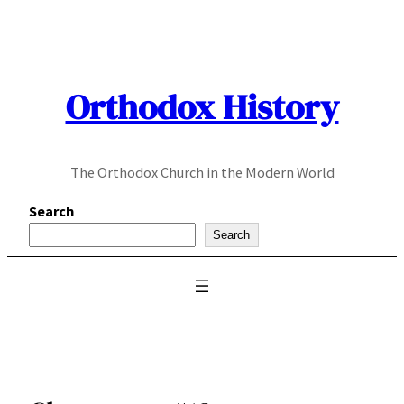
Skip
to
content
Orthodox History
The Orthodox Church in the Modern World
Search
Search