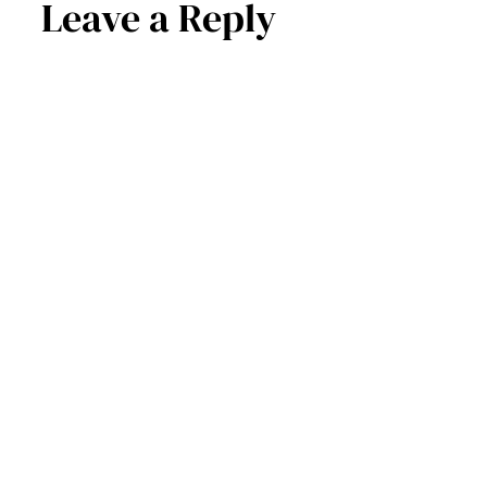
Leave a Reply