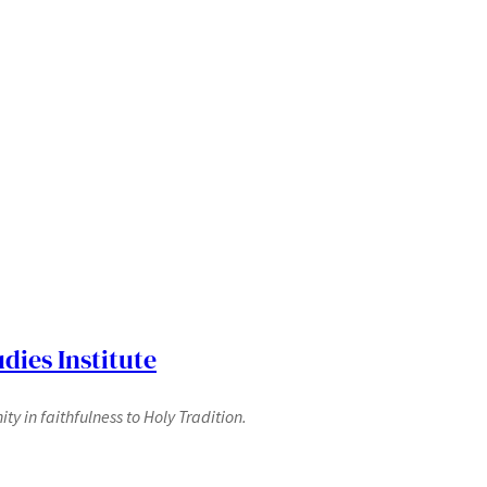
dies Institute
y in faithfulness to Holy Tradition.