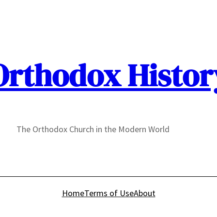
Orthodox Histor
The Orthodox Church in the Modern World
Home
Terms of Use
About