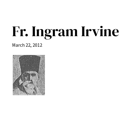
Fr. Ingram Irvine
March 22, 2012