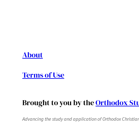
About
Terms of Use
Brought to you by the
Orthodox Stu
Advancing the study and application of Orthodox Christianit