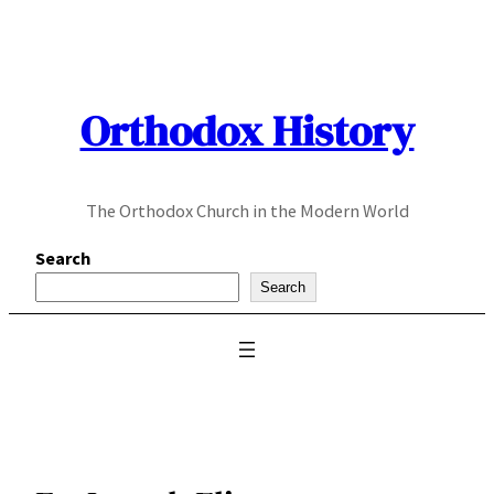
Skip
to
content
Orthodox History
The Orthodox Church in the Modern World
Search
Search