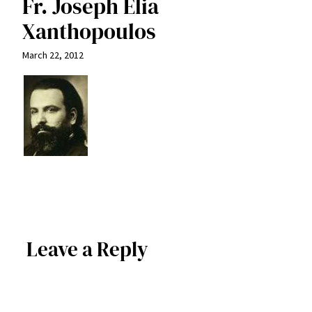
Fr. Joseph Elia
Xanthopoulos
March 22, 2012
Leave a Reply