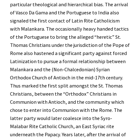
particular theological and hierarchical bias. The arrival
of Vasco Da Gama and the Portuguese to India also
signaled the first contact of Latin Rite Catholicism
with Malankara. The occasionally heavy handed tactics
of the Portuguese to bring the alleged “heretic” St.
Thomas Christians under the jurisdiction of the Pope of
Rome also hastened a significant party against forced
Latinization to pursue a formal relationship between
Malankara and the (Non-Chalcedonian) Syrian
Orthodox Church of Antioch in the mid-17th century.
Thus marked the first split amongst the St. Thomas
Christians, between the “Orthodox” Christians in
Communion with Antioch, and the community which
chose to enter into Communion with the Rome. The
latter party would later coalesce into the Syro-
Malabar Rite Catholic Church, an East Syriac rite
underneath the Papacy. Years later, after the arrival of