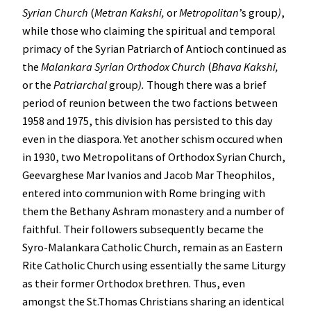
Syrian Church
(
Metran Kakshi,
or
Metropolitan
’s group
)
,
while those who claiming the spiritual and temporal
primacy of the Syrian Patriarch of Antioch continued as
the
Malankara Syrian Orthodox Church
(
Bhava Kakshi,
or the
Patriarchal
group
).
Though there was a brief
period of reunion between the two factions between
1958 and 1975, this division has persisted to this day
even in the diaspora. Yet another schism occured when
in 1930, two Metropolitans of Orthodox Syrian Church,
Geevarghese Mar Ivanios and Jacob Mar Theophilos,
entered into communion with Rome bringing with
them the Bethany Ashram monastery and a number of
faithful. Their followers subsequently became the
Syro-Malankara Catholic Church, remain as an Eastern
Rite Catholic Church using essentially the same Liturgy
as their former Orthodox brethren. Thus, even
amongst the St.Thomas Christians sharing an identical