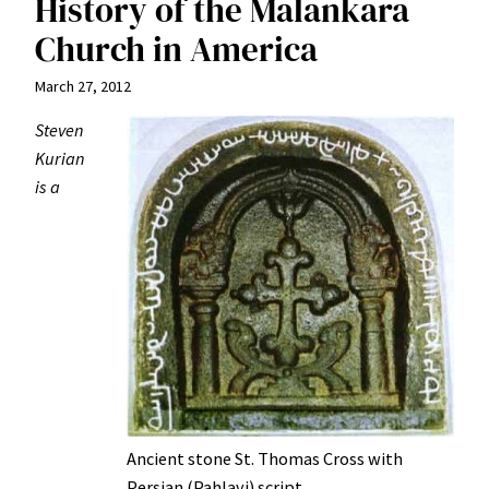
History of the Malankara
Church in America
March 27, 2012
Steven
Kurian
is a
Ancient stone St. Thomas Cross with
Persian (Pahlavi) script