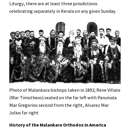
Liturgy, there are at least three jurisdictions
celebrating separately in Kerala on any given Sunday.
Photo of Malankara bishops taken in 1892; Rene Villate
(Mar Timotheos) seated on the far left with Parumala
Mar Gregorios second from the right, Alvarez Mar
Julius far right
History of the Malankara Orthodox in America