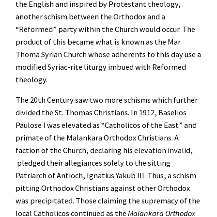
the English and inspired by Protestant theology,
another schism between the Orthodox and a
“Reformed” party within the Church would occur. The
product of this became what is known as the Mar
Thoma Syrian Church whose adherents to this day use a
modified Syriac-rite liturgy imbued with Reformed
theology.
The 20th Century saw two more schisms which further
divided the St. Thomas Christians. In 1912, Baselios
Paulose I was elevated as “Catholicos of the East” and
primate of the Malankara Orthodox Christians. A
faction of the Church, declaring his elevation invalid,
pledged their allegiances solely to the sitting
Patriarch of Antioch, Ignatius Yakub III. Thus, a schism
pitting Orthodox Christians against other Orthodox
was precipitated. Those claiming the supremacy of the
local Catholicos continued as the
Malankara Orthodox