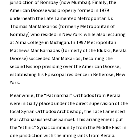
jurisdiction of Bombay (now Mumbai). Finally, the
American Diocese was properly formed in 1979
underneath the Late Lamented Metropolitan Dr.
Thomas Mar Makarios (formerly Metropolitan of
Bombay) who resided in New York while also lecturing
at Alma College in Michigan. In 1992 Metropolitan
Mathews Mar Barnabas (formerly of the Idukki, Kerala
Diocese) succeeded Mar Makarios, becoming the
second Bishop presiding over the American Diocese,
establishing his Episcopal residence in Bellerose, New
York.
Meanwhile, the “Patriarchal” Orthodox from Kerala
were initially placed under the direct supervision of the
local Syrian Orthodox Archbishop, the Late Lamented
Mar Athanasius Yeshue Samuel. This arrangement put
the “ethnic” Syriac community from the Middle East in
one jurisdiction with the immigrants from Kerala.