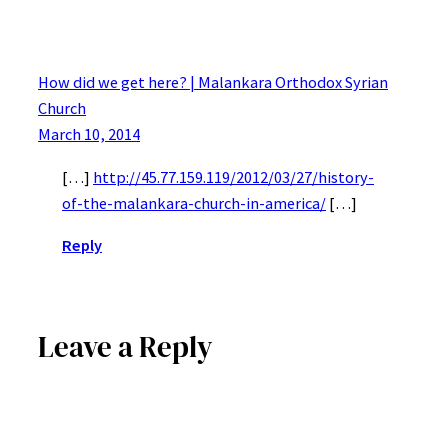
How did we get here? | Malankara Orthodox Syrian
Church
March 10, 2014
[…]
http://45.77.159.119/2012/03/27/history-
of-the-malankara-church-in-america/
[…]
Reply
Leave a Reply