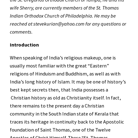
wife Sherry, are currently members of the St. Thomas
Indian Orthodox Church of Philadelphia. He may be
reached at stevekurian@yahoo.com for any questions or
comments.
Introduction
When speaking of India’s religious makeup, one is
usually most familiar with the great “Eastern”
religions of Hinduism and Buddhism, as well as with
India’s long history of Islam. It may be one of history’s
best kept secrets then, that India possesses a
Christian history as old as Christianity itself. In fact,
there remains to the present day a Christian
community in the South Indian state of Kerala that
traces its heritage in continuity back to the Apostolic
foundation of Saint Thomas, one of the Twelve
Apostles of Christ Himself. These “St. Thomas