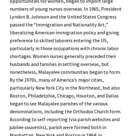
opportunities for women, began to import large
numbers of young nurses overseas. In 1965, President
Lyndon B. Johnson and the United States Congress
passed the “Immigration and Nationality Act,”
liberalizing American immigration policy and giving
preference to skilled laborers entering the US,
particularly in those occupations with chronic labor
shortages. Women nurses generally preceded their
husbands and families in settling overseas, but
nonetheless, Malayalee communities began to form.
By the 1970s, many of America’s major cities,
particularly New York City in the Northeast, but also
Boston, Philadelphia, Chicago, Houston, and Dallas
began to see Malayalee parishes of the various
denominations, including the Orthodox Church form.
According to self-reporting (via parish websites and
jubilee souvenirs), parish were formed both in
Manhattan, New York and Boston in 1964; in