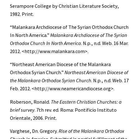
Serampore College by Christian Literature Society,
1982. Print.
“Malankara Archdiocese of The Syrian Orthodox Church
In North America.”
Malankara Archdiocese of The Syrian
Orthodox Church In North America
. N.p., n.d. Web. 16 Mar.
2012. <http://www.malankara.com>.
“Northeast American Diocese of the Malankara
Orthodox Syrian Church.”
Northeast American Diocese of
the Malankara Orthodox Syrian Church
. N.p., n.d. Web. 17
Feb. 2012. <http://www.neamericandiocese.org>.
Roberson, Ronald.
The Eastern Christian Churches: a
brief survey
. 7th rev. ed. Roma: Pontificio Instituto
Orientale, 2006. Print.
Varghese, Dn. Gregory.
Rise of the Malankara Orthodox
Church in America
.
Submitted in partial fulfillment of the