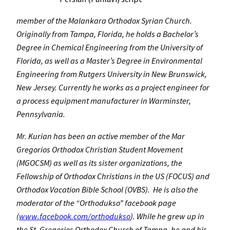
member of the Malankara Orthodox Syrian Church.
Originally from Tampa, Florida, he holds a Bachelor’s
Degree in Chemical Engineering from the University of
Florida, as well as a Master’s Degree in Environmental
Engineering from Rutgers University in New Brunswick,
New Jersey. Currently he works as a project engineer for
a process equipment manufacturer in Warminster,
Pennsylvania.
Mr. Kurian has been an active member of the Mar
Gregorios Orthodox Christian Student Movement
(MGOCSM) as well as its sister organizations, the
Fellowship of Orthodox Christians in the US (FOCUS) and
Orthodox Vacation Bible School (OVBS). He is also the
moderator of the “Orthodukso” facebook page
(
www.facebook.com/orthodukso
). While he grew up in
the St. Gregorios Orthodox Church of Tampa, he and his