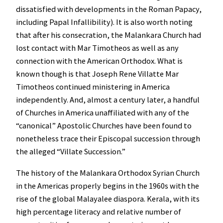
dissatisfied with developments in the Roman Papacy,
including Papal Infallibility). It is also worth noting
that after his consecration, the Malankara Church had
lost contact with Mar Timotheos as well as any
connection with the American Orthodox. What is
known though is that Joseph Rene Villatte Mar
Timotheos continued ministering in America
independently. And, almost a century later, a handful
of Churches in America unaffiliated with any of the
“canonical” Apostolic Churches have been found to
nonetheless trace their Episcopal succession through
the alleged “Villate Succession.”
The history of the Malankara Orthodox Syrian Church
in the Americas properly begins in the 1960s with the
rise of the global Malayalee diaspora. Kerala, with its
high percentage literacy and relative number of