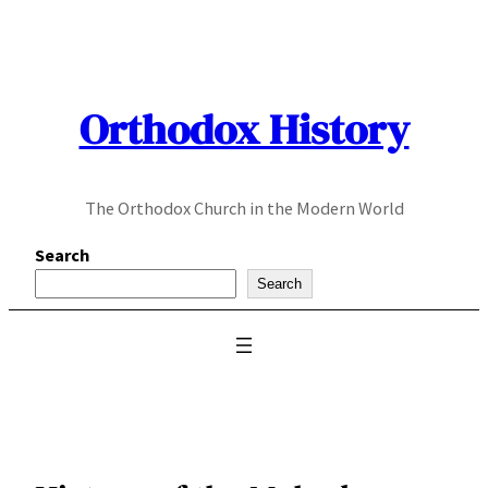
Skip
to
content
Orthodox History
The Orthodox Church in the Modern World
Search
Search