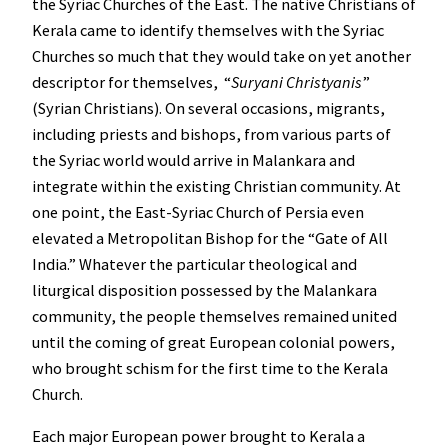
the Syriac Churches of the East. The native Christians of
Kerala came to identify themselves with the Syriac
Churches so much that they would take on yet another
descriptor for themselves, “
Suryani Christyanis
”
(Syrian Christians). On several occasions, migrants,
including priests and bishops, from various parts of
the Syriac world would arrive in Malankara and
integrate within the existing Christian community. At
one point, the East-Syriac Church of Persia even
elevated a Metropolitan Bishop for the “Gate of All
India.” Whatever the particular theological and
liturgical disposition possessed by the Malankara
community, the people themselves remained united
until the coming of great European colonial powers,
who brought schism for the first time to the Kerala
Church.
Each major European power brought to Kerala a