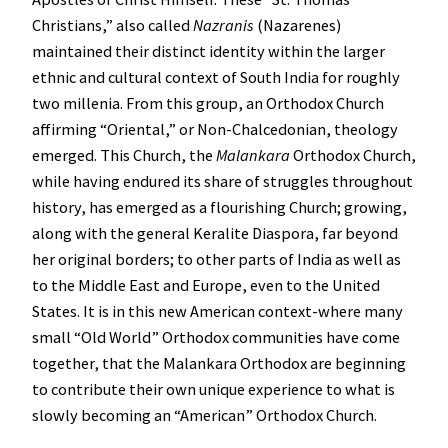
Christians,” also called
Nazranis
(Nazarenes)
maintained their distinct identity within the larger
ethnic and cultural context of South India for roughly
two millenia. From this group, an Orthodox Church
affirming “Oriental,” or Non-Chalcedonian, theology
emerged. This Church, the
Malankara
Orthodox Church,
while having endured its share of struggles throughout
history, has emerged as a flourishing Church; growing,
along with the general Keralite Diaspora, far beyond
her original borders; to other parts of India as well as
to the Middle East and Europe, even to the United
States. It is in this new American context-where many
small “Old World” Orthodox communities have come
together, that the Malankara Orthodox are beginning
to contribute their own unique experience to what is
slowly becoming an “American” Orthodox Church.