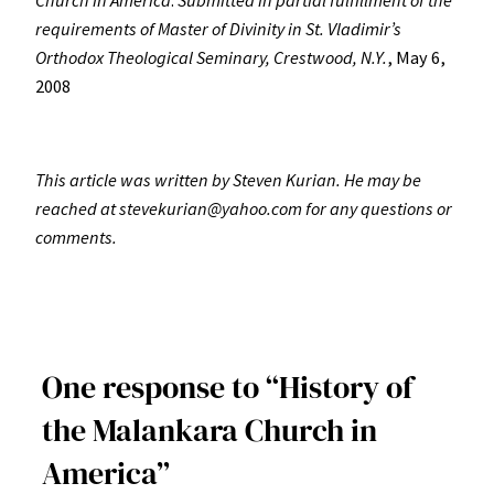
requirements of Master of Divinity in St. Vladimir’s
Orthodox Theological Seminary, Crestwood, N.Y.
, May 6,
2008
This article was written by Steven Kurian.
He may be
reached at stevekurian@yahoo.com for any questions or
comments.
One response to “History of
the Malankara Church in
America”