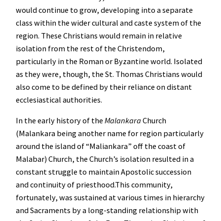
would continue to grow, developing into a separate
class within the wider cultural and caste system of the
region. These Christians would remain in relative
isolation from the rest of the Christendom,
particularly in the Roman or Byzantine world. Isolated
as they were, though, the St. Thomas Christians would
also come to be defined by their reliance on distant
ecclesiastical authorities.
In the early history of the
Malankara
Church
(Malankara being another name for region particularly
around the island of “Maliankara” off the coast of
Malabar) Church, the Church’s isolation resulted in a
constant struggle to maintain Apostolic succession
and continuity of priesthood.This community,
fortunately, was sustained at various times in hierarchy
and Sacraments by a long-standing relationship with