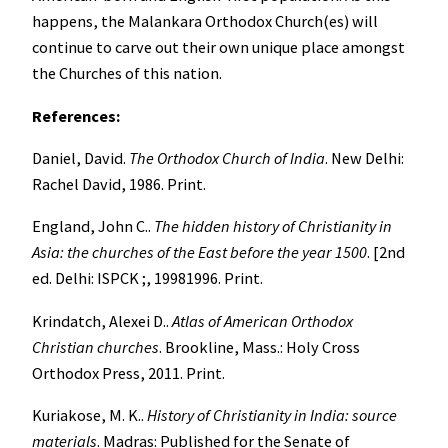
happens, the Malankara Orthodox Church(es) will
continue to carve out their own unique place amongst
the Churches of this nation.
References:
Daniel, David.
The Orthodox Church of India
. New Delhi:
Rachel David, 1986. Print.
England, John C..
The hidden history of Christianity in
Asia: the churches of the East before the year 1500
. [2nd
ed. Delhi: ISPCK ;, 19981996. Print.
Krindatch, Alexei D..
Atlas of American Orthodox
Christian churches
. Brookline, Mass.: Holy Cross
Orthodox Press, 2011. Print.
Kuriakose, M. K..
History of Christianity in India: source
materials
. Madras: Published for the Senate of