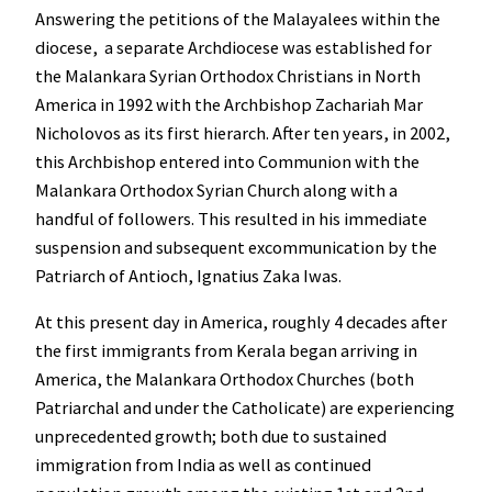
Answering the petitions of the Malayalees within the
diocese, a separate Archdiocese was established for
the Malankara Syrian Orthodox Christians in North
America in 1992 with the Archbishop Zachariah Mar
Nicholovos as its first hierarch. After ten years, in 2002,
this Archbishop entered into Communion with the
Malankara Orthodox Syrian Church along with a
handful of followers. This resulted in his immediate
suspension and subsequent excommunication by the
Patriarch of Antioch, Ignatius Zaka Iwas.
At this present day in America, roughly 4 decades after
the first immigrants from Kerala began arriving in
America, the Malankara Orthodox Churches (both
Patriarchal and under the Catholicate) are experiencing
unprecedented growth; both due to sustained
immigration from India as well as continued