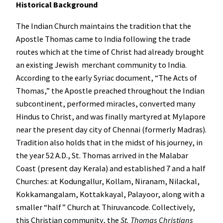
Historical Background
The Indian Church maintains the tradition that the
Apostle Thomas came to India following the trade
routes which at the time of Christ had already brought
an existing Jewish merchant community to India.
According to the early Syriac document, “The Acts of
Thomas,” the Apostle preached throughout the Indian
subcontinent, performed miracles, converted many
Hindus to Christ, and was finally martyred at Mylapore
near the present day city of Chennai (formerly Madras).
Tradition also holds that in the midst of his journey, in
the year 52 A.D., St. Thomas arrived in the Malabar
Coast (present day Kerala) and established 7 and a half
Churches: at Kodungallur, Kollam, Niranam, Nilackal,
Kokkamangalam, Kottakkayal, Palayoor, along with a
smaller “half” Church at Thiruvancode. Collectively,
this Christian community, the
St. Thomas Christians