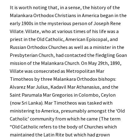
It is worth noting that, in a sense, the history of the
Malankara Orthodox Christians in America began in the
early 1900s in the mysterious person of Joseph Rene
Villate. Villate, who at various times of his life was a
priest in the Old Catholic, American Episcopal, and
Russian Orthodox Churches as well as a minister in the
Presbyterian Church, had contacted the fledgling Goan
mission of the Malankara Church. On May 29th, 1890,
Villate was consecrated as Metropolitan Mar
Timotheos by three Malankara Orthodox bishops:
Alvarez Mar Julius, Kadavil Mar Athanasius, and the
Saint Parumala Mar Gregorios in Colombo, Ceylon
(now Sri Lanka). Mar Timotheos was tasked with
ministering to America, presumably amongst the ‘Old
Catholic’ community from which he came (The term
“Old Catholic refers to the body of Churches which
maintained the Latin Rite but which had grown