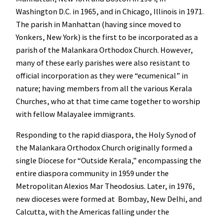
Washington D.C. in 1965, and in Chicago, Illinois in 1971.
The parish in Manhattan (having since moved to
Yonkers, New York) is the first to be incorporated as a
parish of the Malankara Orthodox Church. However,
many of these early parishes were also resistant to
official incorporation as they were “ecumenical” in
nature; having members from all the various Kerala
Churches, who at that time came together to worship
with fellow Malayalee immigrants.
Responding to the rapid diaspora, the Holy Synod of
the Malankara Orthodox Church originally formed a
single Diocese for “Outside Kerala,” encompassing the
entire diaspora community in 1959 under the
Metropolitan Alexios Mar Theodosius. Later, in 1976,
new dioceses were formed at Bombay, New Delhi, and
Calcutta, with the Americas falling under the