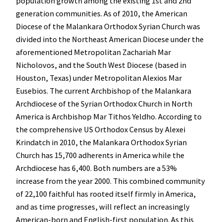
population growth among the existing 1st and 2nd
generation communities. As of 2010, the American
Diocese of the Malankara Orthodox Syrian Church was
divided into the Northeast American Diocese under the
aforementioned Metropolitan Zachariah Mar
Nicholovos, and the South West Diocese (based in
Houston, Texas) under Metropolitan Alexios Mar
Eusebios. The current Archbishop of the Malankara
Archdiocese of the Syrian Orthodox Church in North
America is Archbishop Mar Tithos Yeldho. According to
the comprehensive US Orthodox Census by Alexei
Krindatch in 2010, the Malankara Orthodox Syrian
Church has 15,700 adherents in America while the
Archdiocese has 6,400. Both numbers are a 53%
increase from the year 2000. This combined community
of 22,100 faithful has rooted itself firmly in America,
and as time progresses, will reflect an increasingly
American-born and English-first population. As this