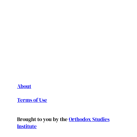
About
Terms of Use
Brought to you by the
Orthodox Studies
Institute