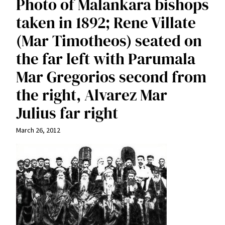
Photo of Malankara bishops
taken in 1892; Rene Villate
(Mar Timotheos) seated on
the far left with Parumala
Mar Gregorios second from
the right, Alvarez Mar
Julius far right
March 26, 2012