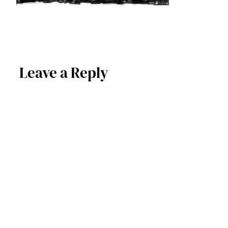
Leave a Reply