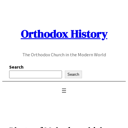
Skip
to
content
Orthodox History
The Orthodox Church in the Modern World
Search
Search