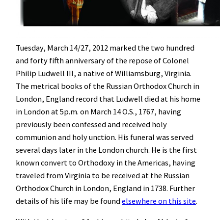
Tuesday, March 14/27, 2012 marked the two hundred
and forty fifth anniversary of the repose of Colonel
Philip Ludwell III, a native of Williamsburg, Virginia.
The metrical books of the Russian Orthodox Church in
London, England record that Ludwell died at his home
in London at 5p.m. on March 14 O.S., 1767, having
previously been confessed and received holy
communion and holy unction. His funeral was served
several days later in the London church. He is the first
known convert to Orthodoxy in the Americas, having
traveled from Virginia to be received at the Russian
Orthodox Church in London, England in 1738. Further
details of his life may be found
elsewhere on this site
.