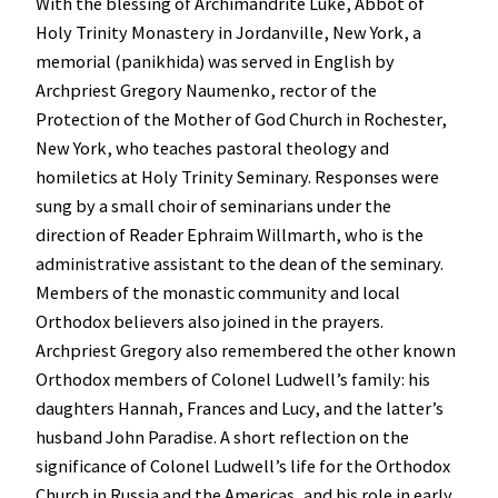
With the blessing of Archimandrite Luke, Abbot of
Holy Trinity Monastery in Jordanville, New York, a
memorial (panikhida) was served in English by
Archpriest Gregory Naumenko, rector of the
Protection of the Mother of God Church in Rochester,
New York, who teaches pastoral theology and
homiletics at Holy Trinity Seminary. Responses were
sung by a small choir of seminarians under the
direction of Reader Ephraim Willmarth, who is the
administrative assistant to the dean of the seminary.
Members of the monastic community and local
Orthodox believers also joined in the prayers.
Archpriest Gregory also remembered the other known
Orthodox members of Colonel Ludwell’s family: his
daughters Hannah, Frances and Lucy, and the latter’s
husband John Paradise. A short reflection on the
significance of Colonel Ludwell’s life for the Orthodox
Church in Russia and the Americas, and his role in early