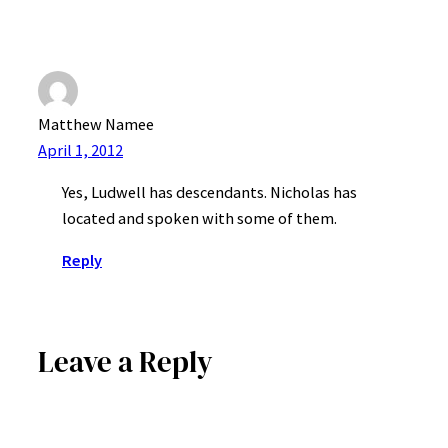
Matthew Namee
April 1, 2012
Yes, Ludwell has descendants. Nicholas has
located and spoken with some of them.
Reply
Leave a Reply