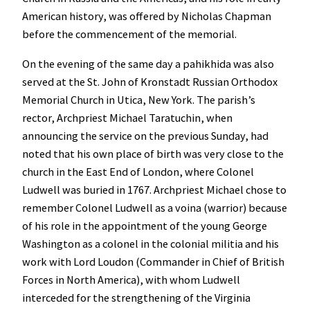
American history, was offered by Nicholas Chapman
before the commencement of the memorial.
On the evening of the same day a pahikhida was also
served at the St. John of Kronstadt Russian Orthodox
Memorial Church in Utica, New York. The parish’s
rector, Archpriest Michael Taratuchin, when
announcing the service on the previous Sunday, had
noted that his own place of birth was very close to the
church in the East End of London, where Colonel
Ludwell was buried in 1767. Archpriest Michael chose to
remember Colonel Ludwell as a voina (warrior) because
of his role in the appointment of the young George
Washington as a colonel in the colonial militia and his
work with Lord Loudon (Commander in Chief of British
Forces in North America), with whom Ludwell
interceded for the strengthening of the Virginia