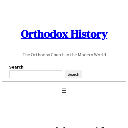
Skip
to
content
Orthodox History
The Orthodox Church in the Modern World
Search
Search