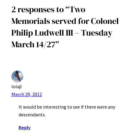
2 responses to “Two
Memorials served for Colonel
Philip Ludwell III – Tuesday
March 14/27”
lolajl
March 29, 2012
It would be interesting to see if there were any
descendants.
Reply