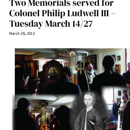
Two Memorials served for
Colonel Philip Ludwell III –
Tuesday March 14/27
March 29, 2012