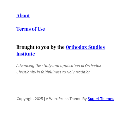
About
Terms of Use
Brought to you by the
Orthodox Studies
Institute
Advancing the study and application of Orthodox
Christianity in faithfulness to Holy Tradition.
Copyright 2025 | A WordPress Theme By
SuperbThemes