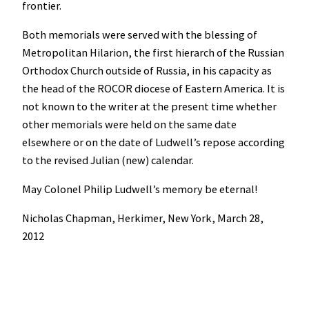
frontier.
Both memorials were served with the blessing of
Metropolitan Hilarion, the first hierarch of the Russian
Orthodox Church outside of Russia, in his capacity as
the head of the ROCOR diocese of Eastern America. It is
not known to the writer at the present time whether
other memorials were held on the same date
elsewhere or on the date of Ludwell’s repose according
to the revised Julian (new) calendar.
May Colonel Philip Ludwell’s memory be eternal!
Nicholas Chapman, Herkimer, New York, March 28,
2012