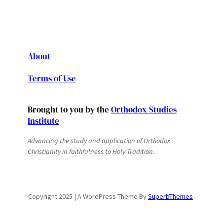
About
Terms of Use
Brought to you by the
Orthodox Studies
Institute
Advancing the study and application of Orthodox
Christianity in faithfulness to Holy Tradition.
Copyright 2025 | A WordPress Theme By
SuperbThemes