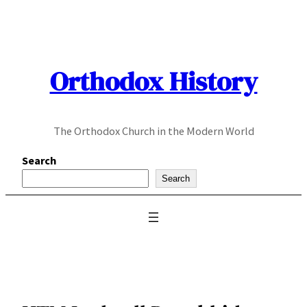
Skip
to
content
Orthodox History
The Orthodox Church in the Modern World
Search
Search