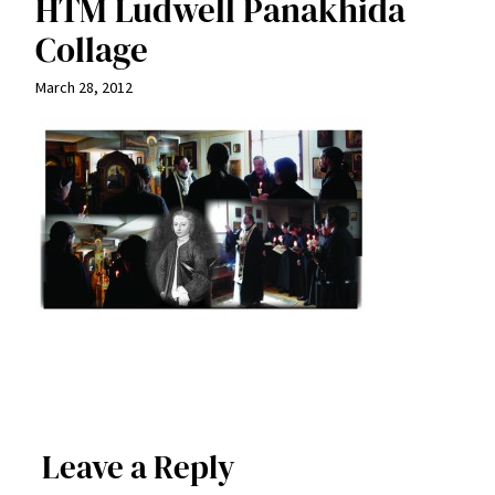
HTM Ludwell Panakhida
Collage
March 28, 2012
Leave a Reply