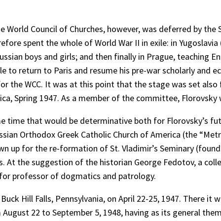
he World Council of Churches, however, was deferred by the 
refore spent the whole of World War II in exile: in Yugoslav
Russian boys and girls; and then finally in Prague, teaching
e to return to Paris and resume his pre-war scholarly and 
 the WCC. It was at this point that the stage was set also fo
ca, Spring 1947. As a member of the committee, Florovsky w
e time that would be determinative both for Florovsky’s fu
ssian Orthodox Greek Catholic Church of America (the “Metro
 up for the re-formation of St. Vladimir’s Seminary (founde
. At the suggestion of the historian George Fedotov, a col
 for professor of dogmatics and patrology.
uck Hill Falls, Pennsylvania, on April 22-25, 1947. There it
ugust 22 to September 5, 1948, having as its general theme