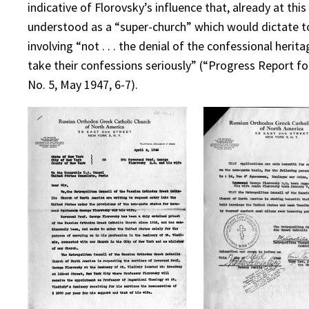
indicative of Florovsky’s influence that, already at th
understood as a “super-church” which would dictate to
involving “not . . . the denial of the confessional her
take their confessions seriously” (“Progress Report fo
No. 5, May 1947, 6-7).