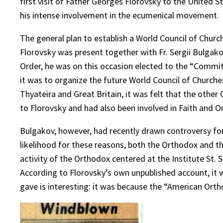
first visit of Father Georges Florovsky to the United S
his intense involvement in the ecumenical movement.
The general plan to establish a World Council of Chu
Florovsky was present together with Fr. Sergii Bulgakov
Order, he was on this occasion elected to the “Commi
it was to organize the future World Council of Church
Thyateira and Great Britain, it was felt that the othe
to Florovsky and had also been involved in Faith and O
Bulgakov, however, had recently drawn controversy for h
likelihood for these reasons, both the Orthodox and t
activity of the Orthodox centered at the Institute St.
According to Florovsky’s own unpublished account, it 
gave is interesting: it was because the “American Or