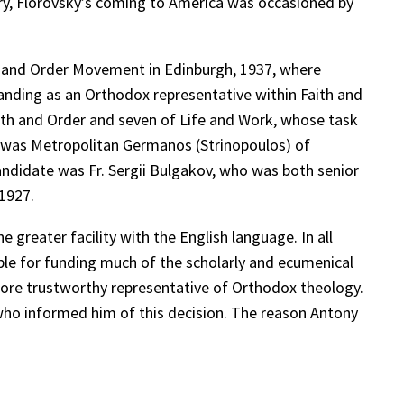
ctory, Florovsky’s coming to America was occasioned by
th and Order Movement in Edinburgh, 1937, where
standing as an Orthodox representative within Faith and
ith and Order and seven of Life and Work, whose task
rk was Metropolitan Germanos (Strinopoulos) of
candidate was Fr. Sergii Bulgakov, who was both senior
 1927.
 greater facility with the English language. In all
ble for funding much of the scholarly and ecumenical
 more trustworthy representative of Orthodox theology.
who informed him of this decision. The reason Antony