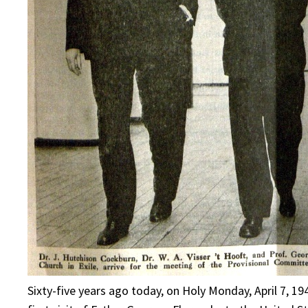
Sixty-five years ago today, on Holy Monday, April 7, 1