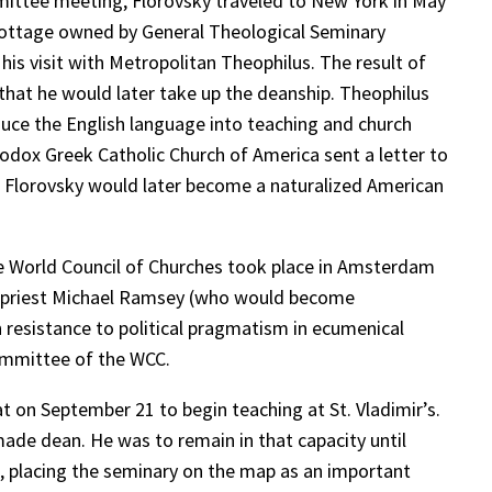
mittee meeting, Florovsky traveled to New York in May
a cottage owned by General Theological Seminary
is visit with Metropolitan Theophilus. The result of
that he would later take up the deanship. Theophilus
duce the English language into teaching and church
thodox Greek Catholic Church of America sent a letter to
s. Florovsky would later become a naturalized American
the World Council of Churches took place in Amsterdam
an priest Michael Ramsey (who would become
resistance to political pragmatism in ecumenical
committee of the WCC.
t on September 21 to begin teaching at St. Vladimir’s.
made dean. He was to remain in that capacity until
e, placing the seminary on the map as an important