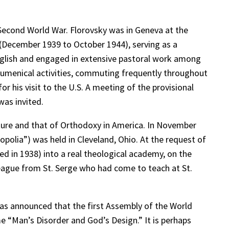
Second World War. Florovsky was in Geneva at the
ia (December 1939 to October 1944), serving as a
 English and engaged in extensive pastoral work among
ecumenical activities, commuting frequently throughout
r his visit to the U.S. A meeting of the provisional
as invited.
ture and that of Orthodoxy in America. In November
polia”) was held in Cleveland, Ohio. At the request of
d in 1938) into a real theological academy, on the
league from St. Serge who had come to teach at St.
 was announced that the first Assembly of the World
 “Man’s Disorder and God’s Design.” It is perhaps