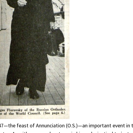
947—the feast of Annunciation (O.S.)—an important event in 