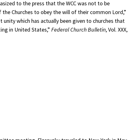
phasized to the press that the WCC was not to be
f the Churches to obey the will of their common Lord,”
at unity which has actually been given to churches that
ing in United States,”
Federal Church Bulletin
, Vol. XXX,