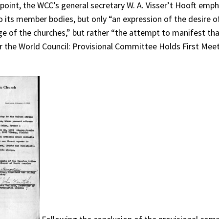
is point, the WCC’s general secretary W. A. Visser’t Hooft em
 its member bodies, but only “an expression of the desire o
itage of the churches,” but rather “the attempt to manifest th
r the World Council: Provisional Committee Holds First Meet