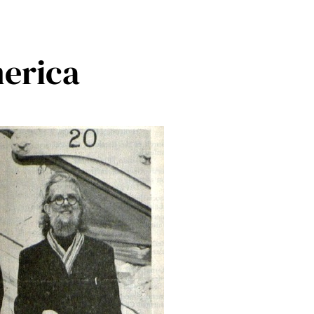
merica