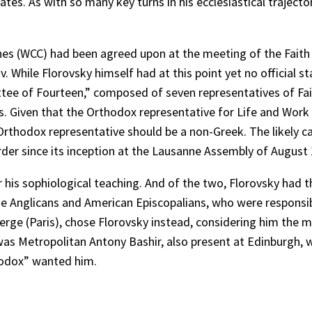
tates. As with so many key turns in his ecclesiastical traje
rches (WCC) had been agreed upon at the meeting of the Fai
. While Florovsky himself had at this point yet no official 
ttee of Fourteen,” composed of seven representatives of Fa
es. Given that the Orthodox representative for Life and Wo
r Orthodox representative should be a non-Greek. The likely 
rder since its inception at the Lausanne Assembly of August
is sophiological teaching. And of the two, Florovsky had the
he Anglicans and American Episcopalians, who were responsi
 Serge (Paris), chose Florovsky instead, considering him the
was Metropolitan Antony Bashir, also present at Edinburgh, 
thodox” wanted him.