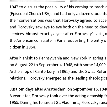
1947 to discuss the possibility of his coming to teach
(Episcopal Church USA), and had only a dozen students 
their conversations was that Florovsky agreed to acce
and Florovsky saw eye to eye both on the need to devel
services. Almost exactly a year after Florovsky’s visit
the American consulate in Paris requesting the entry 
citizen in 1954.
After his visit to Pennsylvania and New York in spring
on August 22 to September 4, 1948, with some 14,000 
Archbishop of Canterbury in 1961) and the Swiss Refo
relations, Florovsky emerged as the leading theologica
Just ten days after Amsterdam, on September 15, 1948, 
A year later, Florovsky took over the acting deanship 
1955. During his tenure at St. Vladimir’s, Florovsky r