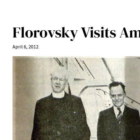
Florovsky Visits A
April 6, 2012