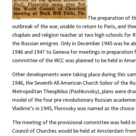
The preparation of t
outbreak of the war, unable to return to Paris, and the
chaplain and religion teacher at two high schools for 
the Russian emigres. Only in December 1945 was he abl
1946 and 1947 to Geneva for meetings in preparation for
committee of the WCC was planned to be held in Ameri
Other developments were taking place during this sam
1946, the Seventh All American Church Sobor of the Ru
Metropolitan Theophilus (Pashkovsky), plans were drawn
model of the four pre-revolutionary Russian academies
Vladimir’s in 1945, Florovsky was named as the choice
The meeting of the provisional committee was held in B
Council of Churches would be held at Amsterdam from A