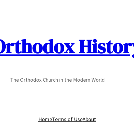
Orthodox Histor
The Orthodox Church in the Modern World
Home
Terms of Use
About