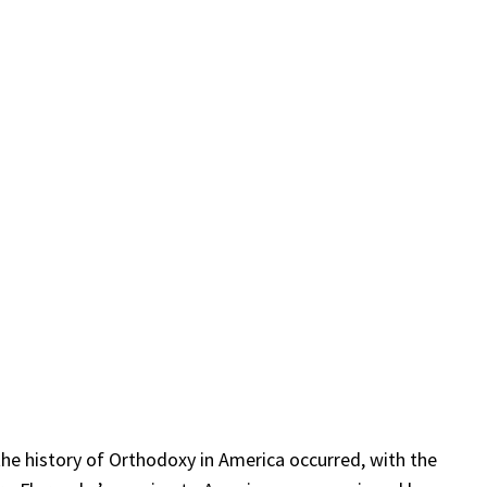
the history of Orthodoxy in America occurred, with the