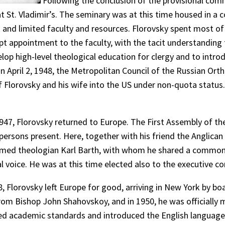
Following the conclusion of the provisional com
 at St. Vladimir’s. The seminary was at this time housed in 
and limited faculty and resources. Florovsky spent most of h
pt appointment to the faculty, with the tacit understanding 
op high-level theological education for clergy and to intro
, on April 2, 1948, the Metropolitan Council of the Russian Or
of Florovsky and his wife into the US under non-quota statu
 1947, Florovsky returned to Europe. The First Assembly of 
persons present. Here, together with his friend the Anglic
rmed theologian Karl Barth, with whom he shared a common 
l voice. He was at this time elected also to the executive 
Florovsky left Europe for good, arriving in New York by boa
from Bishop John Shahovskoy, and in 1950, he was officially 
aised academic standards and introduced the English languag