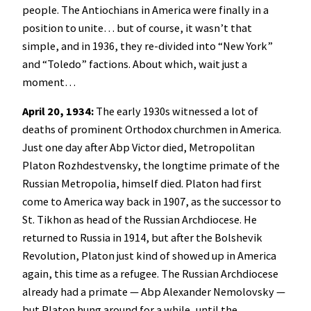
people. The Antiochians in America were finally in a
position to unite… but of course, it wasn’t that
simple, and in 1936, they re-divided into “New York”
and “Toledo” factions. About which, wait just a
moment…
April 20, 1934:
The early 1930s witnessed a lot of
deaths of prominent Orthodox churchmen in America.
Just one day after Abp Victor died, Metropolitan
Platon Rozhdestvensky, the longtime primate of the
Russian Metropolia, himself died. Platon had first
come to America way back in 1907, as the successor to
St. Tikhon as head of the Russian Archdiocese. He
returned to Russia in 1914, but after the Bolshevik
Revolution, Platon just kind of showed up in America
again, this time as a refugee. The Russian Archdiocese
already had a primate — Abp Alexander Nemolovsky —
but Platon hung around for a while, until the