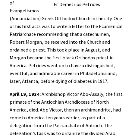
of
Fr. Demetrios Petrides
Evangelismos
(Annunciation) Greek Orthodox Church in the city. One
of his first acts was to write a letter to the Ecumenical
Patriarchate recommending that a catechumen,
Robert Morgan, be received into the Church and
ordained a priest. This took place in August, and
Morgan became the first black Orthodox priest in
America. Petrides went on to have a distinguished,
eventful, and admirable career in Philadelphia and,
later, Atlanta, before dying of diabetes in 1917.
April 19, 1934:
Archbishop Victor Abo-Assaly, the first
primate of the Antiochian Archdiocese of North
America, died. Abp Victor, then an archimandrite, had
come to America ten years earlier, as part of a
delegation from the Patriarchate of Antioch. The
delegation’s task was to organize the divided Arab