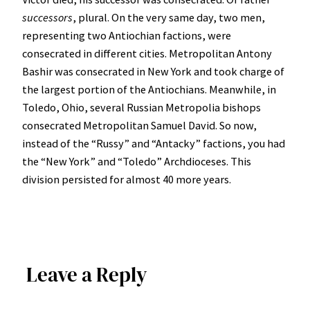
successors
, plural. On the very same day, two men,
representing two Antiochian factions, were
consecrated in different cities. Metropolitan Antony
Bashir was consecrated in New York and took charge of
the largest portion of the Antiochians. Meanwhile, in
Toledo, Ohio, several Russian Metropolia bishops
consecrated Metropolitan Samuel David. So now,
instead of the “Russy” and “Antacky” factions, you had
the “New York” and “Toledo” Archdioceses. This
division persisted for almost 40 more years.
Leave a Reply