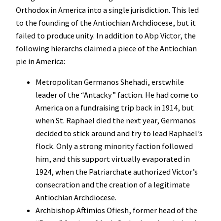
Orthodox in America into a single jurisdiction. This led
to the founding of the Antiochian Archdiocese, but it
failed to produce unity. In addition to Abp Victor, the
following hierarchs claimed a piece of the Antiochian
pie in America:
Metropolitan Germanos Shehadi, erstwhile
leader of the “Antacky” faction. He had come to
America on a fundraising trip back in 1914, but
when St. Raphael died the next year, Germanos
decided to stick around and try to lead Raphael’s
flock. Only a strong minority faction followed
him, and this support virtually evaporated in
1924, when the Patriarchate authorized Victor’s
consecration and the creation of a legitimate
Antiochian Archdiocese.
Archbishop Aftimios Ofiesh, former head of the