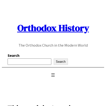
Skip
to
content
Orthodox History
The Orthodox Church in the Modern World
Search
Search