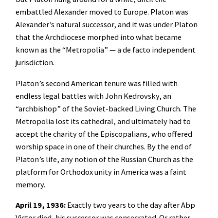
embattled Alexander moved to Europe. Platon was
Alexander’s natural successor, and it was under Platon
that the Archdiocese morphed into what became
known as the “Metropolia” — a de facto independent
jurisdiction.
Platon’s second American tenure was filled with
endless legal battles with John Kedrovsky, an
“archbishop” of the Soviet-backed Living Church. The
Metropolia lost its cathedral, and ultimately had to
accept the charity of the Episcopalians, who offered
worship space in one of their churches. By the end of
Platon’s life, any notion of the Russian Church as the
platform for Orthodox unity in America was a faint
memory.
April 19, 1936:
Exactly two years to the day after Abp
Victor died, his successor was consecrated. Or rather