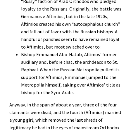
“Russy” faction of Arab Orthodox who pledged
loyalty to the Russians. Originally, the battle was
Germanos v. Aftimios, but in the late 1920s,
Aftimios created his own “autocephalous church”
and fell out of favor with the Russian bishops. A
handful of parishes seem to have remained loyal
to Aftimios, but most switched over to:
Bishop Emmanuel Abo-Hatab, Aftimos’ former
auxiliary and, before that, the archdeacon to St.
Raphael. When the Russian Metropolia pulled its
support for Aftimios, Emmanuel jumped to the
Metropolia himself, taking over Aftimios’ title as
bishop for the Syro-Arabs.
Anyway, in the span of about a year, three of the four
claimants were dead, and the fourth (Aftimios) married
a young girl, which removed the last shreds of
legitimacy he had in the eyes of mainstream Orthodox