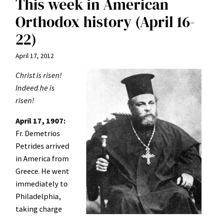
This week in American
Orthodox history (April 16-
22)
April 17, 2012
Christ is risen!
Indeed he is
risen!
April 17, 1907:
Fr. Demetrios
Petrides arrived
in America from
Greece. He went
immediately to
Philadelphia,
taking charge