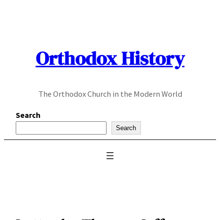
Skip
to
content
Orthodox History
The Orthodox Church in the Modern World
Search
Search