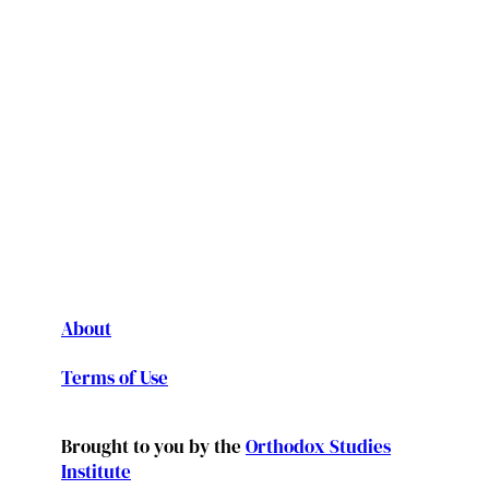
About
Terms of Use
Brought to you by the
Orthodox Studies
Institute