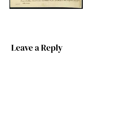
Leave a Reply