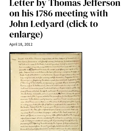
Letter by Thomas Jefferson
on his 1786 meeting with
John Ledyard (click to
enlarge)
April 18, 2012