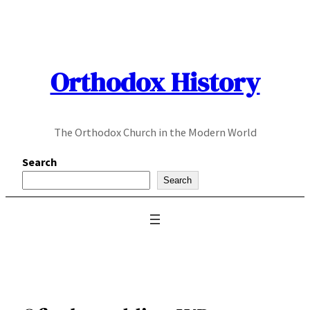
Skip
to
content
Orthodox History
The Orthodox Church in the Modern World
Search
Search