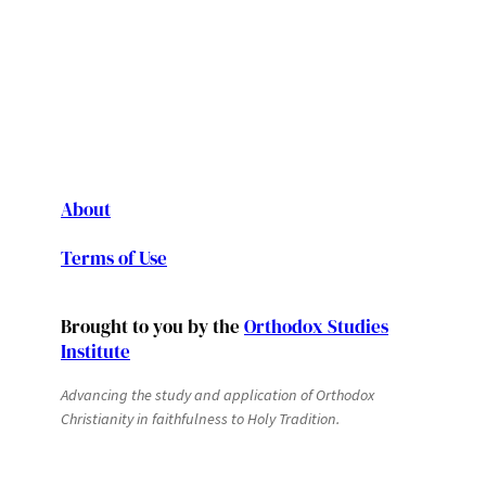
About
Terms of Use
Brought to you by the
Orthodox Studies
Institute
Advancing the study and application of Orthodox
Christianity in faithfulness to Holy Tradition.