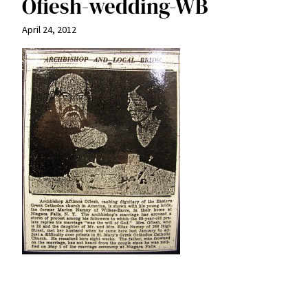
Ofiesh-wedding-WB
April 24, 2012