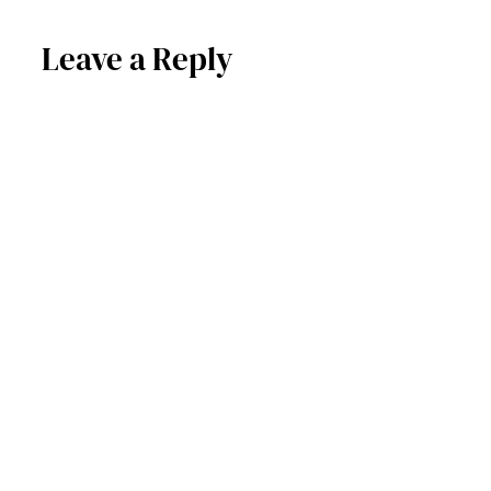
Leave a Reply