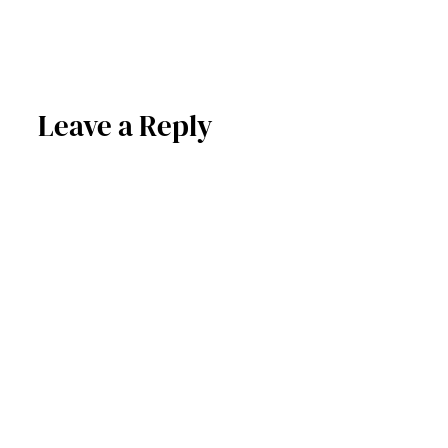
Leave a Reply