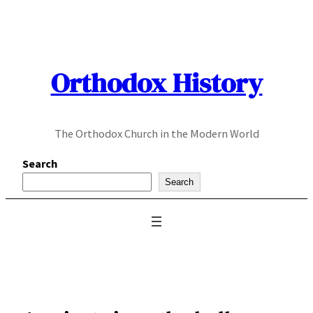
Skip
to
content
Orthodox History
The Orthodox Church in the Modern World
Search
Search