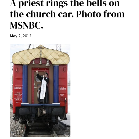
A priest rings the bells on
the church car. Photo from
MSNBC.
May 2, 2012