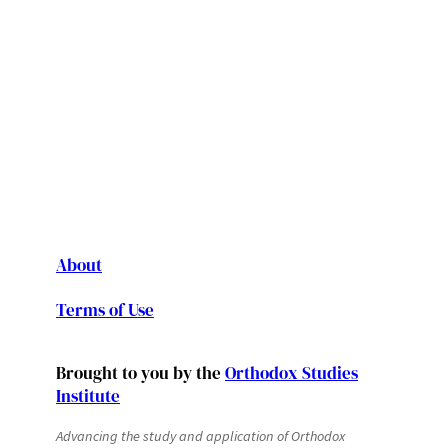
About
Terms of Use
Brought to you by the
Orthodox Studies
Institute
Advancing the study and application of Orthodox