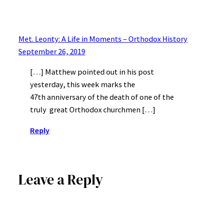
Met. Leonty: A Life in Moments – Orthodox History
September 26, 2019
[…] Matthew pointed out in his post
yesterday, this week marks the
47th anniversary of the death of one of the
truly great Orthodox churchmen […]
Reply
Leave a Reply