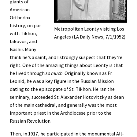
giants of
American
Orthodox
history, on par
Metropolitan Leonty visiting Los
with Tikhon,
Angeles (LA Daily News, 7/1/1952)
Iakovos, and
Bashir. Many
think he’s a saint, and I strongly suspect that they’re
right. One of the amazing things about Leonty is that
he lived through
so much
. Originally known as Fr.
Leonid, he was a key figure in the Russian Mission
dating to the episcopate of St. Tikhon. He ran the
seminary, succeeded St. Alexander Hotovitzky as dean
of the main cathedral, and generally was the most
important priest in the Archdiocese prior to the
Russian Revolution.
Then, in 1917, he participated in the monumental All-