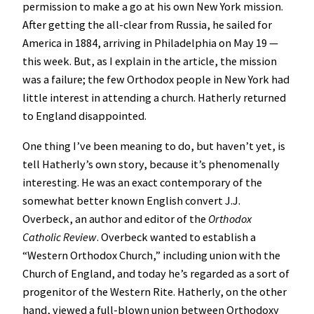
permission to make a go at his own New York mission.
After getting the all-clear from Russia, he sailed for
America in 1884, arriving in Philadelphia on May 19 —
this week. But, as I explain in the article, the mission
was a failure; the few Orthodox people in New York had
little interest in attending a church. Hatherly returned
to England disappointed.
One thing I’ve been meaning to do, but haven’t yet, is
tell Hatherly’s own story, because it’s phenomenally
interesting. He was an exact contemporary of the
somewhat better known English convert J.J.
Overbeck, an author and editor of the
Orthodox
Catholic Review
. Overbeck wanted to establish a
“Western Orthodox Church,” including union with the
Church of England, and today he’s regarded as a sort of
progenitor of the Western Rite. Hatherly, on the other
hand, viewed a full-blown union between Orthodoxy