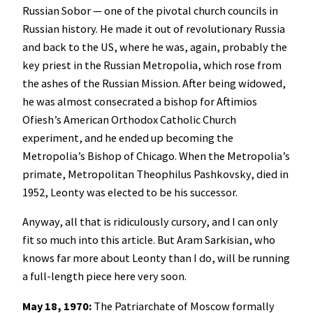
Russian Sobor — one of the pivotal church councils in
Russian history. He made it out of revolutionary Russia
and back to the US, where he was, again, probably the
key priest in the Russian Metropolia, which rose from
the ashes of the Russian Mission. After being widowed,
he was almost consecrated a bishop for Aftimios
Ofiesh’s American Orthodox Catholic Church
experiment, and he ended up becoming the
Metropolia’s Bishop of Chicago. When the Metropolia’s
primate, Metropolitan Theophilus Pashkovsky, died in
1952, Leonty was elected to be his successor.
Anyway, all that is ridiculously cursory, and I can only
fit so much into this article. But Aram Sarkisian, who
knows far more about Leonty than I do, will be running
a full-length piece here very soon.
May 18, 1970:
The Patriarchate of Moscow formally