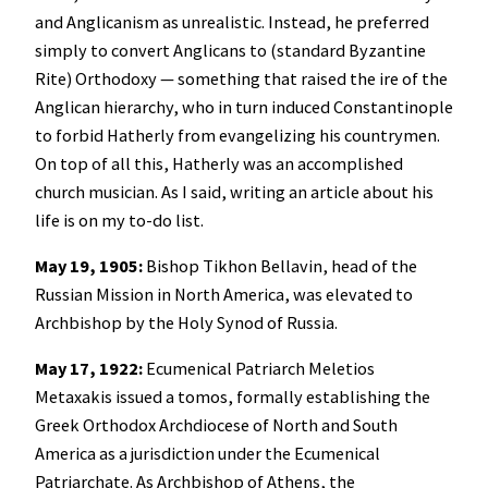
and Anglicanism as unrealistic. Instead, he preferred
simply to convert Anglicans to (standard Byzantine
Rite) Orthodoxy — something that raised the ire of the
Anglican hierarchy, who in turn induced Constantinople
to forbid Hatherly from evangelizing his countrymen.
On top of all this, Hatherly was an accomplished
church musician. As I said, writing an article about his
life is on my to-do list.
May 19, 1905:
Bishop Tikhon Bellavin, head of the
Russian Mission in North America, was elevated to
Archbishop by the Holy Synod of Russia.
May 17, 1922:
Ecumenical Patriarch Meletios
Metaxakis issued a tomos, formally establishing the
Greek Orthodox Archdiocese of North and South
America as a jurisdiction under the Ecumenical
Patriarchate. As Archbishop of Athens, the