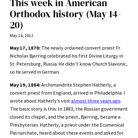
This week in American
Orthodox history (May 14-
20)
May 14, 2012
May 17, 1870:
The newly ordained convert priest Fr.
Nicholas Bjerring celebrated his first Divine Liturgy in
St. Petersburg, Russia. He didn’t know Church Slavonic,
so he served in German.
May 19, 1884:
Archimandrite Stephen Hatherly, a
convert priest from England, arrived in Philadelphia. I
wrote about Hatherly’s visit
almost three years ago
.
The basic story is this: In 1883, the Russian government
closed its chapel, and the priest, Bjerring, became a
Presbyterian. Hatherly, a priest under the Ecumenical
Patriarchate, heard about these events and asked for