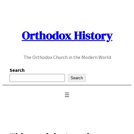
Skip
to
content
Orthodox History
The Orthodox Church in the Modern World
Search
Search