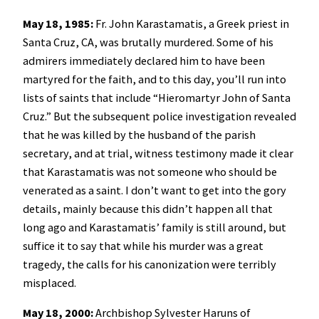
May 18, 1985:
Fr. John Karastamatis, a Greek priest in
Santa Cruz, CA, was brutally murdered. Some of his
admirers immediately declared him to have been
martyred for the faith, and to this day, you’ll run into
lists of saints that include “Hieromartyr John of Santa
Cruz.” But the subsequent police investigation revealed
that he was killed by the husband of the parish
secretary, and at trial, witness testimony made it clear
that Karastamatis was not someone who should be
venerated as a saint. I don’t want to get into the gory
details, mainly because this didn’t happen all that
long ago and Karastamatis’ family is still around, but
suffice it to say that while his murder was a great
tragedy, the calls for his canonization were terribly
misplaced.
May 18, 2000:
Archbishop Sylvester Haruns of