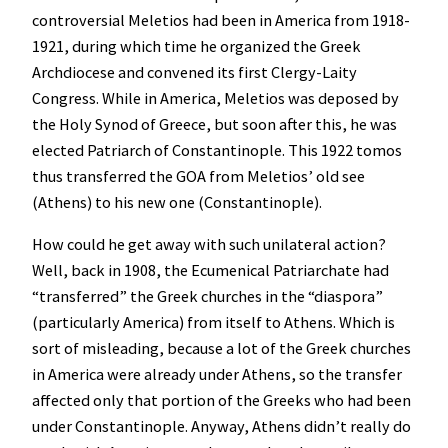
controversial Meletios had been in America from 1918-
1921, during which time he organized the Greek
Archdiocese and convened its first Clergy-Laity
Congress. While in America, Meletios was deposed by
the Holy Synod of Greece, but soon after this, he was
elected Patriarch of Constantinople. This 1922 tomos
thus transferred the GOA from Meletios’ old see
(Athens) to his new one (Constantinople).
How could he get away with such unilateral action?
Well, back in 1908, the Ecumenical Patriarchate had
“transferred” the Greek churches in the “diaspora”
(particularly America) from itself to Athens. Which is
sort of misleading, because a lot of the Greek churches
in America were already under Athens, so the transfer
affected only that portion of the Greeks who had been
under Constantinople. Anyway, Athens didn’t really do