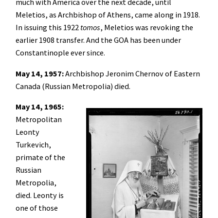
much with America over the next decade, until
Meletios, as Archbishop of Athens, came along in 1918.
In issuing this 1922
tomos
, Meletios was revoking the
earlier 1908 transfer. And the GOA has been under
Constantinople ever since.
May 14, 1957:
Archbishop Jeronim Chernov of Eastern
Canada (Russian Metropolia) died.
May 14, 1965:
Metropolitan
Leonty
Turkevich,
primate of the
Russian
Metropolia,
died. Leonty is
one of those