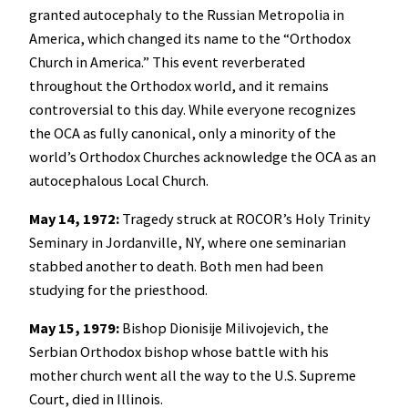
granted autocephaly to the Russian Metropolia in
America, which changed its name to the “Orthodox
Church in America.” This event reverberated
throughout the Orthodox world, and it remains
controversial to this day. While everyone recognizes
the OCA as fully canonical, only a minority of the
world’s Orthodox Churches acknowledge the OCA as an
autocephalous Local Church.
May 14, 1972:
Tragedy struck at ROCOR’s Holy Trinity
Seminary in Jordanville, NY, where one seminarian
stabbed another to death. Both men had been
studying for the priesthood.
May 15, 1979:
Bishop Dionisije Milivojevich, the
Serbian Orthodox bishop whose battle with his
mother church went all the way to the U.S. Supreme
Court, died in Illinois.