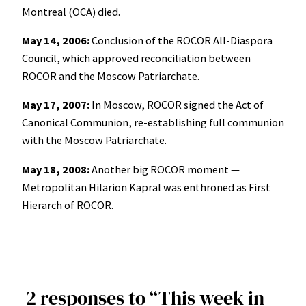
Montreal (OCA) died.
May 14, 2006:
Conclusion of the ROCOR All-Diaspora
Council, which approved reconciliation between
ROCOR and the Moscow Patriarchate.
May 17, 2007:
In Moscow, ROCOR signed the Act of
Canonical Communion, re-establishing full communion
with the Moscow Patriarchate.
May 18, 2008:
Another big ROCOR moment —
Metropolitan Hilarion Kapral was enthroned as First
Hierarch of ROCOR.
2 responses to “This week in