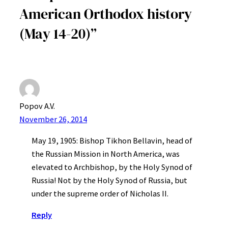
American Orthodox history
(May 14-20)”
Popov A.V.
November 26, 2014
May 19, 1905: Bishop Tikhon Bellavin, head of
the Russian Mission in North America, was
elevated to Archbishop, by the Holy Synod of
Russia! Not by the Holy Synod of Russia, but
under the supreme order of Nicholas II.
Reply