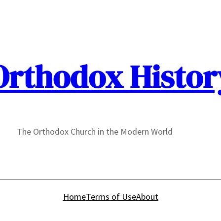
Orthodox Histor
The Orthodox Church in the Modern World
Home
Terms of Use
About