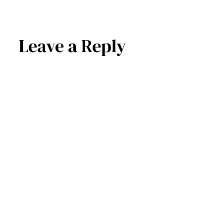
Leave a Reply