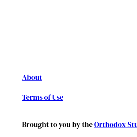
About
Terms of Use
Brought to you by the
Orthodox Stu