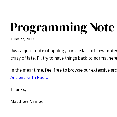
Programming Note
June 27, 2012
Just a quick note of apology for the lack of new mater
crazy of late. I’ll try to have things back to normal he
In the meantime, feel free to browse our extensive ar
Ancient Faith Radio
.
Thanks,
Matthew Namee