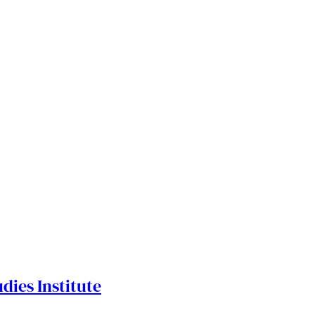
dies Institute