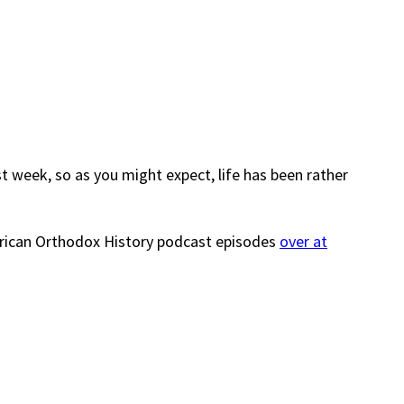
t week, so as you might expect, life has been rather
merican Orthodox History podcast episodes
over at