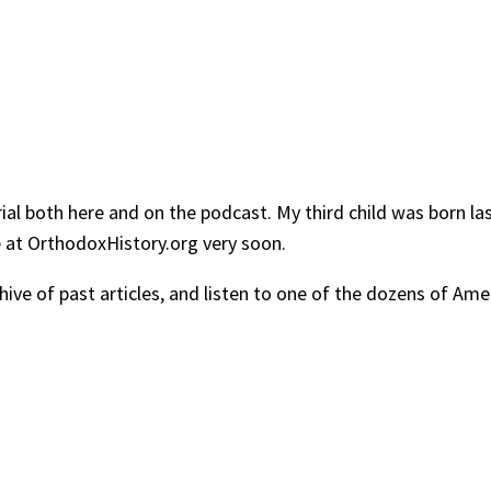
ial both here and on the podcast. My third child was born las
re at OrthodoxHistory.org very soon.
chive of past articles, and listen to one of the dozens of A