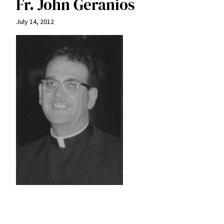
Fr. John Geranios
July 14, 2012