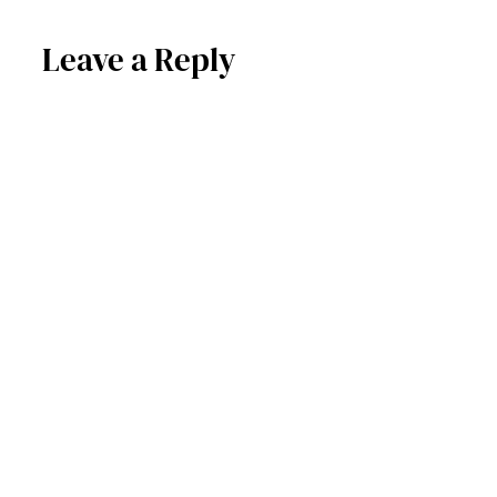
Leave a Reply