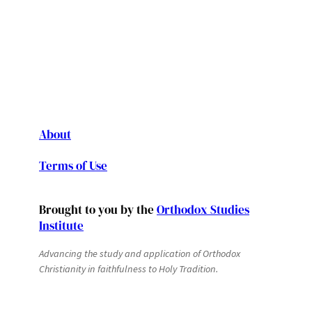
About
Terms of Use
Brought to you by the
Orthodox Studies
Institute
Advancing the study and application of Orthodox
Christianity in faithfulness to Holy Tradition.