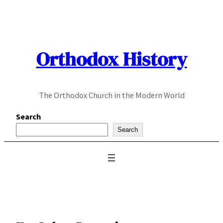
Skip
to
content
Orthodox History
The Orthodox Church in the Modern World
Search
Search