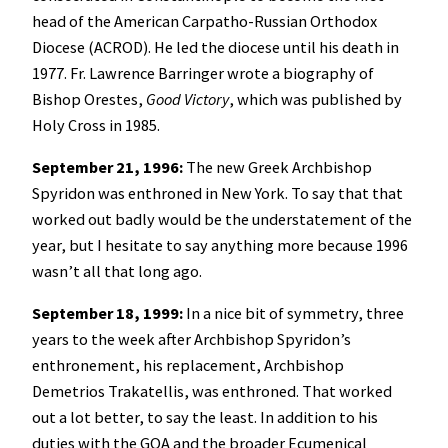
head of the American Carpatho-Russian Orthodox
Diocese (ACROD). He led the diocese until his death in
1977. Fr. Lawrence Barringer wrote a biography of
Bishop Orestes,
Good Victory
, which was published by
Holy Cross in 1985.
September 21, 1996:
The new Greek Archbishop
Spyridon was enthroned in New York. To say that that
worked out badly would be the understatement of the
year, but I hesitate to say anything more because 1996
wasn’t all that long ago.
September 18, 1999:
In a nice bit of symmetry, three
years to the week after Archbishop Spyridon’s
enthronement, his replacement, Archbishop
Demetrios Trakatellis, was enthroned. That worked
out a lot better, to say the least. In addition to his
duties with the GOA and the broader Ecumenical