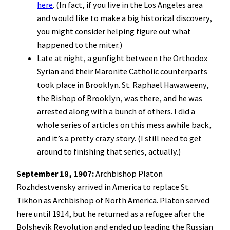
here
. (In fact, if you live in the Los Angeles area
and would like to make a big historical discovery,
you might consider helping figure out what
happened to the miter.)
Late at night, a gunfight between the Orthodox
Syrian and their Maronite Catholic counterparts
took place in Brooklyn. St. Raphael Hawaweeny,
the Bishop of Brooklyn, was there, and he was
arrested along with a bunch of others. I did a
whole series of articles on this mess awhile back,
and it’s a pretty crazy story. (I still need to get
around to finishing that series, actually.)
September 18, 1907:
Archbishop Platon
Rozhdestvensky arrived in America to replace St.
Tikhon as Archbishop of North America. Platon served
here until 1914, but he returned as a refugee after the
Bolshevik Revolution and ended up leading the Russian