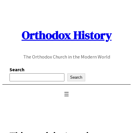
Skip
to
content
Orthodox History
The Orthodox Church in the Modern World
Search
Search