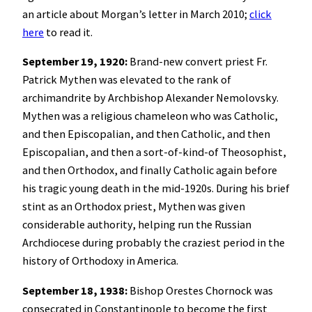
an article about Morgan’s letter in March 2010;
click
here
to read it.
September 19, 1920:
Brand-new convert priest Fr.
Patrick Mythen was elevated to the rank of
archimandrite by Archbishop Alexander Nemolovsky.
Mythen was a religious chameleon who was Catholic,
and then Episcopalian, and then Catholic, and then
Episcopalian, and then a sort-of-kind-of Theosophist,
and then Orthodox, and finally Catholic again before
his tragic young death in the mid-1920s. During his brief
stint as an Orthodox priest, Mythen was given
considerable authority, helping run the Russian
Archdiocese during probably the craziest period in the
history of Orthodoxy in America.
September 18, 1938:
Bishop Orestes Chornock was
consecrated in Constantinople to become the first