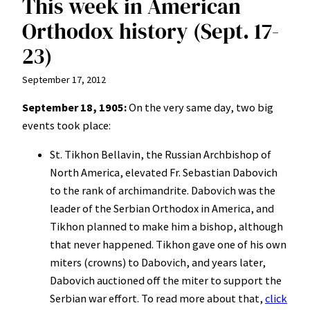
This week in American
Orthodox history (Sept. 17-
23)
September 17, 2012
September 18, 1905:
On the very same day, two big
events took place:
St. Tikhon Bellavin, the Russian Archbishop of
North America, elevated Fr. Sebastian Dabovich
to the rank of archimandrite. Dabovich was the
leader of the Serbian Orthodox in America, and
Tikhon planned to make him a bishop, although
that never happened. Tikhon gave one of his own
miters (crowns) to Dabovich, and years later,
Dabovich auctioned off the miter to support the
Serbian war effort. To read more about that,
click