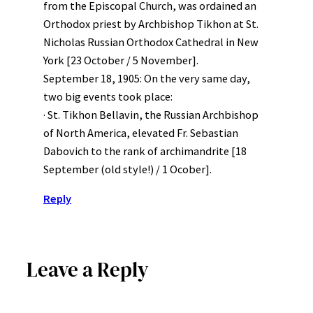
from the Episcopal Church, was ordained an
Orthodox priest by Archbishop Tikhon at St.
Nicholas Russian Orthodox Cathedral in New
York [23 October / 5 November].
September 18, 1905: On the very same day,
two big events took place:
· St. Tikhon Bellavin, the Russian Archbishop
of North America, elevated Fr. Sebastian
Dabovich to the rank of archimandrite [18
September (old style!) / 1 Ocober].
Reply
Leave a Reply