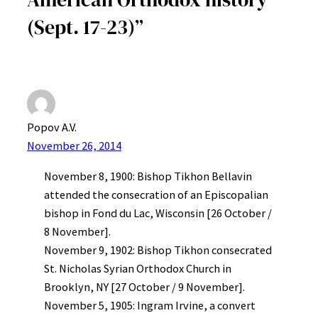
(Sept. 17-23)”
Popov A.V.
November 26, 2014
November 8, 1900: Bishop Tikhon Bellavin
attended the consecration of an Episcopalian
bishop in Fond du Lac, Wisconsin [26 October /
8 November].
November 9, 1902: Bishop Tikhon consecrated
St. Nicholas Syrian Orthodox Church in
Brooklyn, NY [27 October / 9 November].
November 5, 1905: Ingram Irvine, a convert