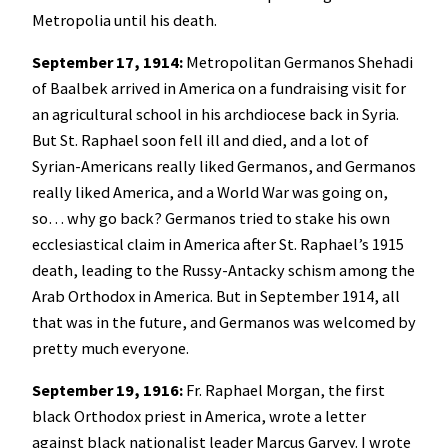
Metropolia until his death.
September 17, 1914:
Metropolitan Germanos Shehadi
of Baalbek arrived in America on a fundraising visit for
an agricultural school in his archdiocese back in Syria.
But St. Raphael soon fell ill and died, and a lot of
Syrian-Americans really liked Germanos, and Germanos
really liked America, and a World War was going on,
so… why go back? Germanos tried to stake his own
ecclesiastical claim in America after St. Raphael’s 1915
death, leading to the Russy-Antacky schism among the
Arab Orthodox in America. But in September 1914, all
that was in the future, and Germanos was welcomed by
pretty much everyone.
September 19, 1916:
Fr. Raphael Morgan, the first
black Orthodox priest in America, wrote a letter
against black nationalist leader Marcus Garvey. I wrote