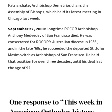
Patriarchate, Archbishop Demetrios chairs the
Assembly of Bishops, which held its latest meeting in
Chicago last week.
September 22, 2000:
Longtime ROCOR Archbishop
Anthony Medvedev of San Francisco died. He was
consecrated for ROCOR’s Australian diocese in 1956,
and in the late ’60s, he succeeded the departed St. John
Maximovitch as Archbishop of San Francisco. He held
that position for over three decades, until his death at
the age of 92.
One response to “This week in
American Orthodox history