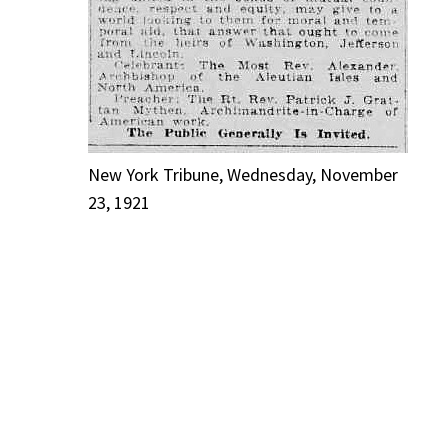
New York Tribune, Wednesday, November
23, 1921