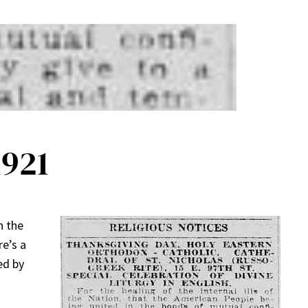
1921
n the
re’s a
ed by