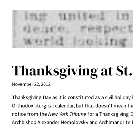
Thanksgiving at St.
November 22, 2012
Thanksgiving Day as it is constituted as a civil holiday 
Orthodox liturgical calendar, but that doesn’t mean th
notice from the
New York Tribune
for a Thanksgiving Di
Archbishop Alexander Nemolovsky and Archimandrite P