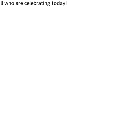
ll who are celebrating today!