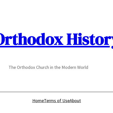
Orthodox Histor
The Orthodox Church in the Modern World
Home
Terms of Use
About