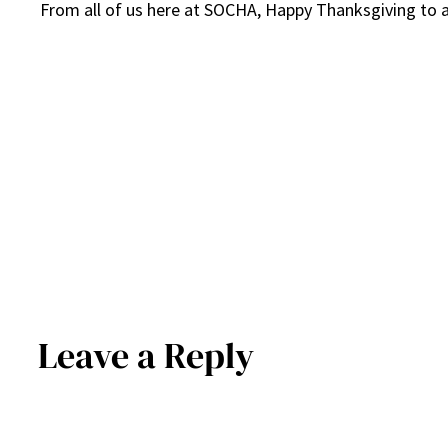
From all of us here at SOCHA, Happy Thanksgiving to a
Leave a Reply