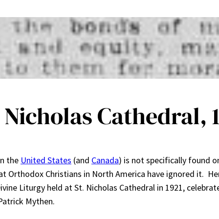
 Nicholas Cathedral, 
in the
United States
(and
Canada
) is not specifically found o
at Orthodox Christians in North America have ignored it. He
vine Liturgy held at St. Nicholas Cathedral in 1921, celebrat
atrick Mythen.