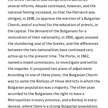
several reforms. Abuses continued, however, and the
national feeling increased, so that the Patriarch was
obliged, in 1848, to approve the erection of a Bulgarian
Church, and of a school for the education of priests, in
the capital. The demand of the Bulgarians for a
restoration of their nationality, in 1856, again aroused
the slumbering zeal of the Greeks, and the differences
between the two nationalities have continued very
active up to the present time. The Porte, in 1862,
named a mixed commission, to investigate and settle
the inquiries. It proposed two plans of adjustment.
According to one of these plans, the Bulgarian Church
was to name the Bishops of those districts in which the
Bulgarian population was a majority. The other plan
accorded to the Bulgarians the right to have a
Metropolitan in every province, and a Bishop in every
diocese, where there is a strong Bulgarian population.