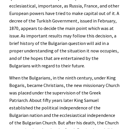
ecclesiastical, importance, as Russia, France, and other
European powers have tried to make capital out of it. A
decree of the Turkish Government, issued in February,
1870, appears to decide the main point which was at
issue. As important results may follow this decision, a
brief history of the Bulgarian question will aid in a
proper understanding of the situation it now occupies,
and of the hopes that are entertained by the
Bulgarians with regard to their future.
When the Bulgarians, in the ninth century, under King
Bogaris, became Christians, the new missionary Church
was placed under the supervision of the Greek
Patriarch. About fifty years later King Samuel
established the political independence of the
Bulgarian nation and the ecclesiastical independence
of the Bulgarian Church. But after his death, the Church