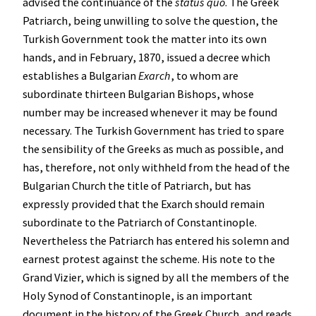
advised the continuance of the
status quo
. The Greek
Patriarch, being unwilling to solve the question, the
Turkish Government took the matter into its own
hands, and in February, 1870, issued a decree which
establishes a Bulgarian
Exarch
, to whom are
subordinate thirteen Bulgarian Bishops, whose
number may be increased whenever it may be found
necessary. The Turkish Government has tried to spare
the sensibility of the Greeks as much as possible, and
has, therefore, not only withheld from the head of the
Bulgarian Church the title of Patriarch, but has
expressly provided that the Exarch should remain
subordinate to the Patriarch of Constantinople.
Nevertheless the Patriarch has entered his solemn and
earnest protest against the scheme. His note to the
Grand Vizier, which is signed by all the members of the
Holy Synod of Constantinople, is an important
document in the history of the Greek Church, and reads