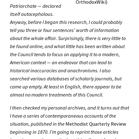
OrthodoxWiki)
Patriarchate — declared
itself autocephalous.
Anyway, before I began this research, I could probably
tell you three or four sentences’ worth of information
about the whole affair. Surprisingly, there is very little to
be found online, and what little has been written about
the Council tends to focus on applying it to a modern,
American context — an endeavor that can lead to
historical inaccuracies and anachronisms. I also
searched various databases of scholarly journals, but
came up empty. At least in English, there appear to be
almost no modern treatments of this Council.
I then checked my personal archives, and it turns out that
I have a series of contemporaneous accounts of the
situation, published in the
Methodist Quarterly Review
beginning in 1870. I’m going to reprint those articles