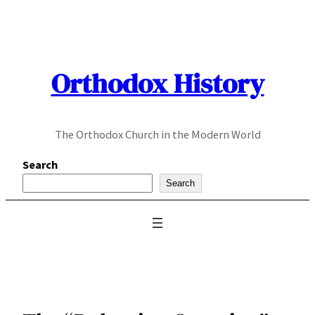
Skip
to
content
Orthodox History
The Orthodox Church in the Modern World
Search
Search