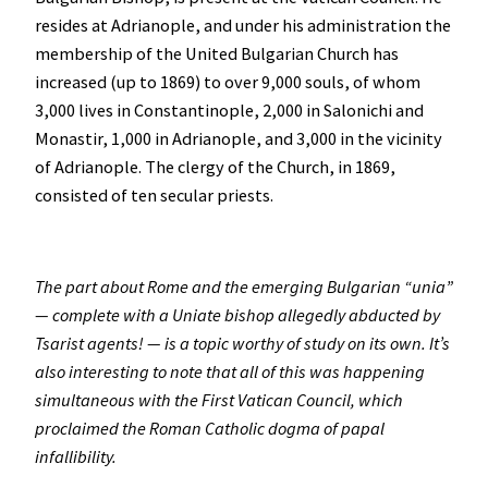
resides at Adrianople, and under his administration the
membership of the United Bulgarian Church has
increased (up to 1869) to over 9,000 souls, of whom
3,000 lives in Constantinople, 2,000 in Salonichi and
Monastir, 1,000 in Adrianople, and 3,000 in the vicinity
of Adrianople. The clergy of the Church, in 1869,
consisted of ten secular priests.
The part about Rome and the emerging Bulgarian “unia”
— complete with a Uniate bishop allegedly abducted by
Tsarist agents! — is a topic worthy of study on its own. It’s
also interesting to note that all of this was happening
simultaneous with the First Vatican Council, which
proclaimed the Roman Catholic dogma of papal
infallibility.