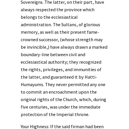
Sovereigns. The latter, on their part, have
always respected the province which
belongs to the ecclesiastical
administration. The Sultans, of glorious
memory, as well as their present fame-
crowned successor, (whose strength may
be invincible,) have always drawn a marked
boundary-line between civil and
ecclesiastical authority; they recognized
the rights, privileges, and immunities of
the latter, and guaranteed it by Hatti-
Humayums. They never permitted any one
to commit an encroachment upon the
original rights of the Church, which, during
five centuries, was under the immediate
protection of the Imperial throne.
Your Highness: If the said firman had been