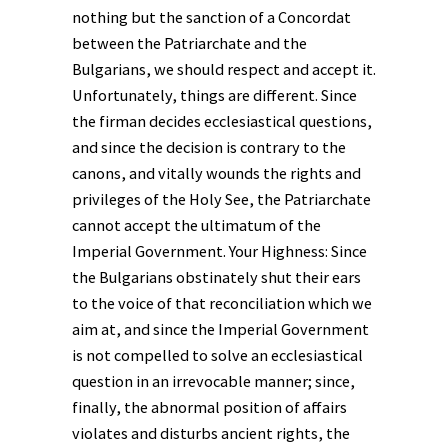
nothing but the sanction of a Concordat
between the Patriarchate and the
Bulgarians, we should respect and accept it.
Unfortunately, things are different. Since
the firman decides ecclesiastical questions,
and since the decision is contrary to the
canons, and vitally wounds the rights and
privileges of the Holy See, the Patriarchate
cannot accept the ultimatum of the
Imperial Government. Your Highness: Since
the Bulgarians obstinately shut their ears
to the voice of that reconciliation which we
aim at, and since the Imperial Government
is not compelled to solve an ecclesiastical
question in an irrevocable manner; since,
finally, the abnormal position of affairs
violates and disturbs ancient rights, the