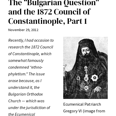
The “Bulgarian Question”
and the 1872 Council of
Constantinople, Part 1
November 29, 2012
Recently, I had occasion to
research the 1872 Council
of Constantinople, which
somewhat famously
condemned “ethno-
phyletism.” The issue
arose because, as I
understand it, the
Bulgarian Orthodox
Church — which was
Ecumenical Patriarch
under the jurisdiction of
Gregory VI (image from
the Ecumenical