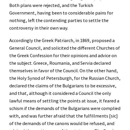
Both plans were rejected, and the Turkish
Government, having been to considerable pains for
nothing, left the contending parties to settle the
controversy in their own way.
Accordingly the Greek Patriarch, in 1869, proposed a
General Council, and solicited the different Churches of
the Greek Confession for their opinions and advice on
the subject. Greece, Roumania, and Servia declared
themselves in favor of the Council. On the other hand,
the Holy Synod of Petersburgh, for the Russian Church,
declared the claims of the Bulgarians to be excessive,
and that, although it considered a Council the only
lawful means of settling the points at issue, it feared a
schism if the demands of the Bulgarians were complied
with, and was further afraid that the fulfillments [sic]
of the demands of the canons would be refused, and