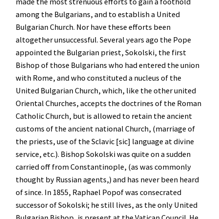
made the most strenuous efforts to gain a foothold
among the Bulgarians, and to establish a United
Bulgarian Church. Nor have these efforts been
altogether unsuccessful. Several years ago the Pope
appointed the Bulgarian priest, Sokolski, the first
Bishop of those Bulgarians who had entered the union
with Rome, and who constituted a nucleus of the
United Bulgarian Church, which, like the other united
Oriental Churches, accepts the doctrines of the Roman
Catholic Church, but is allowed to retain the ancient
customs of the ancient national Church, (marriage of
the priests, use of the Sclavic [sic] language at divine
service, etc.). Bishop Sokolski was quite on a sudden
carried off from Constantinople, (as was commonly
thought by Russian agents,) and has never been heard
of since. In 1855, Raphael Popof was consecrated
successor of Sokolski; he still lives, as the only United
Bulgarian Bishop, is present at the Vatican Council. He