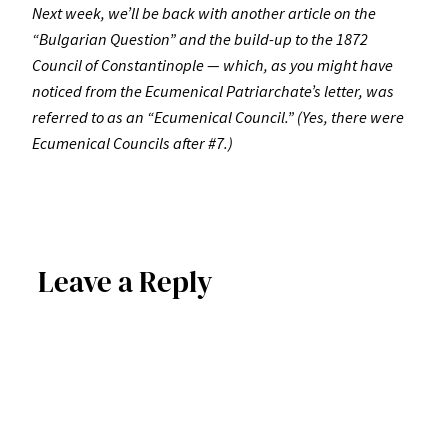
Next week, we’ll be back with another article on the
“Bulgarian Question” and the build-up to the 1872
Council of Constantinople — which, as you might have
noticed from the Ecumenical Patriarchate’s letter, was
referred to as an “Ecumenical Council.” (Yes, there were
Ecumenical Councils after #7.)
Leave a Reply