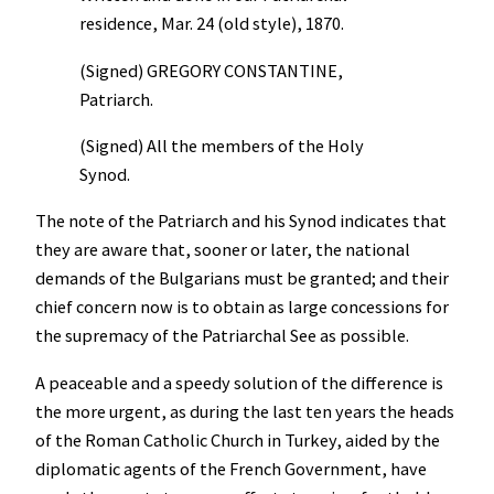
residence, Mar. 24 (old style), 1870.
(Signed) GREGORY CONSTANTINE,
Patriarch.
(Signed) All the members of the Holy
Synod.
The note of the Patriarch and his Synod indicates that
they are aware that, sooner or later, the national
demands of the Bulgarians must be granted; and their
chief concern now is to obtain as large concessions for
the supremacy of the Patriarchal See as possible.
A peaceable and a speedy solution of the difference is
the more urgent, as during the last ten years the heads
of the Roman Catholic Church in Turkey, aided by the
diplomatic agents of the French Government, have