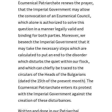
Ecumenical Patriarchate renews the prayer,
that the Imperial Government may allow
the convocation of an Ecumenical Council,
which alone is authorized to solve this
question in a manner legally valid and
binding for both parties. Moreover, we
beseech the Imperial Government that it
may take the necessary steps which are
calculated to put an end to the disorder
which disturbs the quiet within our flock,
and which can chiefly be traced to the
circulars of the Heads of the Bulgarians
(dated the 15th of the present month). The
Ecumenical Patriarchate enters its protest
with the Imperial Government against the
creation of these disturbances.
Written and done in our Patriarchal