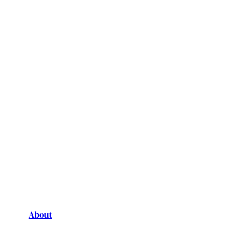
About