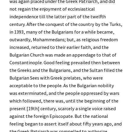
was again placed under the Greek Patriarch, and did
not regain the enjoyment of ecclesiastical
independence till the latter part of the twelfth
century. After the conquest of the country by the Turks,
in 1393, many of the Bulgarians for a while became,
outwardly, Mohammedans; but, as religious freedom
increased, returned to their earlier faith, and the
Bulgarian Church was made an appendage to that of
Constantinople. Good feeling prevailed then between
the Greeks and the Bulgarians, and the Sultan filled the
Bulgarian Sees with Greek prelates, who were
acceptable to the people. As the Bulgarian nobility
was exterminated, and the people oppressed by wars
which followed, there was, until the beginning of the
present [19th] century, scarcely a single voice raised
against the foreign Episcopate. But the national
feeling began to assert itself about fifty years ago, and
the Greek Patriarch was compelled to authorize