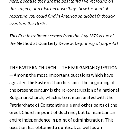
here, because they are the best thing I’ve yet found on
the subject, and also because they show the kind of
reporting you could find in America on global Orthodox
events in the 1870s.
This first installment comes from the July 1870 issue of
the
Methodist Quarterly Review
, beginning at page 451.
THE EASTERN CHURCH — THE BULGARIAN QUESTION.
— Among the most important questions which have
agitated the Eastern Churches since the beginning of
the present century is the re-construction of a national
Bulgarian Church, which is to remain united with the
Patriarchate of Constantinople and other parts of the
Greek Church in point of doctrine, but to maintain an
entire independence in point of administration. This
question has obtained a political, as well as an