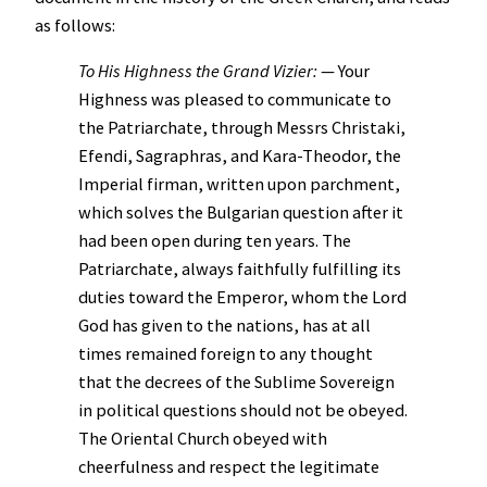
as follows:
To His Highness the Grand Vizier:
— Your
Highness was pleased to communicate to
the Patriarchate, through Messrs Christaki,
Efendi, Sagraphras, and Kara-Theodor, the
Imperial firman, written upon parchment,
which solves the Bulgarian question after it
had been open during ten years. The
Patriarchate, always faithfully fulfilling its
duties toward the Emperor, whom the Lord
God has given to the nations, has at all
times remained foreign to any thought
that the decrees of the Sublime Sovereign
in political questions should not be obeyed.
The Oriental Church obeyed with
cheerfulness and respect the legitimate